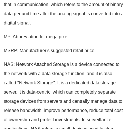
that in communication, which refers to the amount of binary
data per unit time after the analog signal is converted into a
digital signal.
MP: Abbreviation for mega pixel.
MSRP: Manufacturer's suggested retail price.
NAS: Network Attached Storage is a device connected to
the network with a data storage function, and it is also
called "Network Storage". It is a dedicated data storage
server. It is data-centric, which can completely separate
storage devices from servers and centrally manage data to
release bandwidth, improve performance, reduce total cost
of ownership and protect investments. In surveillance
applications, NAS refers to small devices used to store