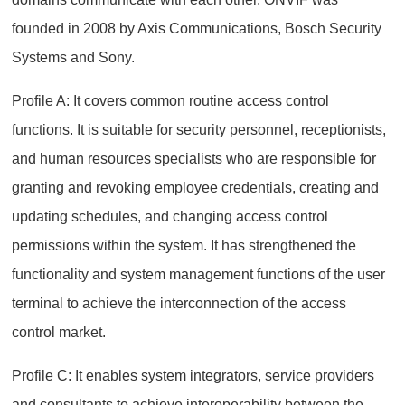
founded in 2008 by Axis Communications, Bosch Security
Systems and Sony.
Profile A: It covers common routine access control
functions. It is suitable for security personnel, receptionists,
and human resources specialists who are responsible for
granting and revoking employee credentials, creating and
updating schedules, and changing access control
permissions within the system. It has strengthened the
functionality and system management functions of the user
terminal to achieve the interconnection of the access
control market.
Profile C: It enables system integrators, service providers
and consultants to achieve interoperability between the