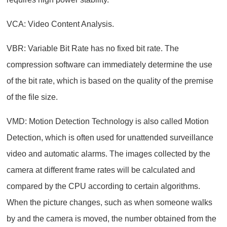
VCA: Video Content Analysis.
VBR: Variable Bit Rate has no fixed bit rate. The
compression software can immediately determine the use
of the bit rate, which is based on the quality of the premise
of the file size.
VMD: Motion Detection Technology is also called Motion
Detection, which is often used for unattended surveillance
video and automatic alarms. The images collected by the
camera at different frame rates will be calculated and
compared by the CPU according to certain algorithms.
When the picture changes, such as when someone walks
by and the camera is moved, the number obtained from the