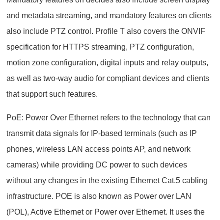
and metadata streaming, and mandatory features on clients
also include PTZ control. Profile T also covers the ONVIF
specification for HTTPS streaming, PTZ configuration,
motion zone configuration, digital inputs and relay outputs,
as well as two-way audio for compliant devices and clients
that support such features.
PoE: Power Over Ethernet refers to the technology that can
transmit data signals for IP-based terminals (such as IP
phones, wireless LAN access points AP, and network
cameras) while providing DC power to such devices
without any changes in the existing Ethernet Cat.5 cabling
infrastructure. POE is also known as Power over LAN
(POL), Active Ethernet or Power over Ethernet. It uses the