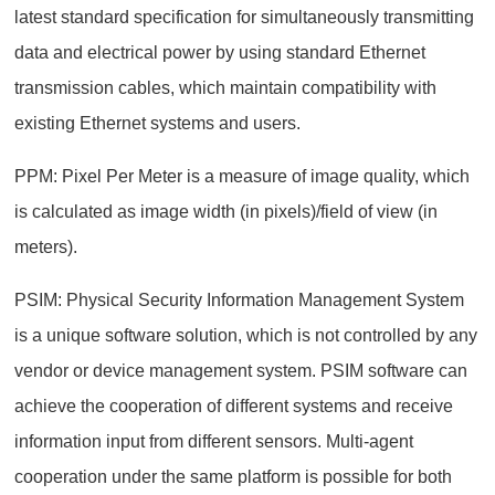
latest standard specification for simultaneously transmitting
data and electrical power by using standard Ethernet
transmission cables, which maintain compatibility with
existing Ethernet systems and users.
PPM: Pixel Per Meter is a measure of image quality, which
is calculated as image width (in pixels)/field of view (in
meters).
PSIM: Physical Security Information Management System
is a unique software solution, which is not controlled by any
vendor or device management system. PSIM software can
achieve the cooperation of different systems and receive
information input from different sensors. Multi-agent
cooperation under the same platform is possible for both