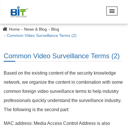
Home
News & Blog
Blog
Common Video Surveillance Terms (2)
Common Video Surveillance Terms (2)
Based on the existing content of the security knowledge
network, we organize the content in combination with some
common foreign video surveillance terms to help industry
professionals quickly understand the surveillance industry.
The following is the second part:
MAC address: Media Access Control Address is also