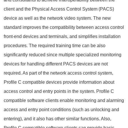
client and the Physical Access Control System (PACS)
device as well as the network video system. The new
standard improves the compatibility between access control
front-end devices and terminals, and simplifies installation
procedures. The required training time can be also
significantly reduced since multiple specialized monitoring
devices for handling different PACS devices are not
required. As part of the network access control system,
Profile C compatible devices provide information about
access control and entry points in the system. Profile C
compatible software clients enable monitoring and alarming
access and entry point conditions (such as unlocking and
entering), and it also has other similar functions. Also,
Profile C compatible software clients can provide basic