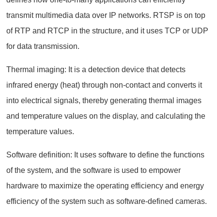
transmit multimedia data over IP networks. RTSP is on top
of RTP and RTCP in the structure, and it uses TCP or UDP
for data transmission.
Thermal imaging: It is a detection device that detects
infrared energy (heat) through non-contact and converts it
into electrical signals, thereby generating thermal images
and temperature values on the display, and calculating the
temperature values.
Software definition: It uses software to define the functions
of the system, and the software is used to empower
hardware to maximize the operating efficiency and energy
efficiency of the system such as software-defined cameras.