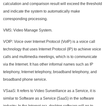
calculation and comparison result will exceed the threshold
and indicate the system to automatically make
corresponding processing.
VMS: Video Manage System.
VOIP: Voice over Internet Protocol (VoIP) is a voice call
technology that uses Internet Protocol (IP) to achieve voice
calls and multimedia meetings, which is to communicate
via the Internet. It has other informal names such as IP
telephony, Internet telephony, broadband telephony, and
broadband phone service.
VSaaS: It refers to Video Surveillance as a Service, it is
similar to Software as a Service (SaaS) in the software
industry. In the Internet era, desktop software will go to