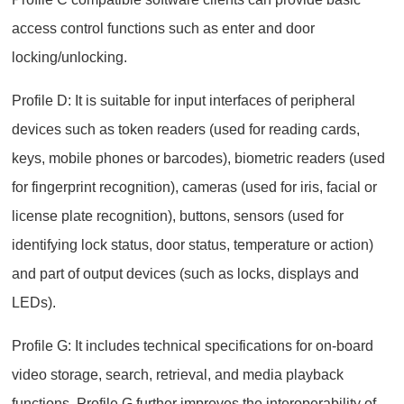
access control functions such as enter and door
locking/unlocking.
Profile D: It is suitable for input interfaces of peripheral
devices such as token readers (used for reading cards,
keys, mobile phones or barcodes), biometric readers (used
for fingerprint recognition), cameras (used for iris, facial or
license plate recognition), buttons, sensors (used for
identifying lock status, door status, temperature or action)
and part of output devices (such as locks, displays and
LEDs).
Profile G: It includes technical specifications for on-board
video storage, search, retrieval, and media playback
functions. Profile G further improves the interoperability of