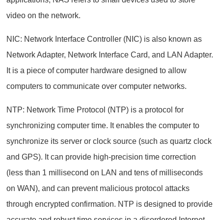
video on the network.
NIC: Network Interface Controller (NIC) is also known as
Network Adapter, Network Interface Card, and LAN Adapter.
It is a piece of computer hardware designed to allow
computers to communicate over computer networks.
NTP: Network Time Protocol (NTP) is a protocol for
synchronizing computer time. It enables the computer to
synchronize its server or clock source (such as quartz clock
and GPS). It can provide high-precision time correction
(less than 1 millisecond on LAN and tens of milliseconds
on WAN), and can prevent malicious protocol attacks
through encrypted confirmation. NTP is designed to provide
accurate and robust time services in a disordered Internet