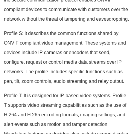
compliant devices to communicate with customers over the
network without the threat of tampering and eavesdropping.
Profile S: It describes the common functions shared by
ONVIF compliant video management. These systems and
devices include IP cameras or encoders that send,
configure, request or control media data streams over IP
networks. The profile includes specific functions such as
pan, tilt, zoom controls, audio streaming and relay output.
Profile T: It is designed for IP-based video systems. Profile
T supports video streaming capabilities such as the use of
H.264 and H.265 encoding formats, imaging settings, and
alert events such as motion and tamper detection.
Mandatory features on decides also include screen display