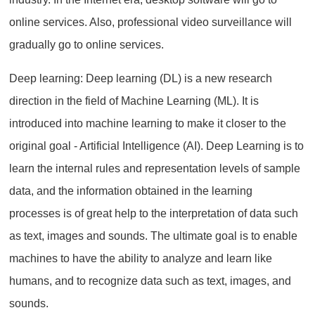
online services. Also, professional video surveillance will
gradually go to online services.
Deep learning: Deep learning (DL) is a new research
direction in the field of Machine Learning (ML). It is
introduced into machine learning to make it closer to the
original goal - Artificial Intelligence (AI). Deep Learning is to
learn the internal rules and representation levels of sample
data, and the information obtained in the learning
processes is of great help to the interpretation of data such
as text, images and sounds. The ultimate goal is to enable
machines to have the ability to analyze and learn like
humans, and to recognize data such as text, images, and
sounds.