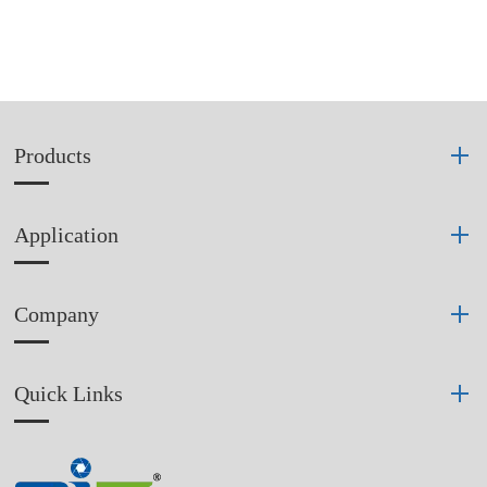
Products
Application
Company
Quick Links