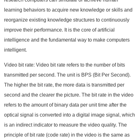
learning behaviors to acquire new knowledge or skills and
reorganize existing knowledge structures to continuously
improve their performance. It is the core of artificial
intelligence and the fundamental way to make computers
intelligent.
Video bit rate: Video bit rate refers to the number of bits
transmitted per second. The unit is BPS (Bit Per Second).
The higher the bit rate, the more data is transmitted per
second and the clearer the picture. The bit rate in the video
refers to the amount of binary data per unit time after the
optical signal is converted into a digital image signal, which
is an indirect indicator to measure the video quality. The
principle of bit rate (code rate) in the video is the same as