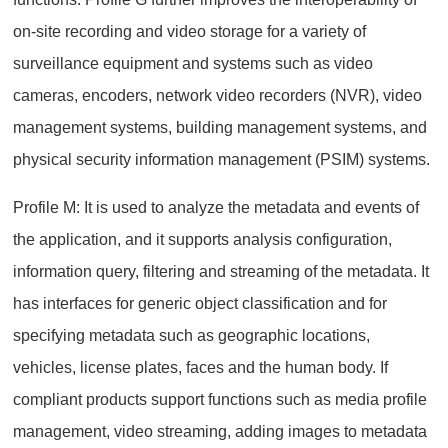
on-site recording and video storage for a variety of
surveillance equipment and systems such as video
cameras, encoders, network video recorders (NVR), video
management systems, building management systems, and
physical security information management (PSIM) systems.
Profile M: It is used to analyze the metadata and events of
the application, and it supports analysis configuration,
information query, filtering and streaming of the metadata. It
has interfaces for generic object classification and for
specifying metadata such as geographic locations,
vehicles, license plates, faces and the human body. If
compliant products support functions such as media profile
management, video streaming, adding images to metadata