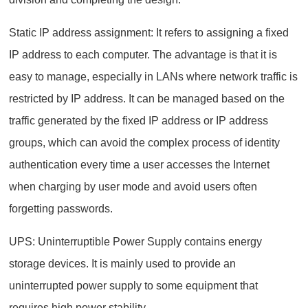
Static IP address assignment: It refers to assigning a fixed
IP address to each computer. The advantage is that it is
easy to manage, especially in LANs where network traffic is
restricted by IP address. It can be managed based on the
traffic generated by the fixed IP address or IP address
groups, which can avoid the complex process of identity
authentication every time a user accesses the Internet
when charging by user mode and avoid users often
forgetting passwords.
UPS: Uninterruptible Power Supply contains energy
storage devices. It is mainly used to provide an
uninterrupted power supply to some equipment that
requires high power stability.