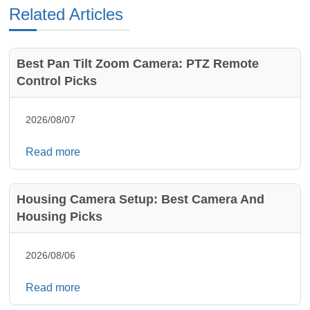
Related Articles
Best Pan Tilt Zoom Camera: PTZ Remote
Control Picks
2026/08/07
Read more
Housing Camera Setup: Best Camera And
Housing Picks
2026/08/06
Read more