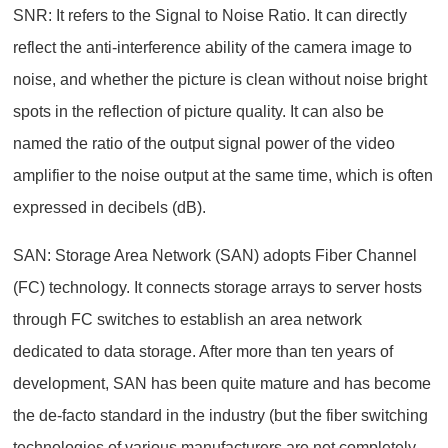
SNR: It refers to the Signal to Noise Ratio. It can directly
reflect the anti-interference ability of the camera image to
noise, and whether the picture is clean without noise bright
spots in the reflection of picture quality. It can also be
named the ratio of the output signal power of the video
amplifier to the noise output at the same time, which is often
expressed in decibels (dB).
SAN: Storage Area Network (SAN) adopts Fiber Channel
(FC) technology. It connects storage arrays to server hosts
through FC switches to establish an area network
dedicated to data storage. After more than ten years of
development, SAN has been quite mature and has become
the de-facto standard in the industry (but the fiber switching
technologies of various manufacturers are not completely