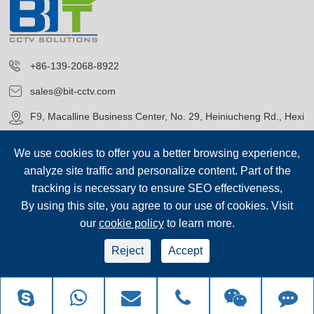
+86-139-2068-8922
sales@bit-cctv.com
F9, Macalline Business Center, No. 29, Heiniucheng Rd., Hexi
District, Tianjin, China
We use cookies to offer you a better browsing experience,
analyze site traffic and personalize content. Part of the
tracking is necessary to ensure SEO effectiveness,
By using this site, you agree to our use of cookies. Visit
our
cookie policy
to learn more.
Copyright©
Blue Icon (Tianjin) Technology Co., Ltd.
All Rights
Reserved.
Reject
Accept
sep-footer
Sitemap
|
Privacy Policy