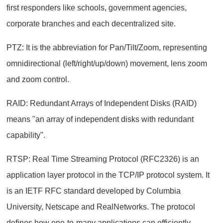
first responders like schools, government agencies,
corporate branches and each decentralized site.
PTZ: It is the abbreviation for Pan/Tilt/Zoom, representing
omnidirectional (left/right/up/down) movement, lens zoom
and zoom control.
RAID: Redundant Arrays of Independent Disks (RAID)
means "an array of independent disks with redundant
capability".
RTSP: Real Time Streaming Protocol (RFC2326) is an
application layer protocol in the TCP/IP protocol system. It
is an IETF RFC standard developed by Columbia
University, Netscape and RealNetworks. The protocol
defines how one-to-many applications can efficiently