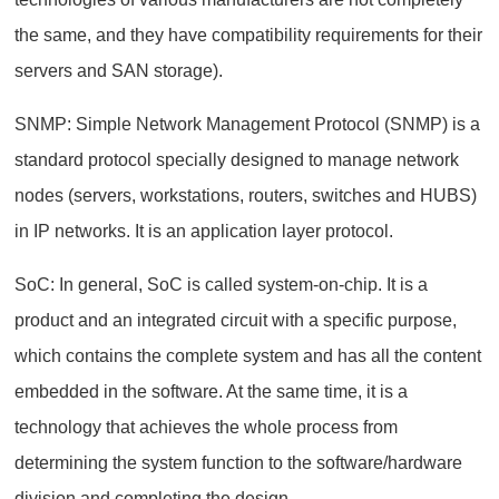
the same, and they have compatibility requirements for their
servers and SAN storage).
SNMP: Simple Network Management Protocol (SNMP) is a
standard protocol specially designed to manage network
nodes (servers, workstations, routers, switches and HUBS)
in IP networks. It is an application layer protocol.
SoC: In general, SoC is called system-on-chip. It is a
product and an integrated circuit with a specific purpose,
which contains the complete system and has all the content
embedded in the software. At the same time, it is a
technology that achieves the whole process from
determining the system function to the software/hardware
division and completing the design.