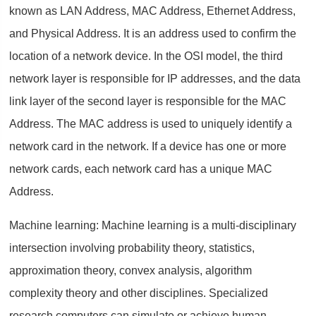
known as LAN Address, MAC Address, Ethernet Address,
and Physical Address. It is an address used to confirm the
location of a network device. In the OSI model, the third
network layer is responsible for IP addresses, and the data
link layer of the second layer is responsible for the MAC
Address. The MAC address is used to uniquely identify a
network card in the network. If a device has one or more
network cards, each network card has a unique MAC
Address.
Machine learning: Machine learning is a multi-disciplinary
intersection involving probability theory, statistics,
approximation theory, convex analysis, algorithm
complexity theory and other disciplines. Specialized
research computers can simulate or achieve human