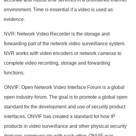
environment. Time is essential if a video is used as
evidence.
NVR: Network Video Recorder is the storage and
forwarding part of the network video surveillance system.
NVR works with video encoders or network cameras to
complete video recording, storage and forwarding
functions.
ONVIF: Open Network Video Interface Forum is a global
open industry forum. The goal is to promote a global open
standard for the development and use of security product
interfaces. ONVIF has created a standard for how IP
products in video surveillance and other physical security
domains communicate with each other. ONVIF was