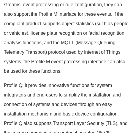
streams, event processing or rule configuration, they can
also support the Profile M interface for these events. If the
compliant product supports object statistics (such as people
or vehicles), license plate recognition or facial recognition
analysis functions, and the MQTT (Message Queuing
Telemetry Transport) protocol used by Internet of Things
systems, the Profile M event processing interface can also
be used for these functions.
Profile Q: It provides innovative functions for system
integrators and end-users to simplify the installation and
connection of systems and devices through an easy
installation mechanism and basic device configuration.
Profile Q also supports Transport Layer Security (TLS), and
the secure communication protocol enables ONVIF