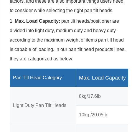
factors, and these are also important things users need
to consider while selecting the right pan tilt heads.
1.
Max. Load Capacity:
pan tilt heads/positioner are
divided into light duty, medium duty and heavy duty
according to the maximum weight of items pan tilt head
is capable of loading. In our pan tilt head products lines,
they are categorized as below:
Max. Load Capacity
Pan Tilt Head Category
8kg/17.6lb
Light Duty Pan Tilt Heads
10kg /20.05lb