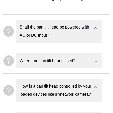
Shall the pan tilt head be powered with
AC or DC input?
Where are pan tilt heads used?
How is a pan tilt head controlled by your
loaded devices like IP/network camera?