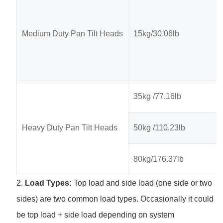
Medium Duty Pan Tilt Heads
15kg/30.06lb
35kg /77.16lb
Heavy Duty Pan Tilt Heads
50kg /110.23lb
80kg/176.37lb
2.
Load Types:
Top load and side load (one side or two
sides) are two common load types. Occasionally it could
be top load + side load depending on system