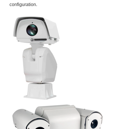
configuration.