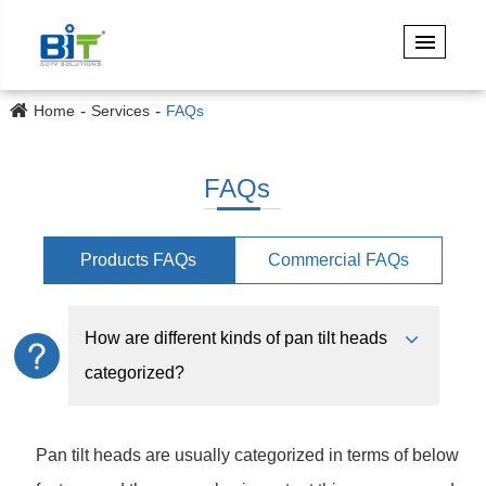
Home
Services
FAQs
FAQs
Products FAQs
Commercial FAQs
How are different kinds of pan tilt heads
categorized?
Pan tilt heads are usually categorized in terms of below