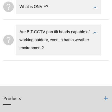
What is ONVIF?
Are BIT-CCTV pan tilt heads capable of
working outdoor, even in harsh weather
environment?
Products