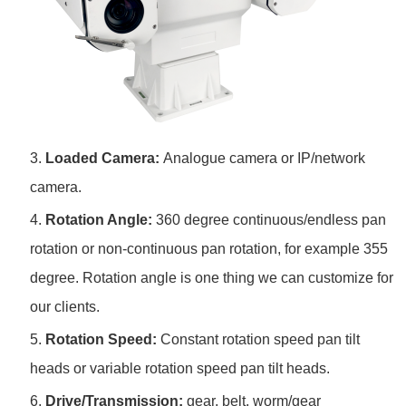
3.
Loaded Camera:
Analogue camera or IP/network
camera.
4.
Rotation Angle:
360 degree continuous/endless pan
rotation or non-continuous pan rotation, for example 355
degree. Rotation angle is one thing we can customize for
our clients.
5.
Rotation Speed:
Constant rotation speed pan tilt
heads or variable rotation speed pan tilt heads.
6.
Drive/Transmission:
gear, belt, worm/gear