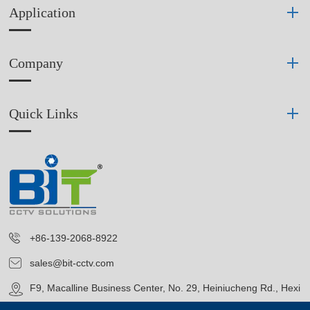
Application
Company
Quick Links
+86-139-2068-8922
sales@bit-cctv.com
F9, Macalline Business Center, No. 29, Heiniucheng Rd., Hexi
District, Tianjin, China