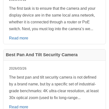
The first task is to ensure that the camera and your
display device are in the same local area network,
whether it is connected through a router or PoE
switch. Next, you must log into the camera’s we...
Read more
Best Pan And Tilt Security Camera
2026/03/26
The best pan and tilt security camera is not defined
by a brand name, but by a specific set of industrial-
grade benchmarks: 4K ultra-clear resolution, at least
30x optical zoom (used to fix long-range...
Read more