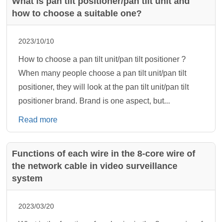
What is pan tilt positioner/pan tilt unit and
how to choose a suitable one?
2023/10/10
How to choose a pan tilt unit/pan tilt positioner ?
When many people choose a pan tilt unit/pan tilt
positioner, they will look at the pan tilt unit/pan tilt
positioner brand. Brand is one aspect, but...
Read more
Functions of each wire in the 8-core wire of
the network cable in video surveillance
system
2023/03/20