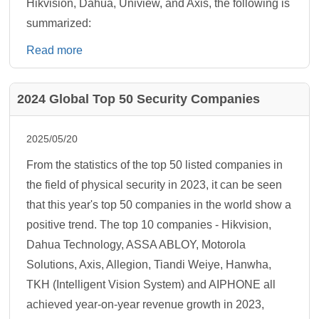
Hikvision, Dahua, Uniview, and Axis, the following is
summarized:
Read more
2024 Global Top 50 Security Companies
2025/05/20
From the statistics of the top 50 listed companies in
the field of physical security in 2023, it can be seen
that this year's top 50 companies in the world show a
positive trend. The top 10 companies - Hikvision,
Dahua Technology, ASSA ABLOY, Motorola
Solutions, Axis, Allegion, Tiandi Weiye, Hanwha,
TKH (Intelligent Vision System) and AIPHONE all
achieved year-on-year revenue growth in 2023,