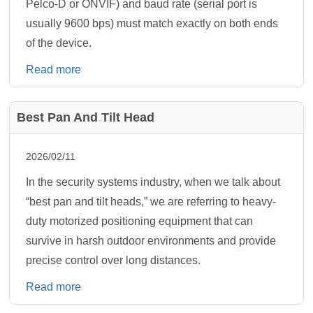
Pelco-D or ONVIF) and baud rate (serial port is
usually 9600 bps) must match exactly on both ends
of the device.
Read more
Best Pan And Tilt Head
2026/02/11
In the security systems industry, when we talk about
“best pan and tilt heads,” we are referring to heavy-
duty motorized positioning equipment that can
survive in harsh outdoor environments and provide
precise control over long distances.
Read more