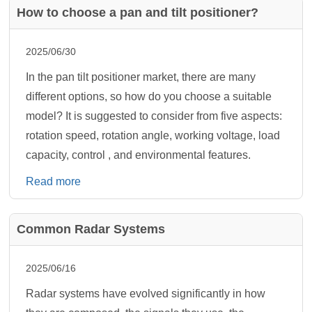
How to choose a pan and tilt positioner?
2025/06/30
In the pan tilt positioner market, there are many
different options, so how do you choose a suitable
model? It is suggested to consider from five aspects:
rotation speed, rotation angle, working voltage, load
capacity, control , and environmental features.
Read more
Common Radar Systems
2025/06/16
Radar systems have evolved significantly in how