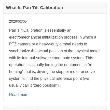
What Is Pan Tilt Calibration
2026/02/05
Pan Tilt Calibration is essentially an
electromechanical initialization process in which a
PTZ camera or a heavy-duty gimbal needs to
synchronize the actual position of the physical motor
with its internal software coordinate system. This
operation is actually forcing the equipment to “re-
homing”-that is, driving the stepper motor or servo
system to find the physical reference point (we
usually call it “zero position”).
Read more