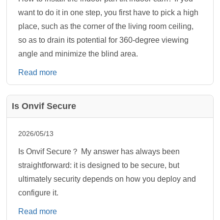
want to do it in one step, you first have to pick a high
place, such as the corner of the living room ceiling,
so as to drain its potential for 360-degree viewing
angle and minimize the blind area.
Read more
Is Onvif Secure
2026/05/13
Is Onvif Secure？ My answer has always been
straightforward: it is designed to be secure, but
ultimately security depends on how you deploy and
configure it.
Read more