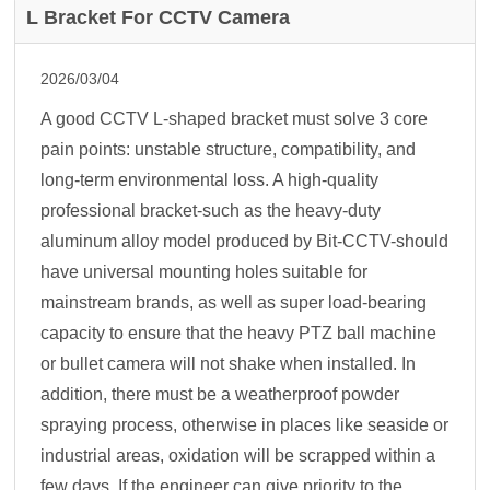
L Bracket For CCTV Camera
2026/03/04
A good CCTV L-shaped bracket must solve 3 core
pain points: unstable structure, compatibility, and
long-term environmental loss. A high-quality
professional bracket-such as the heavy-duty
aluminum alloy model produced by Bit-CCTV-should
have universal mounting holes suitable for
mainstream brands, as well as super load-bearing
capacity to ensure that the heavy PTZ ball machine
or bullet camera will not shake when installed. In
addition, there must be a weatherproof powder
spraying process, otherwise in places like seaside or
industrial areas, oxidation will be scrapped within a
few days. If the engineer can give priority to the