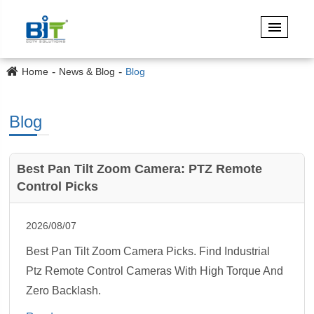
Home
News & Blog
Blog
Blog
Best Pan Tilt Zoom Camera: PTZ Remote
Control Picks
2026/08/07
Best Pan Tilt Zoom Camera Picks. Find Industrial
Ptz Remote Control Cameras With High Torque And
Zero Backlash.