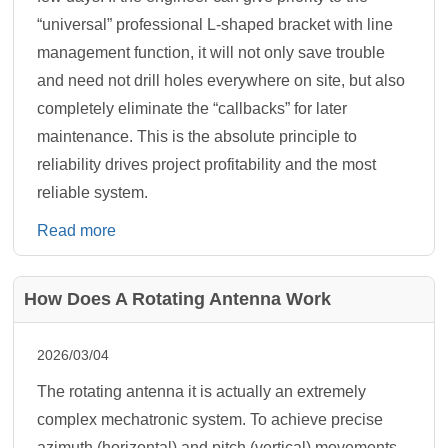
“universal” professional L-shaped bracket with line
management function, it will not only save trouble
and need not drill holes everywhere on site, but also
completely eliminate the “callbacks” for later
maintenance. This is the absolute principle to
reliability drives project profitability and the most
reliable system.
Read more
How Does A Rotating Antenna Work
2026/03/04
The rotating antenna it is actually an extremely
complex mechatronic system. To achieve precise
azimuth (horizontal) and pitch (vertical) movements,