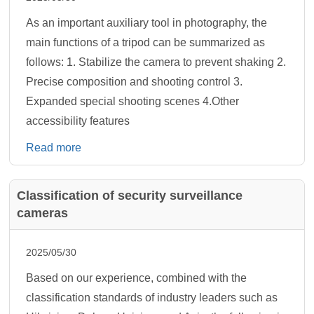
As an important auxiliary tool in photography, the
main functions of a tripod can be summarized as
follows: 1. Stabilize the camera to prevent shaking 2.
‌Precise composition and shooting control‌ 3.
Expanded special shooting scenes 4.Other
accessibility features
Read more
Classification of security surveillance
cameras
2025/05/30
Based on our experience, combined with the
classification standards of industry leaders such as