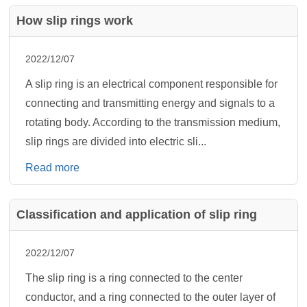
How slip rings work
2022/12/07
A slip ring is an electrical component responsible for
connecting and transmitting energy and signals to a
rotating body. According to the transmission medium,
slip rings are divided into electric sli...
Read more
Classification and application of slip ring
2022/12/07
The slip ring is a ring connected to the center
conductor, and a ring connected to the outer layer of