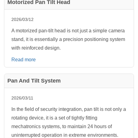
Motorized Pan Tilt Head
2026/03/12
A motorized pan-tilt head is not just a simple camera
stand, it is essentially a precision positioning system
with reinforced design.
Read more
Pan And Tilt System
2026/03/11
In the field of security integration, pan tilt is not only a
rotating device, it is a set of tightly fitting
mechatronics systems, to maintain 24 hours of
uninterrupted operation in extreme environments.