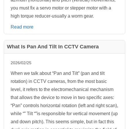
you must fix a servo motor or stepper motor with a
high torque reducer-usually a worm gear.
Read more
What Is Pan And Tilt In CCTV Camera
2026/02/25
When we talk about “Pan and Tilt” (pan and tilt
rotation) in CCTV cameras, from the most basic
level, it refers to the electromechanical mechanism
that allows the device to move in two specific axes:
“Pan” controls horizontal rotation (left and right scan),
while “” Tilt “”is responsible for vertical movement (up
and down pitch). This seems simple, but in fact this