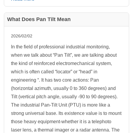
What Does Pan Tilt Mean
2026/02/02
In the field of professional industrial monitoring,
when we talk about “Pan Tilt”, we are talking about
the kind of reinforced electromechanical system,
which is often called “locator” or “head” in
engineering “. It has two core actions: Pan
(horizontal azimuth, usually 0 to 360 degrees) and
Tilt (vertical pitch angle, usually -90 to 90 degrees).
The industrial Pan-Tilt Unit (PTU) is more like a
strong universal base. Its existence value is to mount
those heavy equipment-whether it is a telephoto
laser lens, a thermal imager or a radar antenna. The