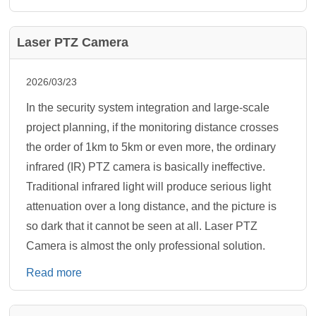
Laser PTZ Camera
2026/03/23
In the security system integration and large-scale
project planning, if the monitoring distance crosses
the order of 1km to 5km or even more, the ordinary
infrared (IR) PTZ camera is basically ineffective.
Traditional infrared light will produce serious light
attenuation over a long distance, and the picture is
so dark that it cannot be seen at all. Laser PTZ
Camera is almost the only professional solution.
Read more