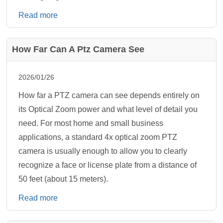
Read more
How Far Can A Ptz Camera See
2026/01/26
How far a PTZ camera can see depends entirely on
its Optical Zoom power and what level of detail you
need. For most home and small business
applications, a standard 4x optical zoom PTZ
camera is usually enough to allow you to clearly
recognize a face or license plate from a distance of
50 feet (about 15 meters).
Read more