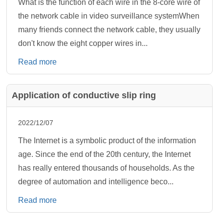
What is the function of each wire in the 8-core wire of
the network cable in video surveillance systemWhen
many friends connect the network cable, they usually
don't know the eight copper wires in...
Read more
Application of conductive slip ring
2022/12/07
The Internet is a symbolic product of the information
age. Since the end of the 20th century, the Internet
has really entered thousands of households. As the
degree of automation and intelligence beco...
Read more