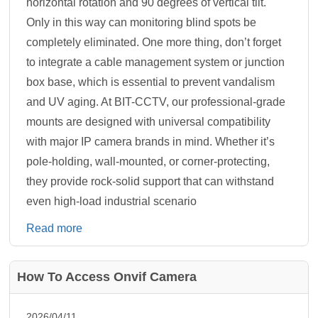
horizontal rotation and 90 degrees of vertical tilt.
Only in this way can monitoring blind spots be
completely eliminated. One more thing, don’t forget
to integrate a cable management system or junction
box base, which is essential to prevent vandalism
and UV aging. At BIT-CCTV, our professional-grade
mounts are designed with universal compatibility
with major IP camera brands in mind. Whether it’s
pole-holding, wall-mounted, or corner-protecting,
they provide rock-solid support that can withstand
even high-load industrial scenario
Read more
How To Access Onvif Camera
2026/04/11