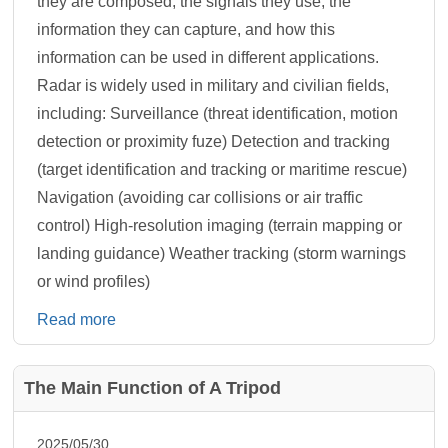
they are composed, the signals they use, the
information they can capture, and how this
information can be used in different applications.
Radar is widely used in military and civilian fields,
including: Surveillance (threat identification, motion
detection or proximity fuze) Detection and tracking
(target identification and tracking or maritime rescue)
Navigation (avoiding car collisions or air traffic
control) High-resolution imaging (terrain mapping or
landing guidance) Weather tracking (storm warnings
or wind profiles)
Read more
The Main Function of A Tripod
2025/05/30