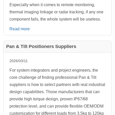
Especially when it comes to remote monitoring,
thermal imaging linkage or radar tracking, if any one
component fails, the whole system will be useless.
Read more
Pan & Tilt Positioners Suppliers
2026/03/11
For system integrators and project engineers, the
core challenge of finding professional Pan & Tilt
suppliers is how to select partners with real industrial
design capabilities. Those manufacturers that can
provide high torque design, proven IP67/68
protection level, and can provide flexible OEM/ODM
customization for different loads from 3.5kg to 120kg