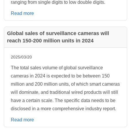
ranging from single digits to low double digits.
Read more
Global sales of surveillance cameras will
reach 150-200 million units in 2024
2025/03/20
The total sales volume of global surveillance
cameras in 2024 is expected to be between 150
million and 200 million units, of which smart cameras
will dominate, and traditional wired products will still
have a certain scale. The specific data needs to be
disclosed in a more comprehensive industry report.
Read more