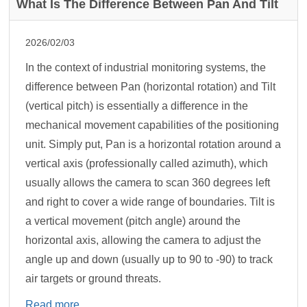
What Is The Difference Between Pan And Tilt
2026/02/03
In the context of industrial monitoring systems, the
difference between Pan (horizontal rotation) and Tilt
(vertical pitch) is essentially a difference in the
mechanical movement capabilities of the positioning
unit. Simply put, Pan is a horizontal rotation around a
vertical axis (professionally called azimuth), which
usually allows the camera to scan 360 degrees left
and right to cover a wide range of boundaries. Tilt is
a vertical movement (pitch angle) around the
horizontal axis, allowing the camera to adjust the
angle up and down (usually up to 90 to -90) to track
air targets or ground threats.
Read more