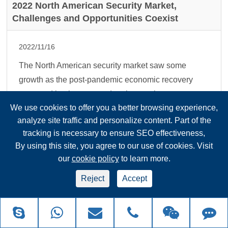
2022 North American Security Market,
Challenges and Opportunities Coexist
2022/11/16
The North American security market saw some
growth as the post-pandemic economic recovery
prompted businesses and project work to return to
We use cookies to offer you a better browsing experience,
normal. At the same time, supply chain shortages
analyze site traffic and personalize content. Part of the
and uncerta...
tracking is necessary to ensure SEO effectiveness,
Read more
By using this site, you agree to our use of cookies. Visit
our
cookie policy
to learn more.
How to Distinguish the Functions of Shielded
Reject
Accept
Network Cables, Twisted Pair Cables, and
Super Type 5 Dual-shielded Network Cables?