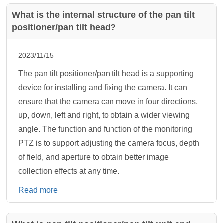
What is the internal structure of the pan tilt
positioner/pan tilt head?
2023/11/15
The pan tilt positioner/pan tilt head is a supporting
device for installing and fixing the camera. It can
ensure that the camera can move in four directions,
up, down, left and right, to obtain a wider viewing
angle. The function and function of the monitoring
PTZ is to support adjusting the camera focus, depth
of field, and aperture to obtain better image
collection effects at any time.
Read more