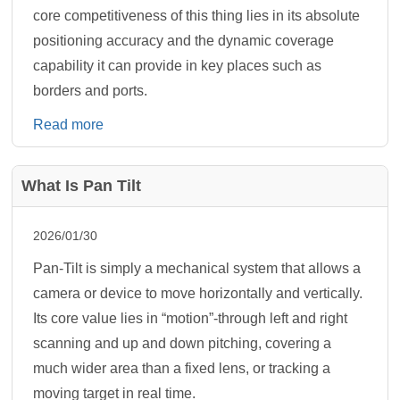
core competitiveness of this thing lies in its absolute
positioning accuracy and the dynamic coverage
capability it can provide in key places such as
borders and ports.
Read more
What Is Pan Tilt
2026/01/30
Pan-Tilt is simply a mechanical system that allows a
camera or device to move horizontally and vertically.
Its core value lies in “motion”-through left and right
scanning and up and down pitching, covering a
much wider area than a fixed lens, or tracking a
moving target in real time.