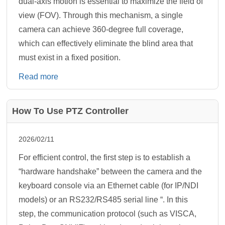
dual-axis motion is essential to maximize the field of
view (FOV). Through this mechanism, a single
camera can achieve 360-degree full coverage,
which can effectively eliminate the blind area that
must exist in a fixed position.
Read more
How To Use PTZ Controller
2026/02/11
For efficient control, the first step is to establish a
“hardware handshake” between the camera and the
keyboard console via an Ethernet cable (for IP/NDI
models) or an RS232/RS485 serial line “. In this
step, the communication protocol (such as VISCA,