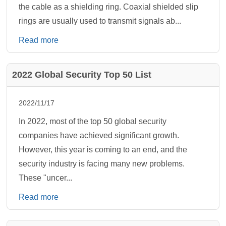
the cable as a shielding ring. Coaxial shielded slip
rings are usually used to transmit signals ab...
Read more
2022 Global Security Top 50 List
2022/11/17
In 2022, most of the top 50 global security
companies have achieved significant growth.
However, this year is coming to an end, and the
security industry is facing many new problems.
These "uncer...
Read more