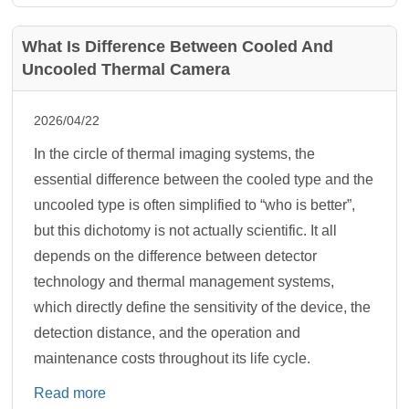
What Is Difference Between Cooled And
Uncooled Thermal Camera
2026/04/22
In the circle of thermal imaging systems, the
essential difference between the cooled type and the
uncooled type is often simplified to “who is better”,
but this dichotomy is not actually scientific. It all
depends on the difference between detector
technology and thermal management systems,
which directly define the sensitivity of the device, the
detection distance, and the operation and
maintenance costs throughout its life cycle.
Read more