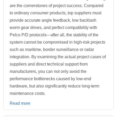
are the cornerstones of project success. Compared
to ordinary consumer products, top suppliers must
provide accurate angle feedback, low backlash
worm gear drives, and perfect compatibility with
Pelco P/D protocols—after all, the stability of the
system cannot be compromised in high-risk projects
such as maritime, border surveillance or radar
integration. By examining the actual project cases of
suppliers and direct technical support from
manufacturers, you can not only avoid the
performance bottlenecks caused by low-end
hardware, but also significantly reduce long-term
maintenance costs.
Read more