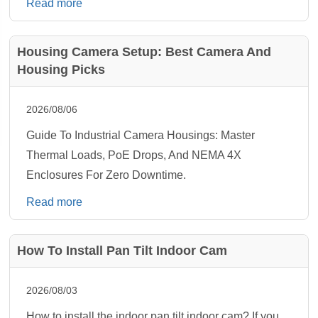
Read more
Housing Camera Setup: Best Camera And
Housing Picks
2026/08/06
Guide To Industrial Camera Housings: Master
Thermal Loads, PoE Drops, And NEMA 4X
Enclosures For Zero Downtime.
Read more
How To Install Pan Tilt Indoor Cam
2026/08/03
How to install the indoor pan tilt indoor cam? If you