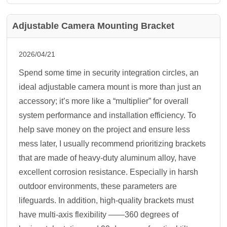
Adjustable Camera Mounting Bracket
2026/04/21
Spend some time in security integration circles, an
ideal adjustable camera mount is more than just an
accessory; it’s more like a “multiplier” for overall
system performance and installation efficiency. To
help save money on the project and ensure less
mess later, I usually recommend prioritizing brackets
that are made of heavy-duty aluminum alloy, have
excellent corrosion resistance. Especially in harsh
outdoor environments, these parameters are
lifeguards. In addition, high-quality brackets must
have multi-axis flexibility ——360 degrees of