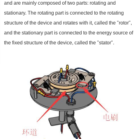
and are mainly composed of two parts: rotating and
stationary. The rotating part is connected to the rotating
structure of the device and rotates with it, called the "rotor",
and the stationary part is connected to the energy source of
the fixed structure of the device, called the "stator".