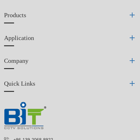
Products
Application
Company
Quick Links
+86-139-2068-8922