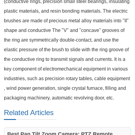
(conductive rings, precision small steel bearings, insulating
plastic materials, and resin bonding materials. The electric
brushes are made of precious metal alloy materials into "II"
shape and conductive The "V" and "concave" grooves of
the ring are symmetrically double-contact, and use the
elastic pressure of the brush to slide with the ring groove of
the conductive ring to transmit signals and currents. It is a
key component of electromechanical equipment in various
industries, such as precision rotary tables, cable equipment
, wind power generation, single crystal furnace, filling and
packaging machinery, automatic revolving door, etc.
Related Articles
Best Pan Tilt Zoom Camera: PTZ Remote