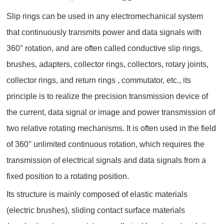
Slip rings can be used in any electromechanical system
that continuously transmits power and data signals with
360° rotation, and are often called conductive slip rings,
brushes, adapters, collector rings, collectors, rotary joints,
collector rings, and return rings , commutator, etc., its
principle is to realize the precision transmission device of
the current, data signal or image and power transmission of
two relative rotating mechanisms. It is often used in the field
of 360° unlimited continuous rotation, which requires the
transmission of electrical signals and data signals from a
fixed position to a rotating position.
Its structure is mainly composed of elastic materials
(electric brushes), sliding contact surface materials