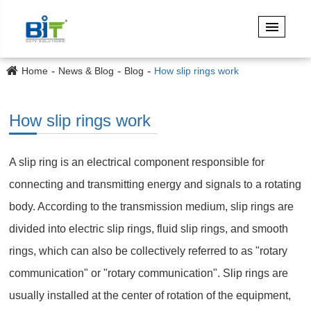
Home
News & Blog
Blog
How slip rings work
How slip rings work
A slip ring is an electrical component responsible for
connecting and transmitting energy and signals to a rotating
body. According to the transmission medium, slip rings are
divided into electric slip rings, fluid slip rings, and smooth
rings, which can also be collectively referred to as "rotary
communication" or "rotary communication". Slip rings are
usually installed at the center of rotation of the equipment,