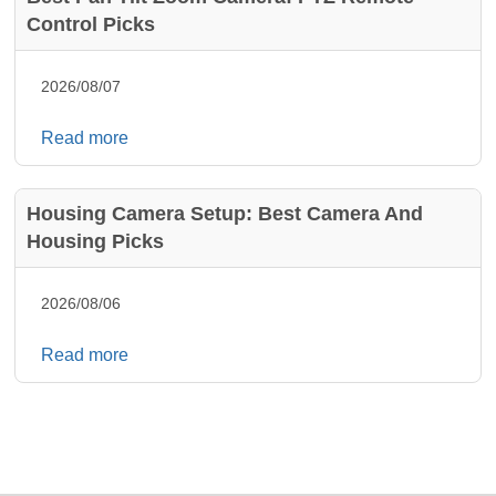
Control Picks
2026/08/07
Read more
Housing Camera Setup: Best Camera And
Housing Picks
2026/08/06
Read more