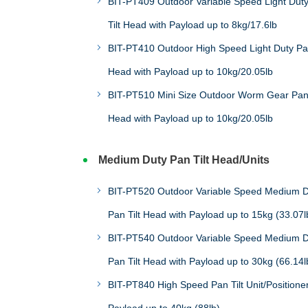
BIT-PT409 Outdoor Variable Speed Light Dut
Tilt Head with Payload up to 8kg/17.6lb
BIT-PT410 Outdoor High Speed Light Duty Pan
Head with Payload up to 10kg/20.05lb
BIT-PT510 Mini Size Outdoor Worm Gear Pan 
Head with Payload up to 10kg/20.05lb
Medium Duty Pan Tilt Head/Units
BIT-PT520 Outdoor Variable Speed Medium D
Pan Tilt Head with Payload up to 15kg (33.07l
BIT-PT540 Outdoor Variable Speed Medium D
Pan Tilt Head with Payload up to 30kg (66.14l
BIT-PT840 High Speed Pan Tilt Unit/Positioner