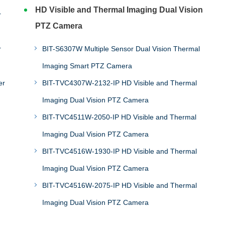
HD Visible and Thermal Imaging Dual Vision
r
PTZ Camera
r
BIT-S6307W Multiple Sensor Dual Vision Thermal
Imaging Smart PTZ Camera
er
BIT-TVC4307W-2132-IP HD Visible and Thermal
Imaging Dual Vision PTZ Camera
BIT-TVC4511W-2050-IP HD Visible and Thermal
Imaging Dual Vision PTZ Camera
BIT-TVC4516W-1930-IP HD Visible and Thermal
Imaging Dual Vision PTZ Camera
BIT-TVC4516W-2075-IP HD Visible and Thermal
Imaging Dual Vision PTZ Camera