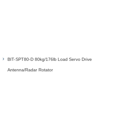
BIT-SPT80-D 80kg/176lb Load Servo Drive
Antenna/Radar Rotator