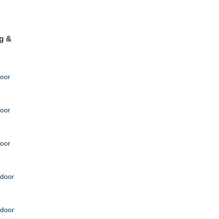
g &
door
door
door
tdoor
tdoor