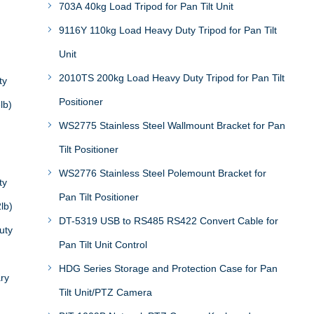
703A 40kg Load Tripod for Pan Tilt Unit
9116Y 110kg Load Heavy Duty Tripod for Pan Tilt
Unit
2010TS 200kg Load Heavy Duty Tripod for Pan Tilt
ty
Positioner
lb)
WS2775 Stainless Steel Wallmount Bracket for Pan
Tilt Positioner
WS2776 Stainless Steel Polemount Bracket for
ty
Pan Tilt Positioner
lb)
DT-5319 USB to RS485 RS422 Convert Cable for
uty
Pan Tilt Unit Control
HDG Series Storage and Protection Case for Pan
ary
Tilt Unit/PTZ Camera