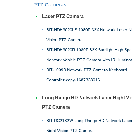
PTZ Cameras
Laser PTZ Camera
BIT-HDH3020LS 1080P 32X Network Laser Night
Vision PTZ Camera
BIT-HDH3020R 1080P 32X Starlight High Sp
Network Vehicle PTZ Camera with IR Illuminat
BIT-1009B Network PTZ Camera Keyboard
Controller-copy-1687328016
Long Range HD Network Laser Night Vi
PTZ Camera
BIT-RC2132W Long Range HD Network Lase
Night Vision PTZ Camera