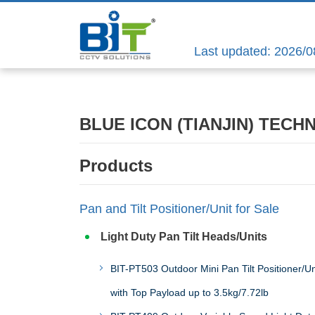
Last updated: 2026/0
BLUE ICON (TIANJIN) TECH
Products
Pan and Tilt Positioner/Unit for Sale
Light Duty Pan Tilt Heads/Units
BIT-PT503 Outdoor Mini Pan Tilt Positioner/Un
with Top Payload up to 3.5kg/7.72lb