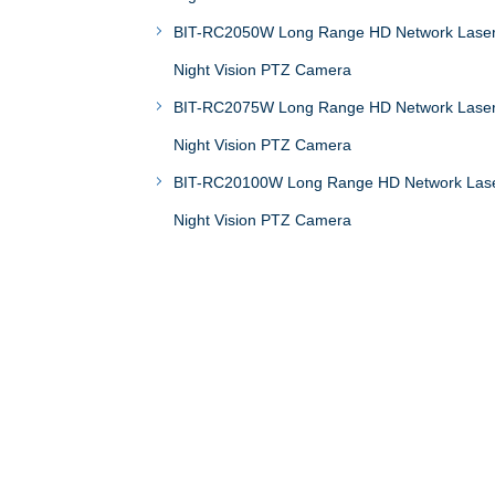
BIT-RC2050W Long Range HD Network Lase
Night Vision PTZ Camera
BIT-RC2075W Long Range HD Network Lase
Night Vision PTZ Camera
BIT-RC20100W Long Range HD Network Las
Night Vision PTZ Camera