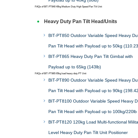
Payload up to 40kg (88lb)
FAQs of BIT-PT840 40kg Medium Duty High Speed Pan Tilt Unit
Heavy Duty Pan Tilt Head/Units
BIT-PT850 Outdoor Variable Speed Heavy Du
Pan Tilt Head with Payload up to 50kg (110.23
BIT-PT865 Heavy Duty Pan Tilt Gimbal with
Payload up to 65kg (143lb)
FAQs of BIT-PT865 65kg load heavy duty PT Unit
BIT-PT890 Outdoor Variable Speed Heavy Du
Pan Tilt Head with Payload up to 90kg (198.42
BIT-PT8100 Outdoor Variable Speed Heavy D
Pan Tilt Head with Payload up to 100kg/220lb
BIT-PT8120 120kg Load Multi-functional Milit
Level Heavy Duty Pan Tilt Unit Positioner