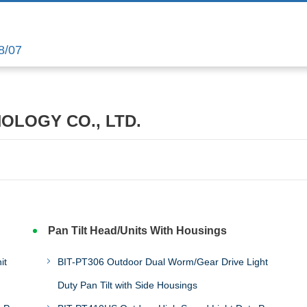
8/07
NOLOGY CO., LTD.
Pan Tilt Head/Units With Housings
it
BIT-PT306 Outdoor Dual Worm/Gear Drive Light
Duty Pan Tilt with Side Housings