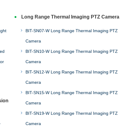
Long Range Thermal Imaging PTZ Camera
BIT-SN07-W Long Range Thermal Imaging PTZ
Camera
eed
BIT-SN10-W Long Range Thermal Imaging PTZ
or
Camera
BIT-SN12-W Long Range Thermal Imaging PTZ
Camera
BIT-SN15-W Long Range Thermal Imaging PTZ
sion
Camera
BIT-SN19-W Long Range Thermal Imaging PTZ
Camera
r