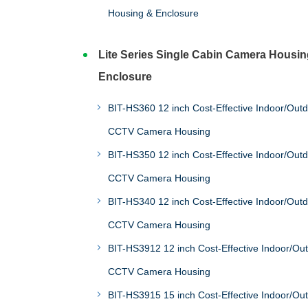
Housing & Enclosure
Lite Series Single Cabin Camera Housin
Enclosure
BIT-HS360 12 inch Cost-Effective Indoor/Out
CCTV Camera Housing
BIT-HS350 12 inch Cost-Effective Indoor/Out
CCTV Camera Housing
BIT-HS340 12 inch Cost-Effective Indoor/Out
CCTV Camera Housing
BIT-HS3912 12 inch Cost-Effective Indoor/Ou
CCTV Camera Housing
BIT-HS3915 15 inch Cost-Effective Indoor/Ou