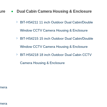
ure
Dual Cabin Camera Housing & Enclosure
BIT-HS4211 11 inch Outdoor Dual Cabin/Double
Window CCTV Camera Housing & Enclosure
BIT-HS4215 15 inch Outdoor Dual Cabin/Double
Window CCTV Camera Housing & Enclosure
BIT-HS4218 18 inch Outdoor Dual Cabin CCTV
Camera Housing & Enclosure
amera
amera