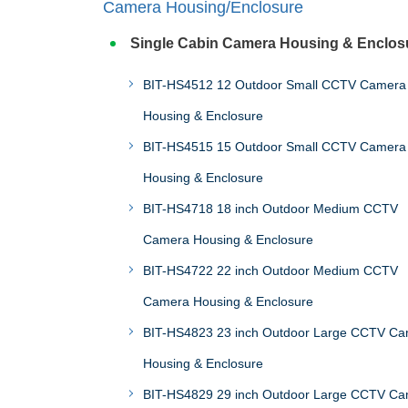
Camera Housing/Enclosure
Single Cabin Camera Housing & Enclos
BIT-HS4512 12 Outdoor Small CCTV Camera
Housing & Enclosure
BIT-HS4515 15 Outdoor Small CCTV Camera
Housing & Enclosure
BIT-HS4718 18 inch Outdoor Medium CCTV
Camera Housing & Enclosure
BIT-HS4722 22 inch Outdoor Medium CCTV
Camera Housing & Enclosure
BIT-HS4823 23 inch Outdoor Large CCTV C
Housing & Enclosure
BIT-HS4829 29 inch Outdoor Large CCTV C