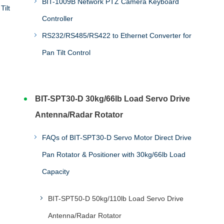
BIT-1009B Network PTZ Camera Keyboard
Tilt
Controller
RS232/RS485/RS422 to Ethernet Converter for
Pan Tilt Control
BIT-SPT30-D 30kg/66lb Load Servo Drive
Antenna/Radar Rotator
FAQs of BIT-SPT30-D Servo Motor Direct Drive
Pan Rotator & Positioner with 30kg/66lb Load
Capacity
BIT-SPT50-D 50kg/110lb Load Servo Drive
Antenna/Radar Rotator