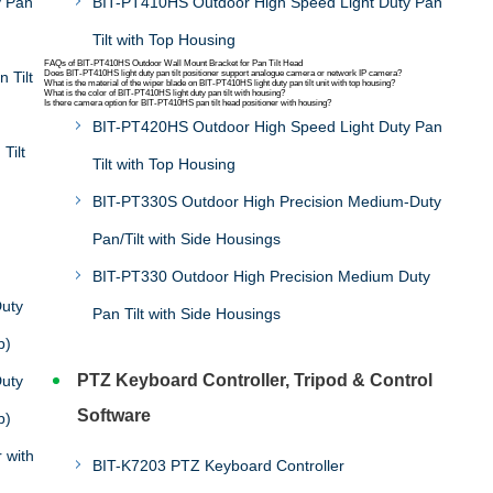
y Pan
BIT-PT410HS Outdoor High Speed Light Duty Pan
Tilt with Top Housing
FAQs of BIT-PT410HS Outdoor Wall Mount Bracket for Pan Tilt Head
 Tilt
Does BIT-PT410HS light duty pan tilt positioner support analogue camera or network IP camera?
What is the material of the wiper blade on BIT-PT410HS light duty pan tilt unit with top housing?
What is the color of BIT-PT410HS light duty pan tilt with housing?
Is there camera option for BIT-PT410HS pan tilt head positioner with housing?
BIT-PT420HS Outdoor High Speed Light Duty Pan
Tilt
Tilt with Top Housing
BIT-PT330S Outdoor High Precision Medium-Duty
Pan/Tilt with Side Housings
BIT-PT330 Outdoor High Precision Medium Duty
uty
Pan Tilt with Side Housings
b)
PTZ Keyboard Controller, Tripod & Control
uty
Software
b)
 with
BIT-K7203 PTZ Keyboard Controller