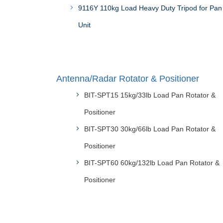
9116Y 110kg Load Heavy Duty Tripod for Pan 
Unit
Antenna/Radar Rotator & Positioner
BIT-SPT15 15kg/33lb Load Pan Rotator &
Positioner
BIT-SPT30 30kg/66lb Load Pan Rotator &
Positioner
BIT-SPT60 60kg/132lb Load Pan Rotator &
Positioner