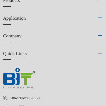
Products
Application
Company
Quick Links
+86-139-2068-8922