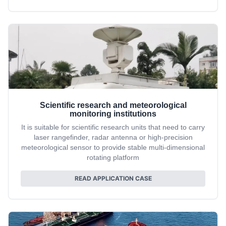
Scientific research and meteorological
monitoring institutions
It is suitable for scientific research units that need to carry
laser rangefinder, radar antenna or high-precision
meteorological sensor to provide stable multi-dimensional
rotating platform
READ APPLICATION CASE