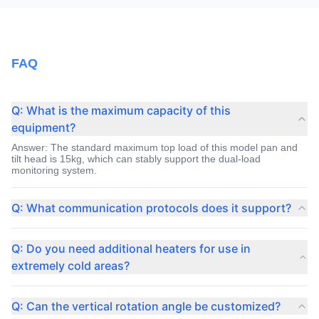
FAQ
Q: What is the maximum capacity of this
equipment?
Answer: The standard maximum top load of this model pan and
tilt head is 15kg, which can stably support the dual-load
monitoring system.
Q: What communication protocols does it support?
Answer: The default support industry common Pelco-D and
Pelco-P protocol, and can be controlled through the RS485
Q: Do you need additional heaters for use in
interface.
extremely cold areas?
Answer: No, the intelligent constant temperature system has
been integrated inside the equipment, which can automatically
Q: Can the vertical rotation angle be customized?
start heating to ensure operation in a negative 40 degree