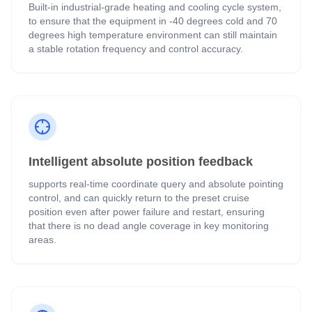
Built-in industrial-grade heating and cooling cycle system,
to ensure that the equipment in -40 degrees cold and 70
degrees high temperature environment can still maintain
a stable rotation frequency and control accuracy.
Intelligent absolute position feedback
supports real-time coordinate query and absolute pointing
control, and can quickly return to the preset cruise
position even after power failure and restart, ensuring
that there is no dead angle coverage in key monitoring
areas.