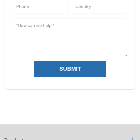
SUBMIT