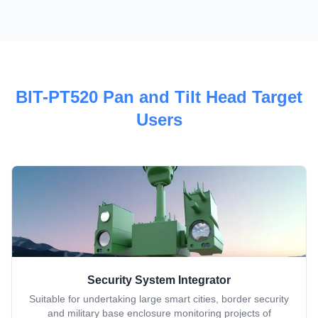
BIT-PT520 Pan and Tilt Head Target
Users
Security System Integrator
Suitable for undertaking large smart cities, border security
and military base enclosure monitoring projects of