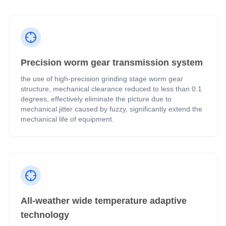
Precision worm gear transmission system
the use of high-precision grinding stage worm gear
structure, mechanical clearance reduced to less than 0.1
degrees, effectively eliminate the picture due to
mechanical jitter caused by fuzzy, significantly extend the
mechanical life of equipment.
All-weather wide temperature adaptive
technology