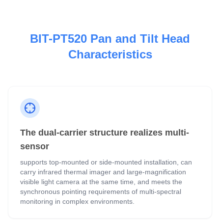
BIT-PT520 Pan and Tilt Head
Characteristics
The dual-carrier structure realizes multi-
sensor
supports top-mounted or side-mounted installation, can
carry infrared thermal imager and large-magnification
visible light camera at the same time, and meets the
synchronous pointing requirements of multi-spectral
monitoring in complex environments.