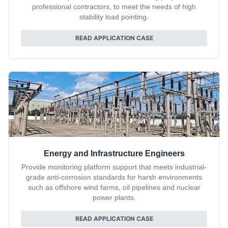
professional contractors, to meet the needs of high
stability load pointing.
READ APPLICATION CASE
Energy and Infrastructure Engineers
Provide monitoring platform support that meets industrial-
grade anti-corrosion standards for harsh environments
such as offshore wind farms, oil pipelines and nuclear
power plants.
READ APPLICATION CASE