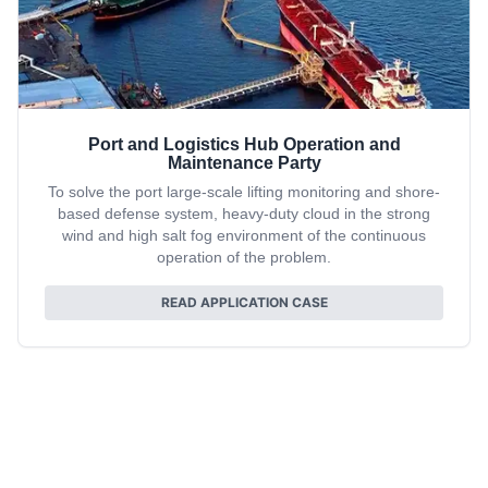
Port and Logistics Hub Operation and
Maintenance Party
To solve the port large-scale lifting monitoring and shore-
based defense system, heavy-duty cloud in the strong
wind and high salt fog environment of the continuous
operation of the problem.
READ APPLICATION CASE