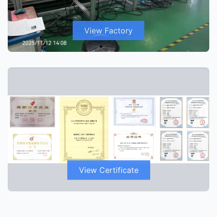
View Factory
View Certificate