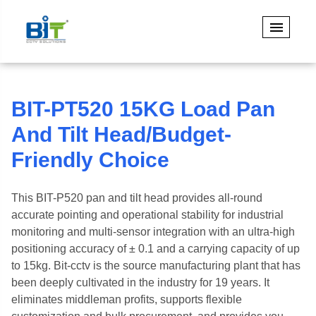
BIT-PT520 15KG Load Pan
And Tilt Head/Budget-
Friendly Choice
This BIT-P520 pan and tilt head provides all-round
accurate pointing and operational stability for industrial
monitoring and multi-sensor integration with an ultra-high
positioning accuracy of ± 0.1 and a carrying capacity of up
to 15kg. Bit-cctv is the source manufacturing plant that has
been deeply cultivated in the industry for 19 years. It
eliminates middleman profits, supports flexible