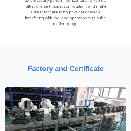
automatically perform horizontal and vertical
full-stroke self-inspection rotation, and make
sure that there is no physical obstacle
interfering with the load operation within the
rotation range..
Factory and Certificate