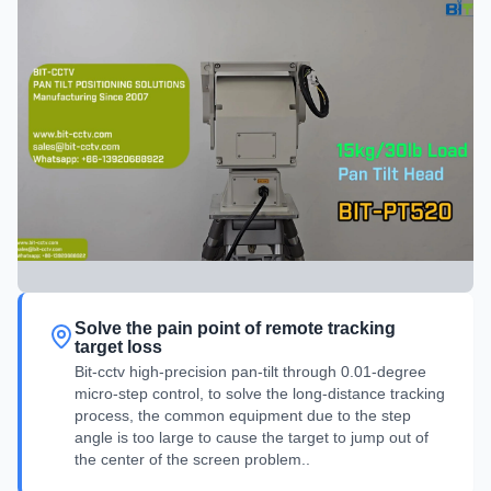
Solve the pain point of remote tracking
target loss
Bit-cctv high-precision pan-tilt through 0.01-degree
micro-step control, to solve the long-distance tracking
process, the common equipment due to the step
angle is too large to cause the target to jump out of
the center of the screen problem..