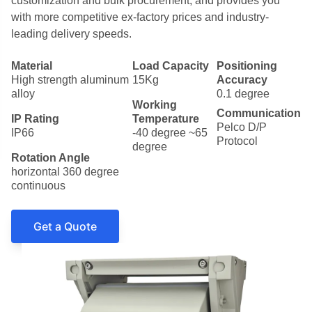
customization and bulk procurement, and provides you
with more competitive ex-factory prices and industry-
leading delivery speeds.
Material
Load Capacity
Positioning
High strength aluminum
15Kg
Accuracy
alloy
0.1 degree
Working
Communication
IP Rating
Temperature
Pelco D/P
IP66
-40 degree ~65
Protocol
degree
Rotation Angle
horizontal 360 degree
continuous
Get a Quote