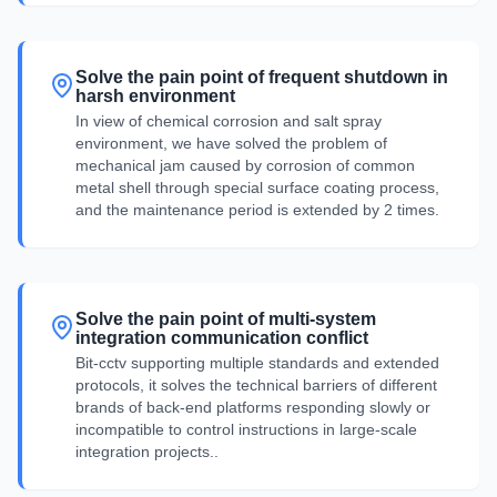
Solve the pain point of frequent shutdown in
harsh environment
In view of chemical corrosion and salt spray
environment, we have solved the problem of
mechanical jam caused by corrosion of common
metal shell through special surface coating process,
and the maintenance period is extended by 2 times.
Solve the pain point of multi-system
integration communication conflict
Bit-cctv supporting multiple standards and extended
protocols, it solves the technical barriers of different
brands of back-end platforms responding slowly or
incompatible to control instructions in large-scale
integration projects..