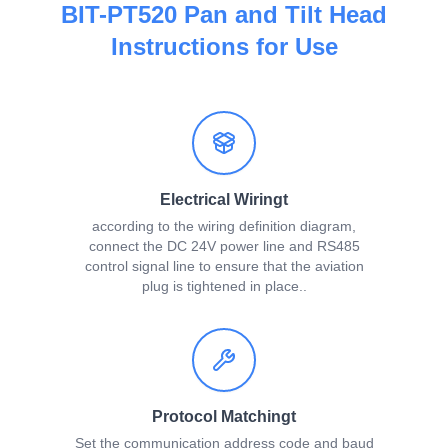
BIT-PT520 Pan and Tilt Head
Instructions for Use
Electrical Wiringt
according to the wiring definition diagram,
connect the DC 24V power line and RS485
control signal line to ensure that the aviation
plug is tightened in place..
Protocol Matchingt
Set the communication address code and baud