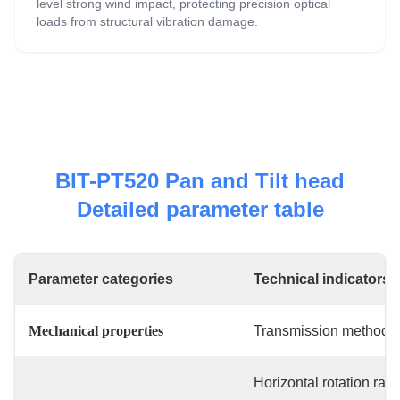
level strong wind impact, protecting precision optical
loads from structural vibration damage.
BIT-PT520 Pan and Tilt head
Detailed parameter table
Parameter categories
Technical indicators
Mechanical properties
Transmission method
Horizontal rotation ran