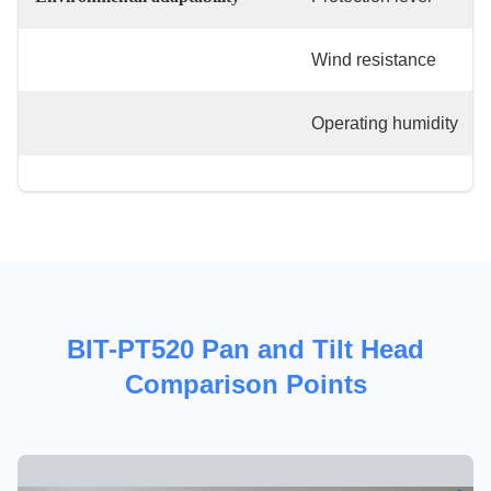
Wind resistance
Operating humidity
BIT-PT520 Pan and Tilt Head
Comparison Points