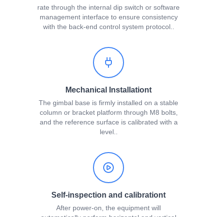
rate through the internal dip switch or software
management interface to ensure consistency
with the back-end control system protocol..
Mechanical Installationt
The gimbal base is firmly installed on a stable
column or bracket platform through M8 bolts,
and the reference surface is calibrated with a
level..
Self-inspection and calibrationt
After power-on, the equipment will