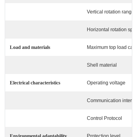
Vertical rotation range
Horizontal rotation spe
Load and materials
Maximum top load capa
Shell material
Electrical characteristics
Operating voltage
Communication interfa
Control Protocol
Environmental adaptability
Protection level