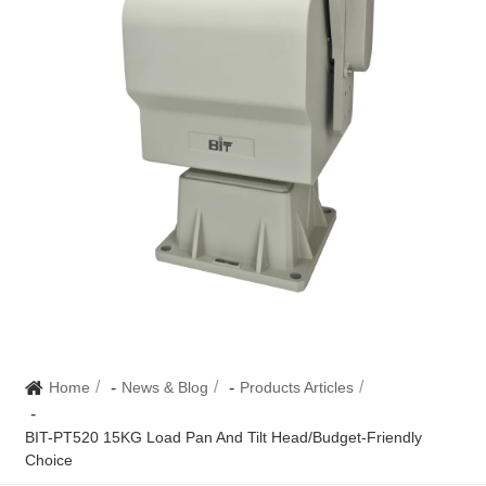
Home
News & Blog
Products Articles
BIT-PT520 15KG Load Pan And Tilt Head/Budget-Friendly
Choice