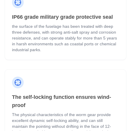
IP66 grade military grade protective seal
the surface of the fuselage has been treated with deep
three defenses, with strong anti-salt spray and corrosion
resistance, and can operate stably for more than 5 years
in harsh environments such as coastal ports or chemical
industrial parks.
The self-locking function ensures wind-
proof
The physical characteristics of the worm gear provide
excellent dynamic self-locking ability, and can still
maintain the pointing without drifting in the face of 12-