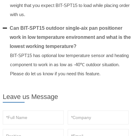
weight that you expect BIT-SPT15 to load while placing order
with us.
Can BIT-SPT15 outdoor single-aix pan positioner
work in low temperature environment and what is the
lowest working temperature?
BIT-SPT15 has optional low temperature sensor and heating
component to work in as low as -40℃ outdoor situation.
Please do let us know if you need this feature.
Leave us Message