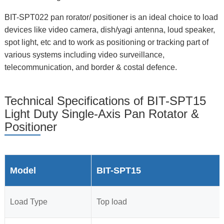
BIT-SPT022 pan rorator/ positioner is an ideal choice to load
devices like video camera, dish/yagi antenna, loud speaker,
spot light, etc and to work as positioning or tracking part of
various systems including video surveillance,
telecommunication, and border & costal defence.
Technical Specifications of BIT-SPT15
Light Duty Single-Axis Pan Rotator &
Positioner
Model
BIT-SPT15
Load Type
Top load