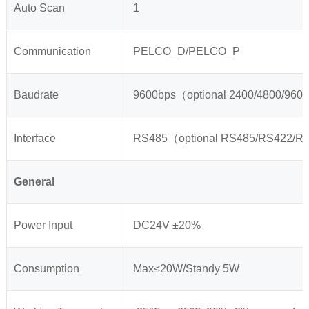
Auto Scan
1
Communication
PELCO_D/PELCO_P
Baudrate
9600bps（optional 2400/4800/960
Interface
RS485（optional RS485/RS422/
General
Power Input
DC24V ±20%
Consumption
Max≤20W/Standy 5W