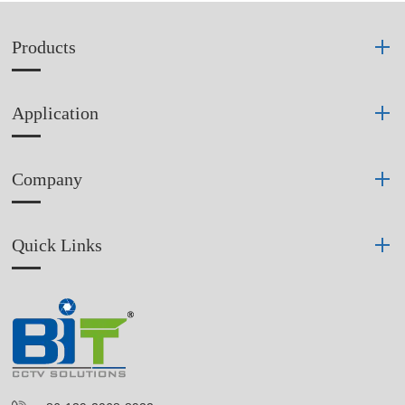
Products
Application
Company
Quick Links