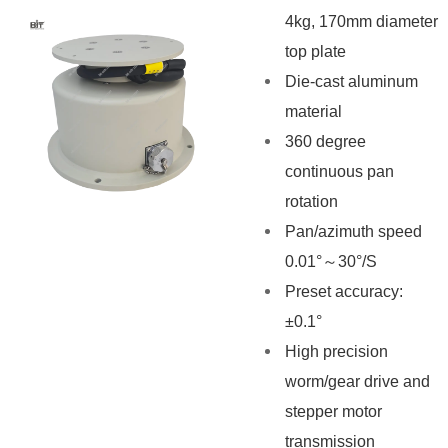
4kg, 170mm diameter
top plate
Die-cast aluminum
material
360 degree
continuous pan
rotation
Pan/azimuth speed
0.01°～30°/S
Preset accuracy:
±0.1°
High precision
worm/gear drive and
stepper motor
transmission