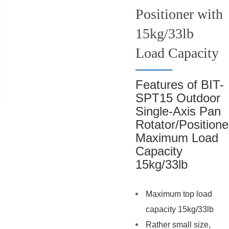
Positioner with
15kg/33lb
Load Capacity
Features of BIT-
SPT15 Outdoor
Single-Axis Pan
Rotator/Positione
Maximum Load
Capacity
15kg/33lb
Maximum top load
capacity 15kg/33lb
Rather small size,