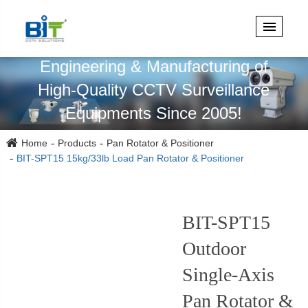
Specialized in Design,
Engineering & Manufacturing of
High-Quality CCTV Surveillance
Equipments Since 2005!
Home
Products
Pan Rotator & Positioner
BIT-SPT15 15kg/33lb Load Pan Rotator & Positioner
BIT-SPT15
Outdoor
Single-Axis
Pan Rotator &