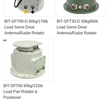
BIT-SPT80-D 80kg/176lb
BIT-SPT30-D 30kg/66lb
Load Servo Drive
Load Servo Drive
Antenna/Radar Rotator
Antenna/Radar Rotator
BIT-SPT60 60kg/132lb
Load Pan Rotator &
Positioner