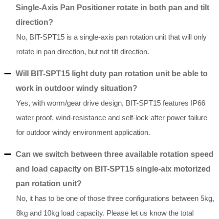
Single-Axis Pan Positioner rotate in both pan and tilt
direction?
No, BIT-SPT15 is a single-axis pan rotation unit that will only
rotate in pan direction, but not tilt direction.
Will BIT-SPT15 light duty pan rotation unit be able to
work in outdoor windy situation?
Yes, with worm/gear drive design, BIT-SPT15 features IP66
water proof, wind-resistance and self-lock after power failure
for outdoor windy environment application.
Can we switch between three available rotation speed
and load capacity on BIT-SPT15 single-aix motorized
pan rotation unit?
No, it has to be one of those three configurations between 5kg,
8kg and 10kg load capacity. Please let us know the total