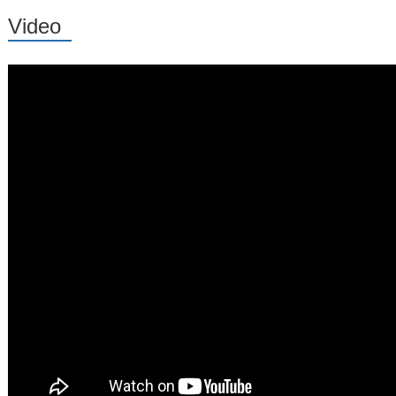
Video