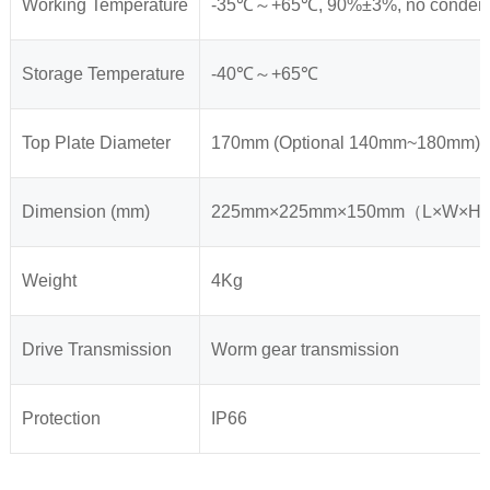
Working Temperature
-35℃～+65℃, 90%±3%, no conden
Storage Temperature
-40℃～+65℃
Top Plate Diameter
170mm (Optional 140mm~180mm)
Dimension (mm)
225mm×225mm×150mm（L×W×H
Weight
4Kg
Drive Transmission
Worm gear transmission
Protection
IP66