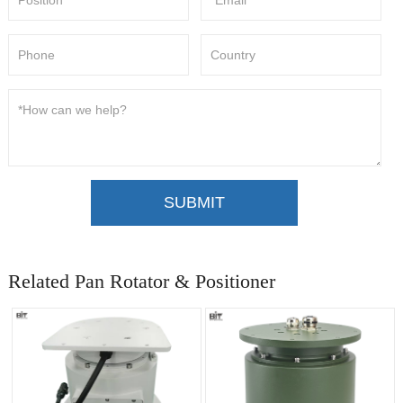
SUBMIT
Related Pan Rotator & Positioner