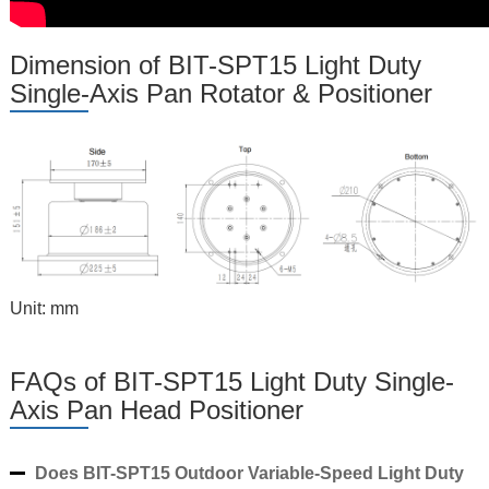
Dimension of BIT-SPT15 Light Duty
Single-Axis Pan Rotator & Positioner
Unit: mm
FAQs of BIT-SPT15 Light Duty Single-
Axis Pan Head Positioner
Does BIT-SPT15 Outdoor Variable-Speed Light Duty