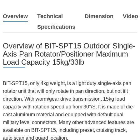
Overview
Technical
Dimension
Video
Specifications
Overview of BIT-SPT15 Outdoor Single-
Axis Pan Rotator/Positioner Maximum
Load Capacity 15kg/33lb
BIT-SPT15, only 4kg weight, is a light duty single-axis pan
rotator unit that will only rotate in pan direction, but not tilt
direction. With worm/gear drive transmission, 15kg load
capacity with rotation speed up from 30°/S. It is made of die-
cast aluminum material and equipped with default dual
military level connectors. Many other advanced features are
available on BIT-SPT15, including preset, cruising track,
auto scan and guard location.