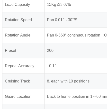
Load Capacity
15Kg /33.07lb
Rotation Speed
Pan 0.01°～30°/S
Rotation Angle
Pan 0-360° continuous rotation（Op
Preset
200
Repeat Accuracy
±0.1°
Cruising Track
8, each with 10 positions
Guard Location
Back to home position in 1～60 min