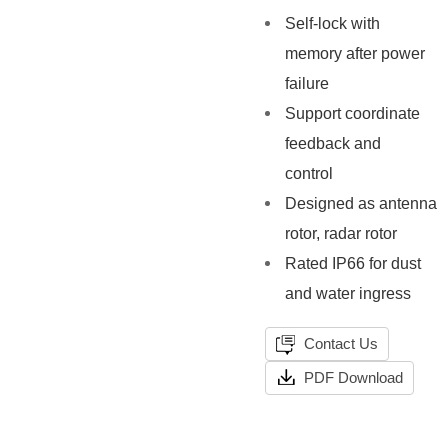
Self-lock with
memory after power
failure
Support coordinate
feedback and
control
Designed as antenna
rotor, radar rotor
Rated IP66 for dust
and water ingress
Contact Us
PDF Download