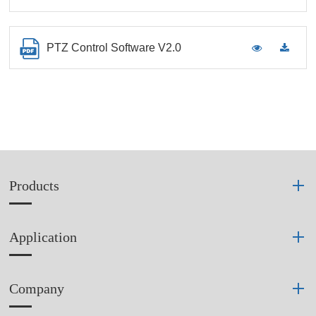
PTZ Control Software V2.0
Products
Application
Company