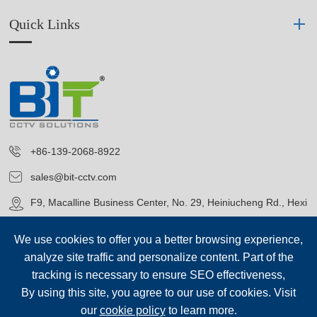
Quick Links
+86-139-2068-8922
sales@bit-cctv.com
F9, Macalline Business Center, No. 29, Heiniucheng Rd., Hexi
District, Tianjin, China
We use cookies to offer you a better browsing experience,
analyze site traffic and personalize content. Part of the
tracking is necessary to ensure SEO effectiveness,
By using this site, you agree to our use of cookies. Visit
our
cookie policy
to learn more.
Copyright©
Blue Icon (Tianjin) Technology Co., Ltd.
All Rights