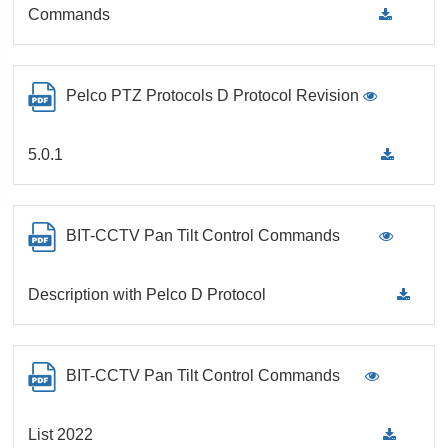
Commands
Pelco PTZ Protocols D Protocol Revision
5.0.1
BIT-CCTV Pan Tilt Control Commands
Description with Pelco D Protocol
BIT-CCTV Pan Tilt Control Commands
List 2022