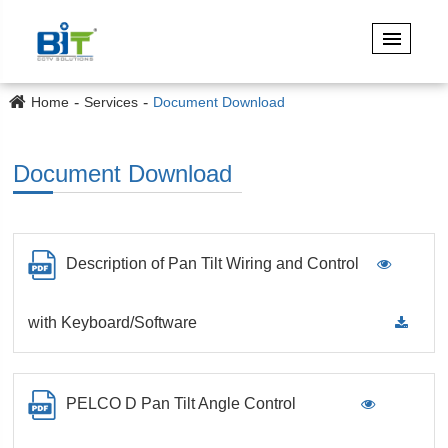
Home
Services
Document Download
Document Download
Description of Pan Tilt Wiring and Control
with Keyboard/Software
PELCO D Pan Tilt Angle Control