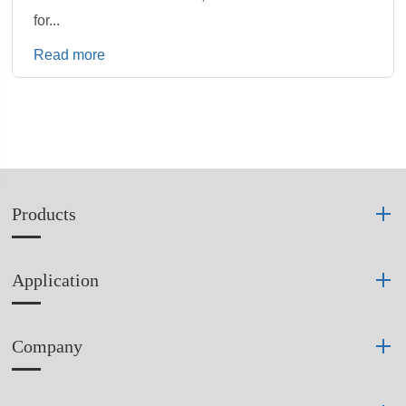
for...
Read more
Products
Application
Company