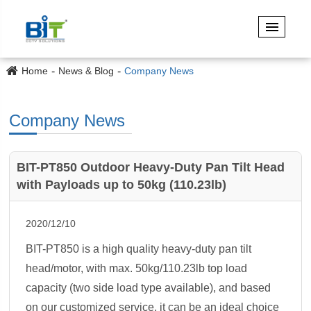
Home
News & Blog
Company News
Company News
BIT-PT850 Outdoor Heavy-Duty Pan Tilt Head
with Payloads up to 50kg (110.23lb)
2020/12/10
BIT-PT850 is a high quality heavy-duty pan tilt
head/motor, with max. 50kg/110.23lb top load
capacity (two side load type available), and based
on our customized service, it can be an ideal choice