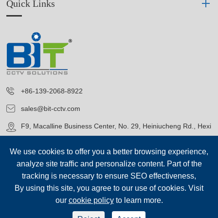
Quick Links
+86-139-2068-8922
sales@bit-cctv.com
F9, Macalline Business Center, No. 29, Heiniucheng Rd., Hexi
District, Tianjin, China
We use cookies to offer you a better browsing experience,
analyze site traffic and personalize content. Part of the
tracking is necessary to ensure SEO effectiveness,
By using this site, you agree to our use of cookies. Visit
our
cookie policy
to learn more.
Copyright©
Blue Icon (Tianjin) Technology Co., Ltd.
All Rights
Reserved.