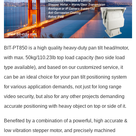
BIT-PT850 is a high quality heavy-duty pan tilt head/motor,
with max. 50kg/110.23lb top load capacity (two side load
type available), and based on our customized service, it
can be an ideal choice for your pan tilt positioning system
for various application demands, not just for long range
video security, but also for any other projects demanding
accurate positioning with heavy object on top or side of it.
Benefited by a combination of a powerful, high accurate &
low vibration stepper motor, and precisely machined