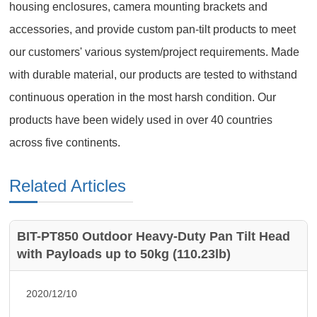
housing enclosures, camera mounting brackets and
accessories, and provide custom pan-tilt products to meet
our customers' various system/project requirements. Made
with durable material, our products are tested to withstand
continuous operation in the most harsh condition. Our
products have been widely used in over 40 countries
across five continents.
Related Articles
BIT-PT850 Outdoor Heavy-Duty Pan Tilt Head
with Payloads up to 50kg (110.23lb)
2020/12/10