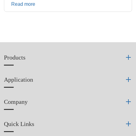
Read more
Products
Application
Company
Quick Links