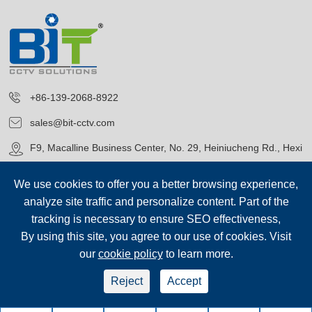
+86-139-2068-8922
sales@bit-cctv.com
F9, Macalline Business Center, No. 29, Heiniucheng Rd., Hexi
District, Tianjin, China
We use cookies to offer you a better browsing experience,
analyze site traffic and personalize content. Part of the
tracking is necessary to ensure SEO effectiveness,
By using this site, you agree to our use of cookies. Visit
our
cookie policy
to learn more.
Copyright©
Blue Icon (Tianjin) Technology Co., Ltd.
All Rights
Reserved.
Reject
Accept
sep-footer
Sitemap
|
Privacy Policy