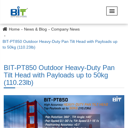
Home
News & Blog
Company News
BIT-PT850 Outdoor Heavy-Duty Pan Tilt Head with Payloads up
to 50kg (110.23lb)
BIT-PT850 Outdoor Heavy-Duty Pan
Tilt Head with Payloads up to 50kg
(110.23lb)