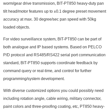
worm/gear drive transmission, BIT-PT850 heavy-duty pan
tilt head/motor features up to ±0.1 degree preset movement
accuracy at max. 30 degree/sec pan speed with 50kg
loaded objects.
For video surveillance system, BIT-PT850 can be part of
both analogue and IP based systems. Based on PELCO
P/D protocol and RS485/RS422 serial port communication
standard, BIT-PT850 supports coordinate feedback by
command query or real-time, and control for further
programming/system development.
With diverse customized options you could possibly need
including rotation angle, cable wiring, military connector,
paint colors and three-proofing coating, etc, PT850 heavy-