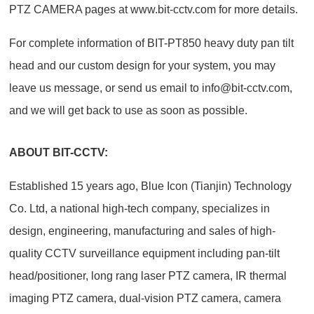
PTZ CAMERA pages at www.bit-cctv.com for more details.
For complete information of BIT-PT850 heavy duty pan tilt
head and our custom design for your system, you may
leave us message, or send us email to info@bit-cctv.com,
and we will get back to use as soon as possible.
ABOUT BIT-CCTV:
Established 15 years ago, Blue Icon (Tianjin) Technology
Co. Ltd, a national high-tech company, specializes in
design, engineering, manufacturing and sales of high-
quality CCTV surveillance equipment including pan-tilt
head/positioner, long rang laser PTZ camera, IR thermal
imaging PTZ camera, dual-vision PTZ camera, camera