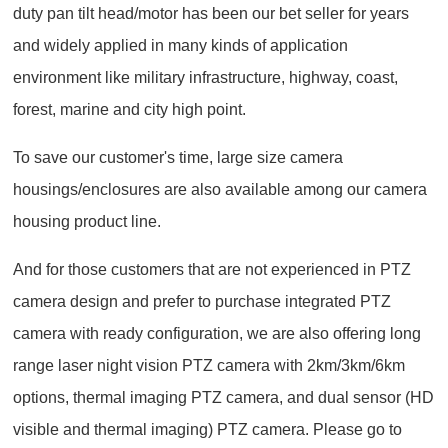
duty pan tilt head/motor has been our bet seller for years
and widely applied in many kinds of application
environment like military infrastructure, highway, coast,
forest, marine and city high point.
To save our customer's time, large size camera
housings/enclosures are also available among our camera
housing product line.
And for those customers that are not experienced in PTZ
camera design and prefer to purchase integrated PTZ
camera with ready configuration, we are also offering long
range laser night vision PTZ camera with 2km/3km/6km
options, thermal imaging PTZ camera, and dual sensor (HD
visible and thermal imaging) PTZ camera. Please go to