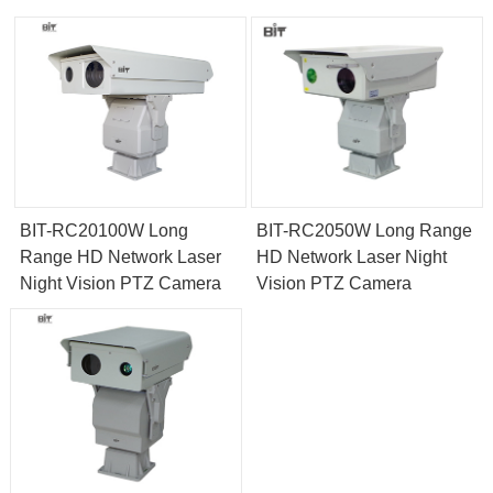
BIT-RC20100W Long
BIT-RC2050W Long Range
Range HD Network Laser
HD Network Laser Night
Night Vision PTZ Camera
Vision PTZ Camera