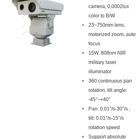
camera, 0.0002lux
color to B/W
23~750mm lens,
motorized zoom, auto
focus
15W, 808nm NIR
military laser
illuminator
360 continuous pan
rotation, tilt angle:
-45°~+40°
Pan: 0.01°/s-30°/s ,
tilt: 0.01°/s-15°/s
rotation speed
Support absolute