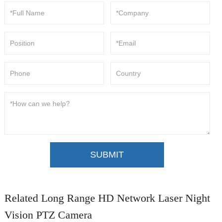
SUBMIT
Related Long Range HD Network Laser Night
Vision PTZ Camera