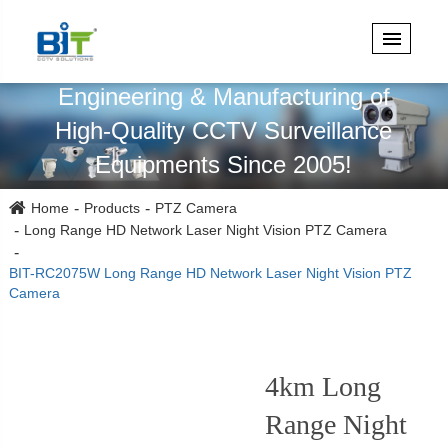
Specialized in Design,
Engineering & Manufacturing of
High-Quality CCTV Surveillance
Equipments Since 2005!
Home
Products
PTZ Camera
Long Range HD Network Laser Night Vision PTZ Camera
BIT-RC2075W Long Range HD Network Laser Night Vision PTZ
Camera
4km Long
Range Night