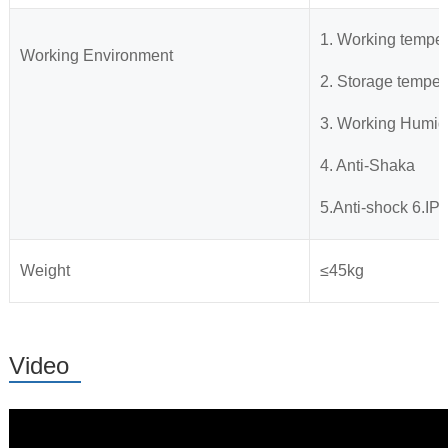
1. Working tempe
Working Environment
2. Storage temp
3. Working Humid
4. Anti-Shaka
5.Anti-shock 6.IP6
Weight
≤45kg
Video