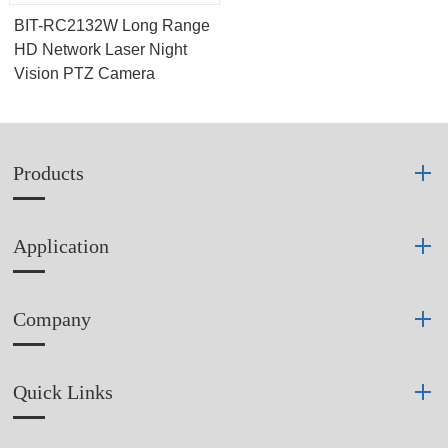
BIT-RC2132W Long Range
HD Network Laser Night
Vision PTZ Camera
Products
Application
Company
Quick Links