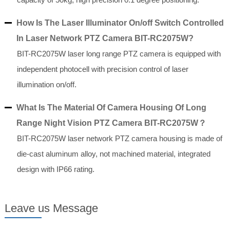
How Is The Laser Illuminator On/off Switch Controlled
In Laser Network PTZ Camera BIT-RC2075W?
BIT-RC2075W laser long range PTZ camera is equipped with
independent photocell with precision control of laser
illumination on/off.
What Is The Material Of Camera Housing Of Long
Range Night Vision PTZ Camera BIT-RC2075W？
BIT-RC2075W laser network PTZ camera housing is made of
die-cast aluminum alloy, not machined material, integrated
design with IP66 rating.
Leave us Message