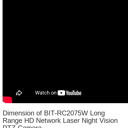
Dimension of BIT-RC2075W Long
Range HD Network Laser Night Vision
PTZ Camera