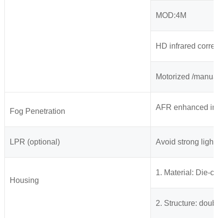
MOD:4M
HD infrared correc
Motorized /manua
AFR enhanced imag
Fog Penetration
LPR (optional)
Avoid strong light 
1. Material: Die-
Housing
2. Structure: dou