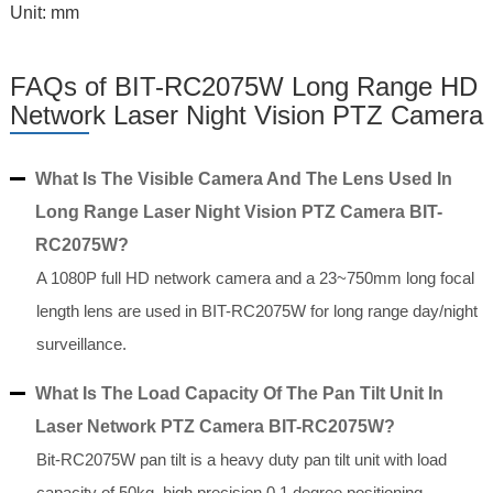
Unit: mm
FAQs of BIT-RC2075W Long Range HD
Network Laser Night Vision PTZ Camera
What Is The Visible Camera And The Lens Used In
Long Range Laser Night Vision PTZ Camera BIT-
RC2075W?
A 1080P full HD network camera and a 23~750mm long focal
length lens are used in BIT-RC2075W for long range day/night
surveillance.
What Is The Load Capacity Of The Pan Tilt Unit In
Laser Network PTZ Camera BIT-RC2075W?
Bit-RC2075W pan tilt is a heavy duty pan tilt unit with load
capacity of 50kg, high precision 0.1 degree positioning.