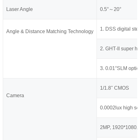
Laser Angle
0.5°～20°
1. DSS digital st
Angle & Distance Matching Technology
2. GHT-II super h
3. 0.01°SLM optic
1/1.8'' CMOS
Camera
0.0002lux high se
2MP, 1920*1080, 