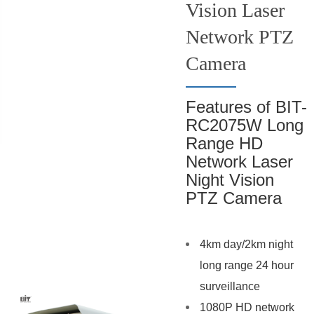
Vision Laser
Network PTZ
Camera
Features of BIT-
RC2075W Long
Range HD
Network Laser
Night Vision
PTZ Camera
4km day/2km night
long range 24 hour
surveillance
1080P HD network