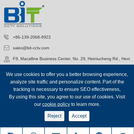
+86-139-2068-8922
sales@bit-cctv.com
F9, Macalline Business Center, No. 29, Heiniucheng Rd., Hexi
District, Tianjin, China
We use cookies to offer you a better browsing experience,
analyze site traffic and personalize content. Part of the
tracking is necessary to ensure SEO effectiveness,
By using this site, you agree to our use of cookies. Visit
our
cookie policy
to learn more.
Copyright©
Blue Icon (Tianjin) Technology Co., Ltd.
All Rights
Reserved.
Reject
Accept
sep-footer
Sitemap
|
Privacy Policy