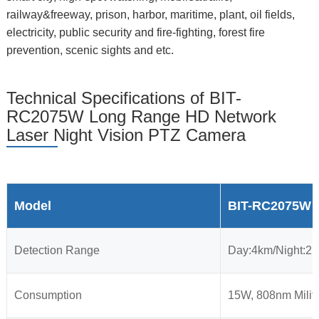
railway&freeway, prison, harbor, maritime, plant, oil fields,
electricity, public security and fire-fighting, forest fire
prevention, scenic sights and etc.
Technical Specifications of BIT-
RC2075W Long Range HD Network
Laser Night Vision PTZ Camera
Model
BIT-RC2075W
Detection Range
Day:4km/Night:2
Consumption
15W, 808nm Milit