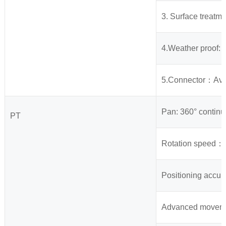
3. Surface treatme
4.Weather proof: I
5.Connector：Avia
Pan: 360° continu
PT
Rotation speed： 
Positioning accura
Advanced movement