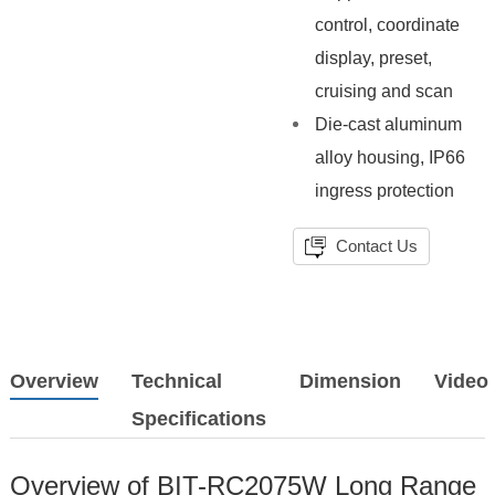
control, coordinate
display, preset,
cruising and scan
Die-cast aluminum
alloy housing, IP66
ingress protection
Contact Us
Overview
Technical
Dimension
Video
Specifications
Overview of BIT-RC2075W Long Range