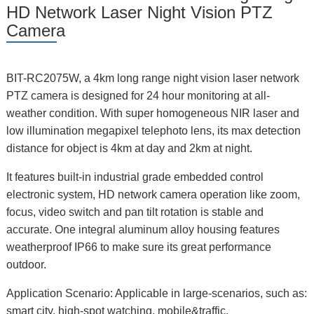
HD Network Laser Night Vision PTZ
Camera
BIT-RC2075W, a 4km long range night vision laser network
PTZ camera is designed for 24 hour monitoring at all-
weather condition. With super homogeneous NIR laser and
low illumination megapixel telephoto lens, its max detection
distance for object is 4km at day and 2km at night.
It features built-in industrial grade embedded control
electronic system, HD network camera operation like zoom,
focus, video switch and pan tilt rotation is stable and
accurate. One integral aluminum alloy housing features
weatherproof IP66 to make sure its great performance
outdoor.
Application Scenario: Applicable in large-scenarios, such as:
smart city, high-spot watching, mobile&traffic,