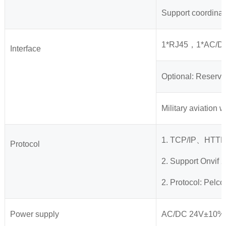
Support coordinat
1*RJ45，1*AC/D
Interface
Optional: Reserve
Military aviation 
1. TCP/IP、HT
Protocol
2. Support Onvif 2
2. Protocol: Pel
Power supply
AC/DC 24V±10%，