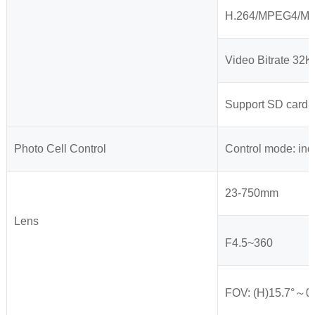
H.264/MPEG4/MIPE
Video Bitrate 32
Support SD card 
Photo Cell Control
Control mode: ind
23-750mm
Lens
F4.5~360
FOV: (H)15.7°～0.