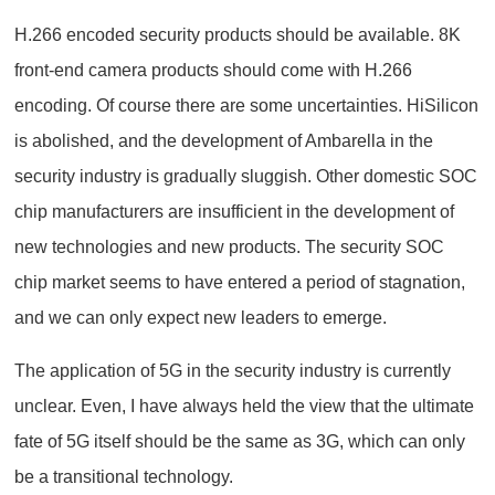
H.266 encoded security products should be available. 8K
front-end camera products should come with H.266
encoding. Of course there are some uncertainties. HiSilicon
is abolished, and the development of Ambarella in the
security industry is gradually sluggish. Other domestic SOC
chip manufacturers are insufficient in the development of
new technologies and new products. The security SOC
chip market seems to have entered a period of stagnation,
and we can only expect new leaders to emerge.
The application of 5G in the security industry is currently
unclear. Even, I have always held the view that the ultimate
fate of 5G itself should be the same as 3G, which can only
be a transitional technology.