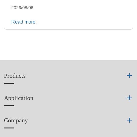
2026/08/06
Read more
Products
Application
Company