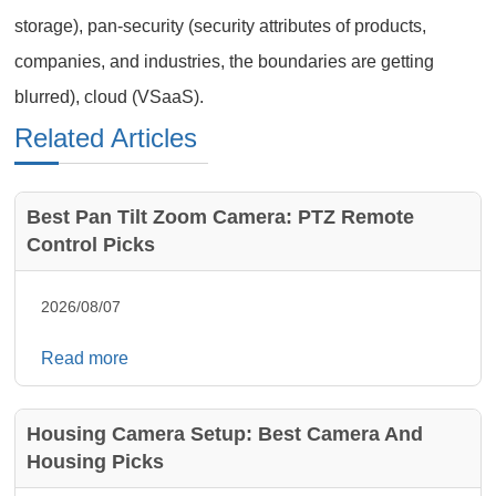
storage), pan-security (security attributes of products,
companies, and industries, the boundaries are getting
blurred), cloud (VSaaS).
Related Articles
Best Pan Tilt Zoom Camera: PTZ Remote
Control Picks
2026/08/07
Read more
Housing Camera Setup: Best Camera And
Housing Picks