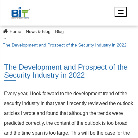
Home
News & Blog
Blog
The Development and Prospect of the Security Industry in 2022
The Development and Prospect of the
Security Industry in 2022
Every year, I look forward to the development trend of the
security industry in that year. I recently reviewed the outlook
articles I wrote and found that although the trends were
predicted correctly, the content of the outlook is too broad
and the time span is too large. This will be the case for the