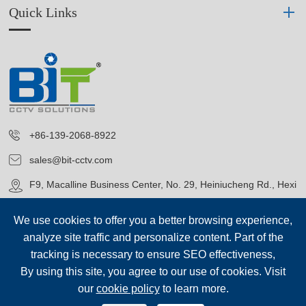
Quick Links
+86-139-2068-8922
sales@bit-cctv.com
F9, Macalline Business Center, No. 29, Heiniucheng Rd., Hexi
District, Tianjin, China
We use cookies to offer you a better browsing experience,
analyze site traffic and personalize content. Part of the
tracking is necessary to ensure SEO effectiveness,
By using this site, you agree to our use of cookies. Visit
our
cookie policy
to learn more.
Copyright©
Blue Icon (Tianjin) Technology Co., Ltd.
All Rights