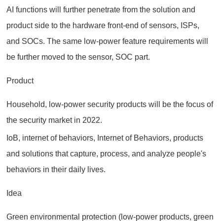
AI functions will further penetrate from the solution and
product side to the hardware front-end of sensors, ISPs,
and SOCs. The same low-power feature requirements will
be further moved to the sensor, SOC part.
Product
Household, low-power security products will be the focus of
the security market in 2022.
IoB, internet of behaviors, Internet of Behaviors, products
and solutions that capture, process, and analyze people's
behaviors in their daily lives.
Idea
Green environmental protection (low-power products, green