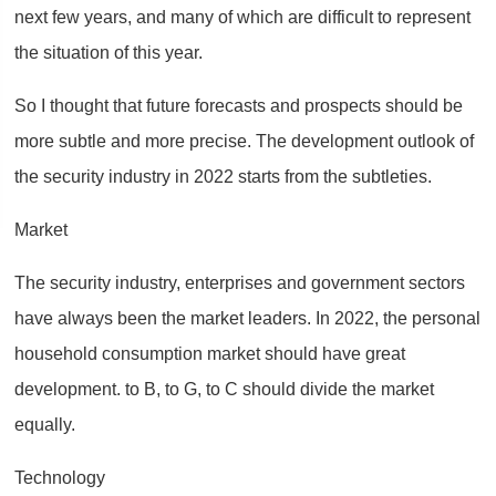
next few years, and many of which are difficult to represent
the situation of this year.
So I thought that future forecasts and prospects should be
more subtle and more precise. The development outlook of
the security industry in 2022 starts from the subtleties.
Market
The security industry, enterprises and government sectors
have always been the market leaders. In 2022, the personal
household consumption market should have great
development. to B, to G, to C should divide the market
equally.
Technology