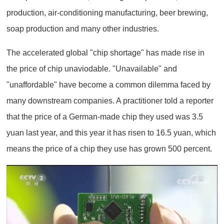
production, air-conditioning manufacturing, beer brewing,
soap production and many other industries.
The accelerated global "chip shortage" has made rise in
the price of chip unaviodable. "Unavailable" and
"unaffordable" have become a common dilemma faced by
many downstream companies. A practitioner told a reporter
that the price of a German-made chip they used was 3.5
yuan last year, and this year it has risen to 16.5 yuan, which
means the price of a chip they use has grown 500 percent.