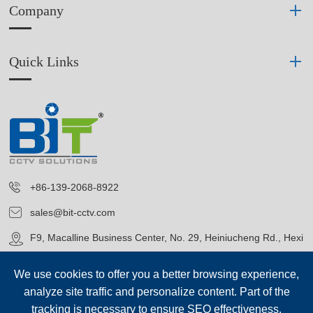
Company
Quick Links
+86-139-2068-8922
sales@bit-cctv.com
F9, Macalline Business Center, No. 29, Heiniucheng Rd., Hexi
District, Tianjin, China
We use cookies to offer you a better browsing experience,
analyze site traffic and personalize content. Part of the
tracking is necessary to ensure SEO effectiveness,