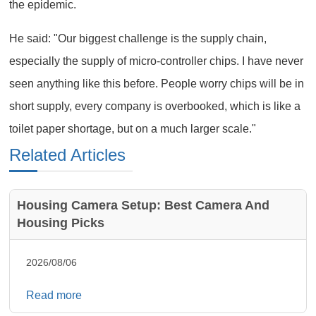
the epidemic.
He said: "Our biggest challenge is the supply chain,
especially the supply of micro-controller chips. I have never
seen anything like this before. People worry chips will be in
short supply, every company is overbooked, which is like a
toilet paper shortage, but on a much larger scale."
Related Articles
Housing Camera Setup: Best Camera And
Housing Picks
2026/08/06
Read more