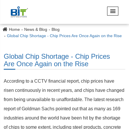
Home
News & Blog
Blog
Global Chip Shortage - Chip Prices Are Once Again on the Rise
Global Chip Shortage - Chip Prices
Are Once Again on the Rise
According to a CCTV financial report, chip prices have
risen continuously in recent years, and chips have changed
from being unavailable to unaffordable. The latest research
report of Goldman Sachs pointed out that as many as 169
industries around the world have been hit by the shortage
of chips to some extent, including steel products, concrete