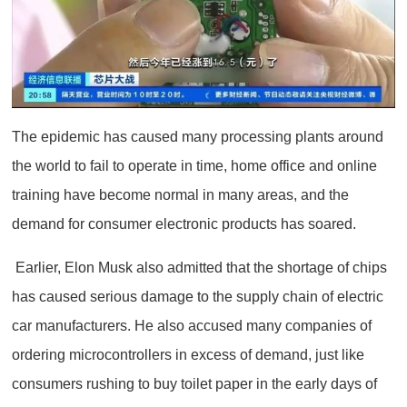
The epidemic has caused many processing plants around
the world to fail to operate in time, home office and online
training have become normal in many areas, and the
demand for consumer electronic products has soared.
Earlier, Elon Musk also admitted that the shortage of chips
has caused serious damage to the supply chain of electric
car manufacturers. He also accused many companies of
ordering microcontrollers in excess of demand, just like
consumers rushing to buy toilet paper in the early days of