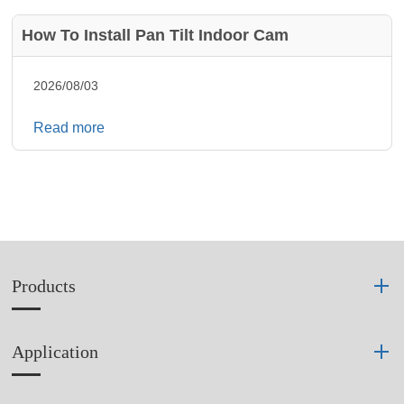
How To Install Pan Tilt Indoor Cam
2026/08/03
Read more
Products
Application