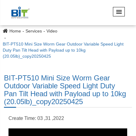
Home
Services
Video
BIT-PT510 Mini Size Worm Gear Outdoor Variable Speed Light
Duty Pan Tilt Head with Payload up to 10kg
(20.05lb)_copy20250425
BIT-PT510 Mini Size Worm Gear
Outdoor Variable Speed Light Duty
Pan Tilt Head with Payload up to 10kg
(20.05lb)_copy20250425
Create Time: 03 ,31 ,2022