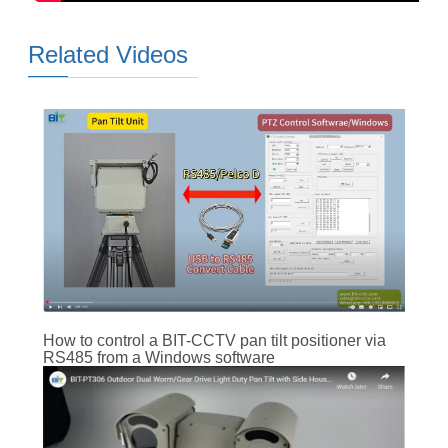
Related Videos
How to control a BIT-CCTV pan tilt positioner via
RS485 from a Windows software