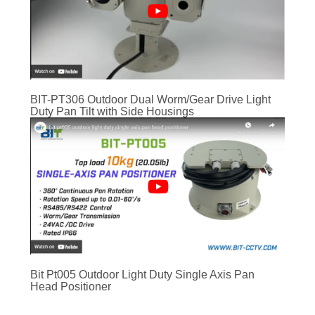
BIT-PT306 Outdoor Dual Worm/Gear Drive Light
Duty Pan Tilt with Side Housings
Bit Pt005 Outdoor Light Duty Single Axis Pan
Head Positioner