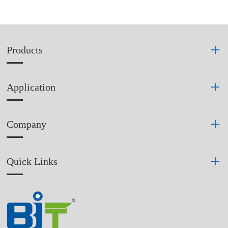
Products
Application
Company
Quick Links