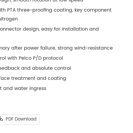
ith PTA three-proofing coating, key component
nitrogen
connector design, easy for installation and
ory after power failure, strong wind-resistance
ol with Pelco P/D protocol
feedback and absolute control
rface treatment and coating
st and water ingress
PDF Download