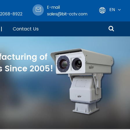
E-mail
EN
-2068-8922
sales@bit-cctv.com
English
Contact Us
日本語
facturing of
한국어
 Since 2005!
français
Deutsch
Español
italiano