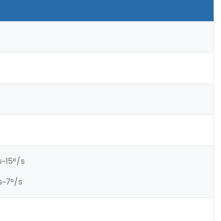
s~15°/s
s~7°/s