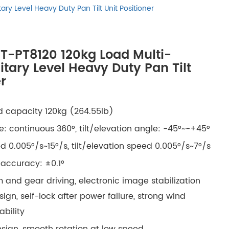
русский
ary Level Heavy Duty Pan Tilt Unit Positioner
português
IT-PT8120 120kg Load Multi-
العربية
litary Level Heavy Duty Pan Tilt
r
tiếng việt
 capacity 120kg (264.55lb)
ไทย
: continuous 360°, tilt/elevation angle: -45°~-+45°
čeština
 0.005°/s~15°/s, tilt/elevation speed 0.005°/s~7°/s
 accuracy: ±0.1°
dansk
 and gear driving, electronic image stabilization
Svenska
ign, self-lock after power failure, strong wind
ability
esign, smooth rotation at low speed