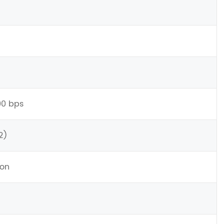
00 bps
2)
ion