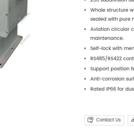
Whole structure w
sealed with pure 
Aviation circular 
maintenance.
Self-lock with mem
RS485/RS422 contr
Support position 
Anti-corrosion su
Rated IP66 for du
Contact Us