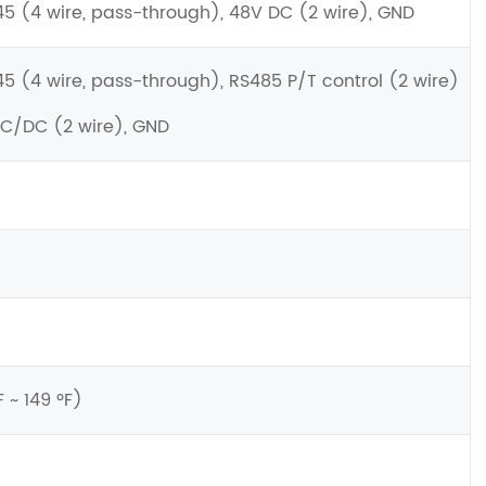
45 (4 wire, pass-through), 48V DC (2 wire), GND
45 (4 wire, pass-through), RS485 P/T control (2 wire)
AC/DC (2 wire), GND
~ 149 ºF)