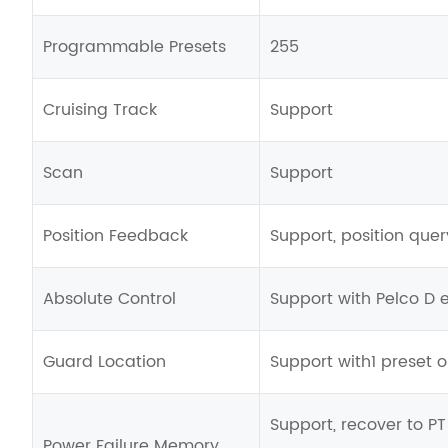
Programmable Presets
255
Cruising Track
Support
Scan
Support
Position Feedback
Support, position que
Absolute Control
Support with Pelco D
Guard Location
Support with1 preset or
Support, recover to P
Power Failure Memory