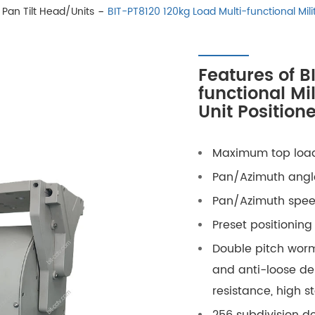
Pan Tilt Head/Units
BIT-PT8120 120kg Load Multi-functional Milit
Features of B
functional Mi
Unit Positione
Maximum top load
Pan
/Azimuth
angle
Pan
/Azimuth
speed
Preset positioning
Double pitch worm
and anti-loose des
resistance, high st
256 subdivision d