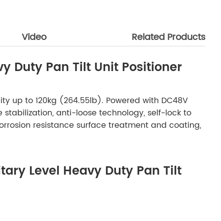
Video
Related Products
y Duty Pan Tilt Unit Positioner
pacity up to 120kg (264.55lb). Powered with DC48V
abilization, anti-loose technology, self-lock to
orrosion resistance surface treatment and coating,
itary Level Heavy Duty Pan Tilt