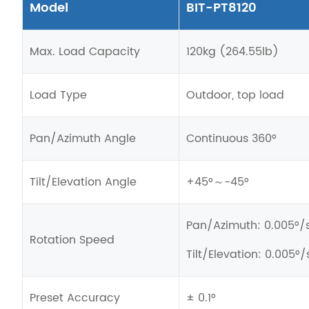
Model
BIT-PT8120
Max. Load Capacity
120kg (264.55lb)
Load Type
Outdoor, top load
Pan
/Azimuth
Angle
Continuous 360°
Tilt/Elevation Angle
+45°～-45°
Pan
/Azimuth
: 0.005°/
Rotation Speed
Tilt/Elevation: 0.005°/
Preset Accuracy
± 0.1°