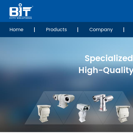
Home
Products
Company
Specialized
High-Qualit