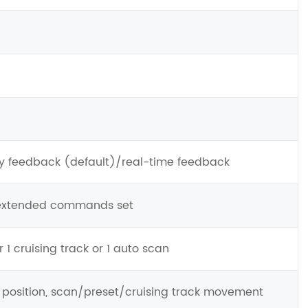
ry feedback (default)/real-time feedback
 extended commands set
 1 cruising track or 1 auto scan
T position, scan/preset/cruising track movement