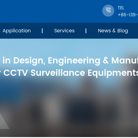
TEL
+86-139
Application
Services
News & Blog
 in Design, Engineering & Manu
y CCTV Surveillance Equipments