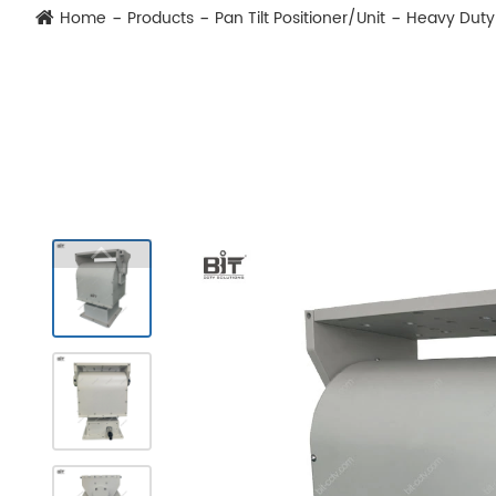
Home
Products
Pan Tilt Positioner/Unit
Heavy Duty 