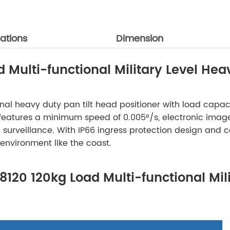
ations
Dimension
Multi-functional Military Level Heav
ctional heavy duty pan tilt head positioner with load ca
atures a minimum speed of 0.005°/s, electronic image st
surveillance. With IP66 ingress protection design and c
 environment like the coast.
8120 120kg Load Multi-functional Mil