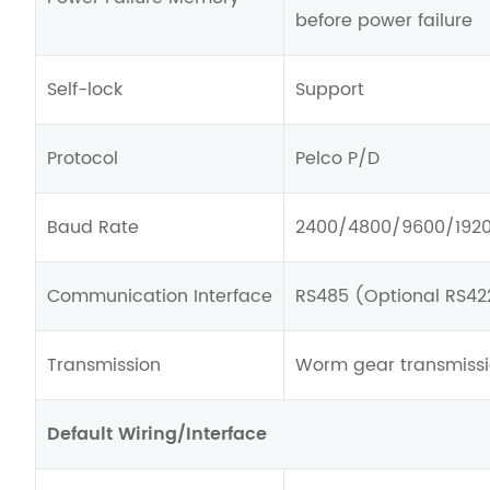
before power failure
Self-lock
Support
Protocol
Pelco P/D
Baud Rate
2400/4800/9600/192
Communication Interface
RS485 (Optional RS42
Transmission
Worm gear transmiss
Default Wiring/Interface