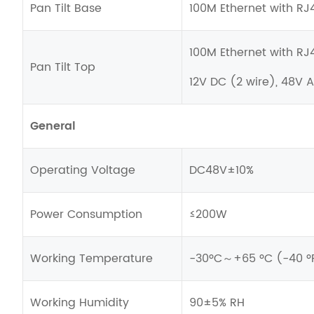
Pan Tilt Base
100M Ethernet with RJ
100M Ethernet with RJ
Pan Tilt Top
12V DC (2 wire), 48V 
General
Operating Voltage
DC48V±10%
Power Consumption
≤200W
Working Temperature
-30ºC～+65 ºC (-40 ºF 
Working Humidity
90±5% RH