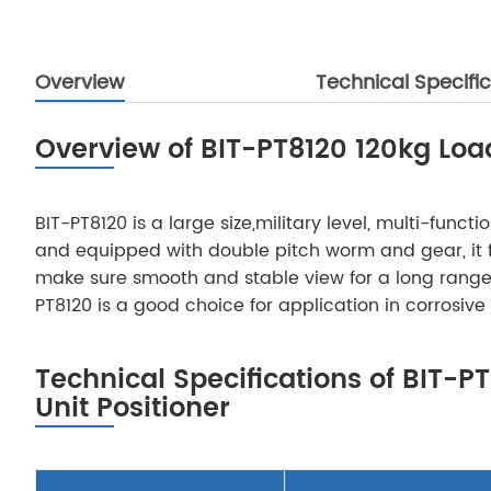
Overview
Technical Specific
Overview of BIT-PT8120 120kg Load 
BIT-PT8120 is a large size,military level, multi-fun
and equipped with double pitch worm and gear, it fe
make sure smooth and stable view for a long range 
PT8120 is a good choice for application in corrosive
Technical Specifications of BIT-PT
Unit Positioner