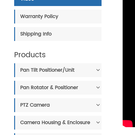
Warranty Policy
Shipping Info
Products
Pan Tilt Positioner/Unit
Pan Rotator & Positioner
PTZ Camera
Camera Housing & Enclosure