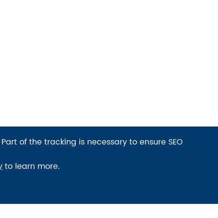
 Part of the tracking is necessary to ensure SEO
y
to learn more.