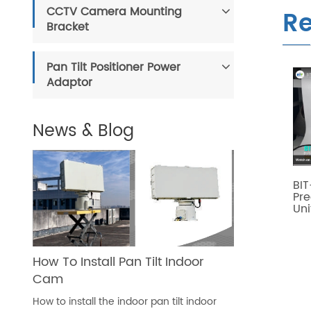
CCTV Camera Mounting
Re
Bracket
Pan Tilt Positioner Power
Adaptor
News & Blog
BIT
Pre
Uni
How To Install Pan Tilt Indoor
Cam
How to install the indoor pan tilt indoor