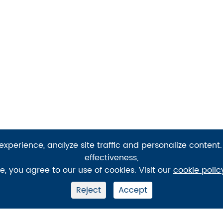
xperience, analyze site traffic and personalize content.
effectiveness,
te, you agree to our use of cookies. Visit our
cookie polic
Reject
Accept