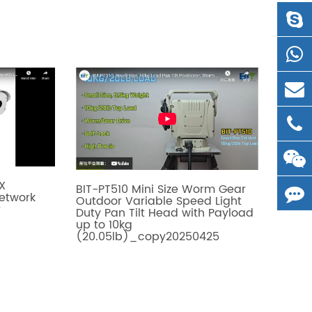
X
BIT-PT510 Mini Size Worm Gear
Network
Outdoor Variable Speed Light
r
Duty Pan Tilt Head with Payload
up to 10kg
(20.05lb)_copy20250425