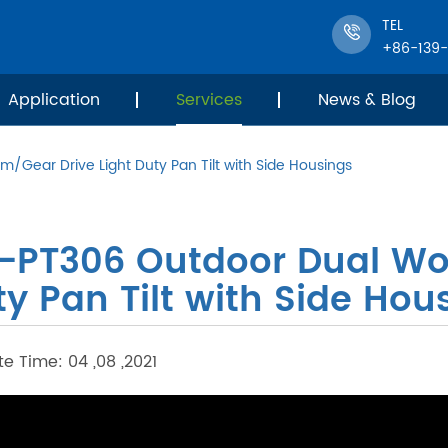
TEL
+86-139
Application
Services
News & Blog
/Gear Drive Light Duty Pan Tilt with Side Housings
T-PT306 Outdoor Dual Wo
y Pan Tilt with Side Hou
e Time: 04 ,08 ,2021