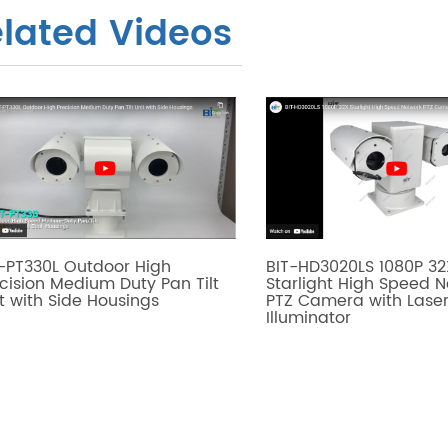
lated Videos
-PT330L Outdoor High
BIT-HD3020LS 1080P 32
cision Medium Duty Pan Tilt
Starlight High Speed 
t with Side Housings
PTZ Camera with Lase
Illuminator