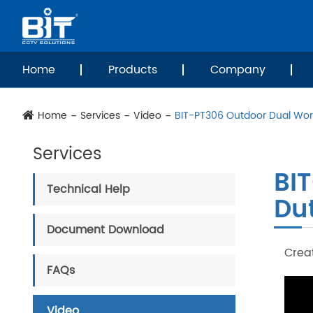
Home
Products
Company
Home
Services
Video
BIT-PT306 Outdoor Dual Worm
Services
BI
Technical Help
Dut
Document Download
Creat
FAQs
Video