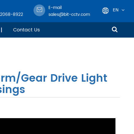
E-mail
EN
-2068-8922
sales@bit-cctv.com
English
Contact Us
日本語
한국어
rm/Gear Drive Light
français
sings
Deutsch
Español
italiano