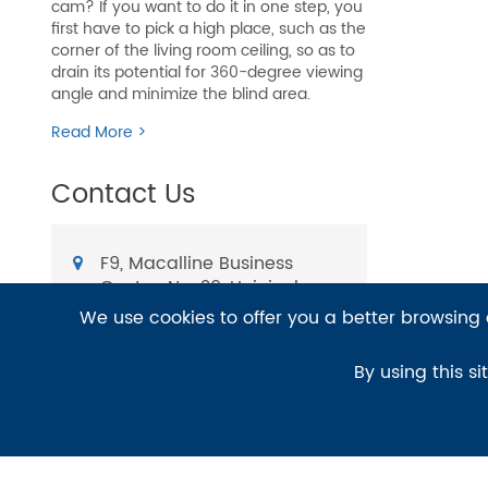
cam? If you want to do it in one step, you
first have to pick a high place, such as the
corner of the living room ceiling, so as to
drain its potential for 360-degree viewing
angle and minimize the blind area.
Read More >
Contact Us
F9, Macalline Business
Center, No. 29, Heiniucheng
Rd., Hexi District, Tianjin,
We use cookies to offer you a better browsing e
China
E-mail:
By using this si
sales@bit-cctv.com
TEL:
+86-139-2068-8922