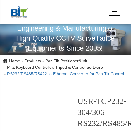
Specialized in Design,
Engineering & Manufacturing of
High-Quality CCTV Surveillance
Equipments Since 2005!
Home
Products
Pan Tilt Positioner/Unit
PTZ Keyboard Controller, Tripod & Control Software
RS232/RS485/RS422 to Ethernet Converter for Pan Tilt Control
USR-TCP232-
304/306
RS232/RS485/