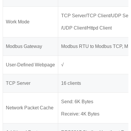
TCP Server/TCP Client/UDP Ser
Work Mode
/UDP Client/Httpd Client
Modbus Gateway
Modbus RTU to Modbus TCP, Mult
User-Defined Webpage
√
TCP Server
16 clients
Send: 6K Bytes
Network Packet Cache
Receive: 4K Bytes