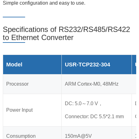
Simple configuration and easy to use.
Specifications of RS232/RS485/RS422
to Ethernet Converter
Model
USR-TCP232-304
U
Processor
ARM Cortex-M0, 48MHz
DC: 5.0～7.0 V，
D
Power Input
Connector: DC 5.5*2.1 mm
C
Consumption
150mA@5V
1