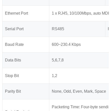
Ethernet Port
1 x RJ45, 10/100Mbps, auto MDI
Serial Port
RS485
R
Baud Rate
600~230.4 Kbps
Data Bits
5,6,7,8
Stop Bit
1,2
Parity Bit
None, Odd, Even, Mark, Space
Packeting Time: Four-byte sendin