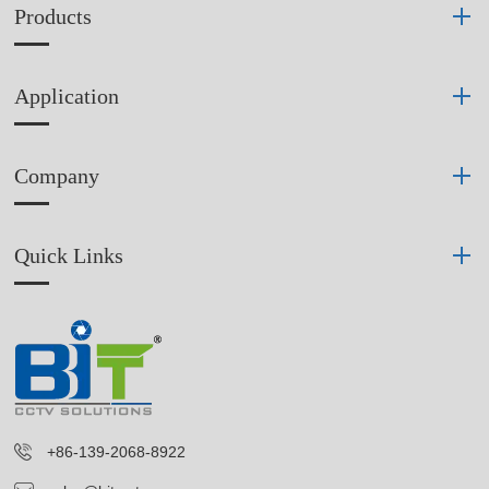
Products
Application
Company
Quick Links
+86-139-2068-8922