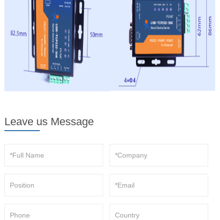
Leave us Message