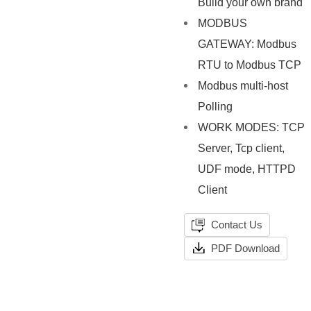
Build your own brand
MODBUS
GATEWAY: Modbus
RTU to Modbus TCP
Modbus multi-host
Polling
WORK MODES: TCP
Server, Tcp client,
UDF mode, HTTPD
Client
Contact Us
PDF Download