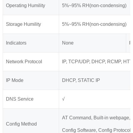
Operating Humility
5%~95% RH(non-condensing)
Storage Humility
5%~95% RH(non-condensing)
Indicators
None
P
Network Protocol
IP, TCP/UDP, DHCP, RCMP, HTT
IP Mode
DHCP, STATIC IP
DNS Service
√
AT Command, Built-in webpage,
Config Method
Config Software, Config Protocol