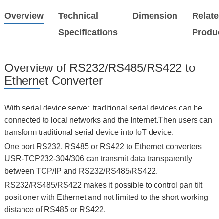
Overview
Technical
Dimension
Relat
Specifications
Produ
Overview of RS232/RS485/RS422 to
Ethernet Converter
With serial device server, traditional serial devices can be
connected to local networks and the Internet.Then users can
transform traditional serial device into loT device.
One port RS232, RS485 or RS422 to Ethernet converters
USR-TCP232-304/306 can transmit data transparently
between TCP/IP and RS232/RS485/RS422.
RS232/RS485/RS422 makes it possible to control pan tilt
positioner with Ethernet and not limited to the short working
distance of RS485 or RS422.