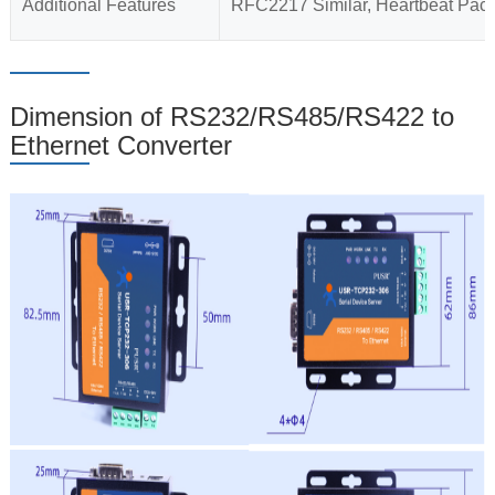
Additional Features
RFC2217 Similar, Heartbeat Packe
Dimension of RS232/RS485/RS422 to
Ethernet Converter