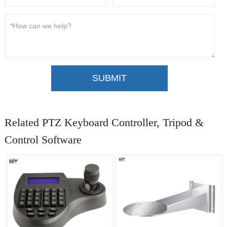
SUBMIT
Related PTZ Keyboard Controller, Tripod &
Control Software