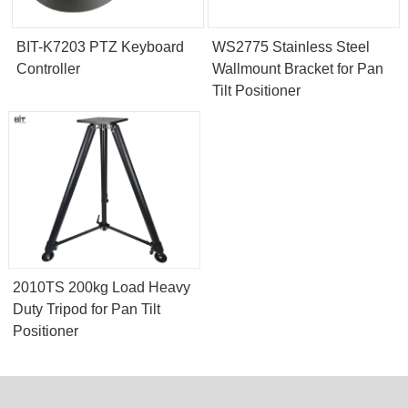
BIT-K7203 PTZ Keyboard
WS2775 Stainless Steel
Controller
Wallmount Bracket for Pan
Tilt Positioner
2010TS 200kg Load Heavy
Duty Tripod for Pan Tilt
Positioner