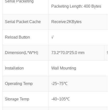
Serial Packeting
Packeting Length: 400 Bytes
Serial Packet Cache
Receive:2KBytes
Reload Button
√
Dimension(L*W*H)
73.2*70.0*25.0 mm
9
Installation
Wall Mounting
Operating Temp
-25~75℃
Storage Temp
-40~105℃