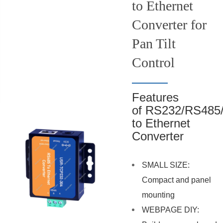
to Ethernet
Converter for
Pan Tilt
Control
Features
of RS232/RS485
to Ethernet
Converter
SMALL SIZE:
Compact and panel
mounting
WEBPAGE DIY: