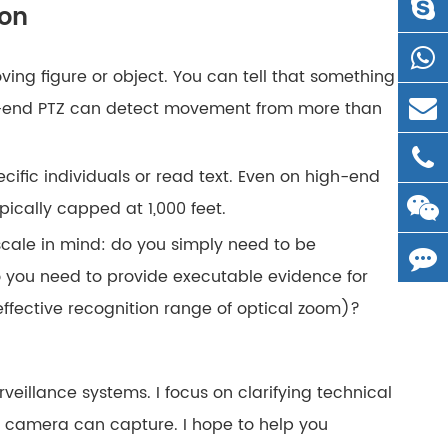
ion
ing figure or object. You can tell that something
high-end PTZ can detect movement from more than
specific individuals or read text. Even on high-end
pically capped at 1,000 feet.
scale in mind: do you simply need to be
 you need to provide executable evidence for
 effective recognition range of optical zoom)?
rveillance systems. I focus on clarifying technical
a camera can capture. I hope to help you