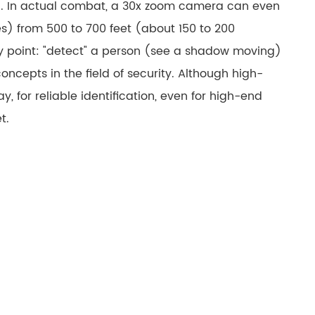
el. In actual combat, a 30x zoom camera can even
русский
es) from 500 to 700 feet (about 150 to 200
português
key point: "detect" a person (see a shadow moving)
concepts in the field of security. Although high-
العربية
for reliable identification, even for high-end
tiếng việt
t.
ไทย
čeština
dansk
Svenska