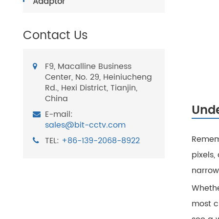
Adaptor
Contact Us
F9, Macalline Business
Center, No. 29, Heiniucheng
Rd., Hexi District, Tianjin,
China
Unde
E-mail:
sales@bit-cctv.com
Rememb
TEL:
+86-139-2068-8922
pixels,
narrowi
Whether
most cr