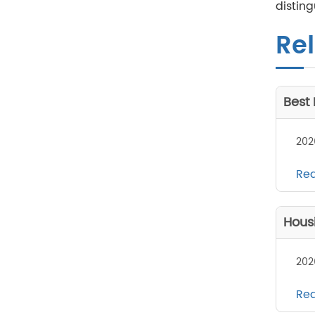
disting
Rel
Best
202
Re
Hous
202
Re