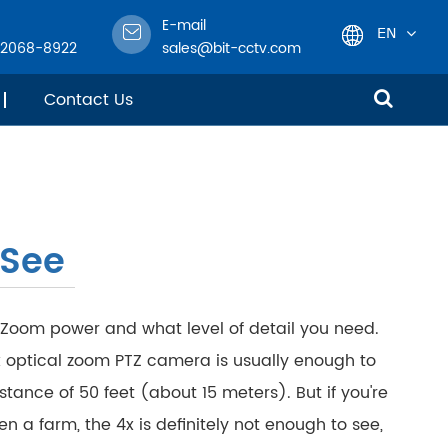
E-mail
EN
-2068-8922
sales@bit-cctv.com
English
Contact Us
日本語
한국어
 See
français
Deutsch
 Zoom power and what level of detail you need.
Español
 optical zoom PTZ camera is usually enough to
stance of 50 feet (about 15 meters). But if you're
italiano
n a farm, the 4x is definitely not enough to see,