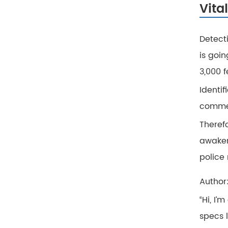
Vita
Detect
is goi
3,000 
Identif
commer
Theref
awaken
police 
Author
“Hi, I’
specs 