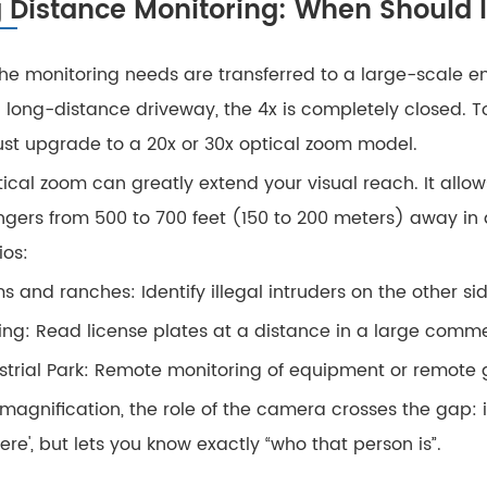
 Distance Monitoring: When Should I
he monitoring needs are transferred to a large-scale en
a long-distance driveway, the 4x is completely closed. T
st upgrade to a 20x or 30x optical zoom model.
ical zoom can greatly extend your visual reach. It allows
ngers from 500 to 700 feet (150 to 200 meters) away in day
ios:
s and ranches: Identify illegal intruders on the other side
ing: Read license plates at a distance in a large comm
strial Park: Remote monitoring of equipment or remote g
 magnification, the role of the camera crosses the gap: 
ere', but lets you know exactly “who that person is”.