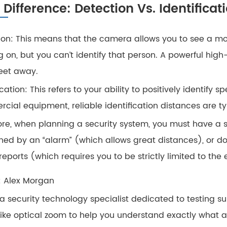
l Difference: Detection Vs. Identificat
ion: This means that the camera allows you to see a mov
ng on, but you can’t identify that person. A powerful 
feet away.
ication: This refers to your ability to positively identify 
cial equipment, reliable identification distances are ty
ore, when planning a security system, you must have a 
ed by an “alarm” (which allows great distances), or do
reports (which requires you to be strictly limited to the
: Alex Morgan
m a security technology specialist dedicated to testing su
like optical zoom to help you understand exactly what 