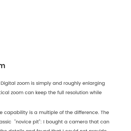
om
 Digital zoom is simply and roughly enlarging
tical zoom can keep the full resolution while
 capability is a multiple of the difference. The
classic "novice pit": I bought a camera that can