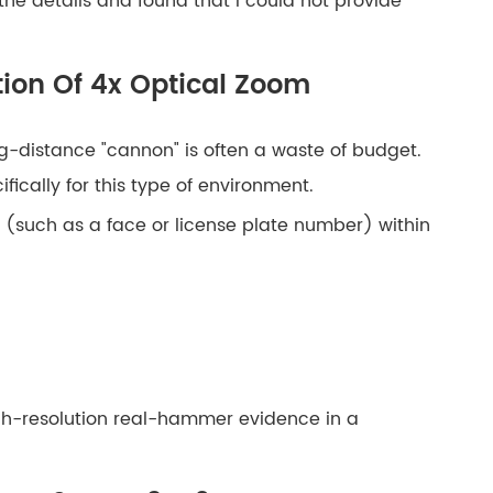
 the details and found that I could not provide
ion Of 4x Optical Zoom
ng-distance "cannon" is often a waste of budget.
ically for this type of environment.
s (such as a face or license plate number) within
high-resolution real-hammer evidence in a