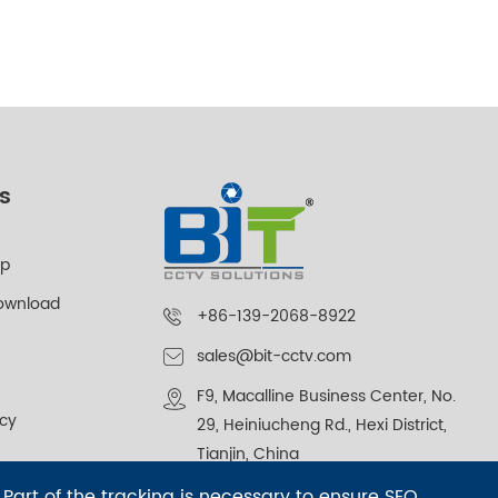
s
lp
ownload
+86-139-2068-8922
sales@bit-cctv.com
F9, Macalline Business Center, No.
icy
29, Heiniucheng Rd., Hexi District,
Tianjin, China
 Part of the tracking is necessary to ensure SEO