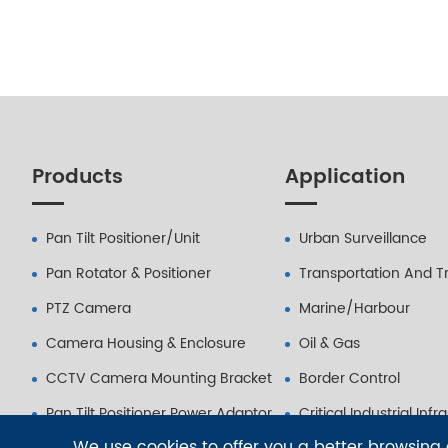
Products
Application
Pan Tilt Positioner/Unit
Urban Surveillance
Pan Rotator & Positioner
Transportation And Tr
PTZ Camera
Marine/Harbour
Camera Housing & Enclosure
Oil & Gas
CCTV Camera Mounting Bracket
Border Control
Pan Tilt Positioner Power Adaptor
Critical Industrial Infr
We use cookies to offer you a better browsing e