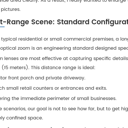
ide area clearly. As a result, I really wanted to enlarge
pictures.
t-Range Scene: Standard Configurat
e typical residential or small commercial premises, a lo
 optical zoom is an engineering standard designed specif
m lenses are most effective at capturing specific detail
 (15 meters). This distance range is ideal:
tor front porch and private driveway.
h small retail counters or entrances and exits.
ring the immediate perimeter of small businesses.
e scenarios, our goal is not to see how far, but to get 
ely confined space.