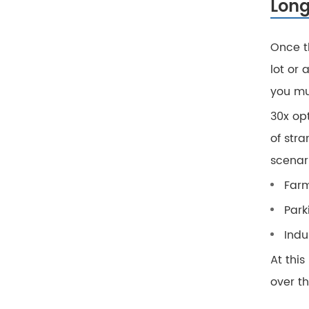
Long
Once t
lot or 
you mu
30x opt
of stra
scenar
Farm
Park
Indu
At this
over th