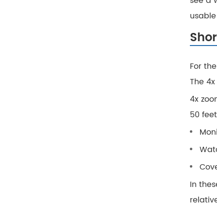
see a w
usable 
Shor
For th
The 4x
4x zoo
50 feet
Moni
Watc
Cove
In thes
relativ