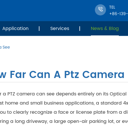
TEL
+86-139
Application
Services
News & Blog
a See
w Far Can A Ptz Camera
r a PTZ camera can see depends entirely on its Optical
st home and small business applications, a standard 4x
ou to clearly recognize a face or license plate from a di
ing a long driveway, a large open-air parking lot, or eve