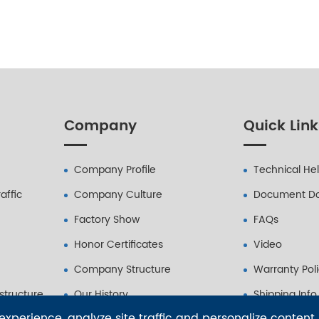
Company
Quick Link
Company Profile
Technical He
affic
Company Culture
Document D
Factory Show
FAQs
Honor Certificates
Video
Company Structure
Warranty Pol
astructure
Our History
Shipping Info
xperience, analyze site traffic and personalize content.