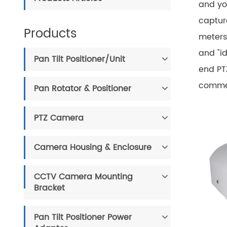
and yo
capture
Products
meters
and "id
Pan Tilt Positioner/Unit
end PT
commerc
Pan Rotator & Positioner
PTZ Camera
Camera Housing & Enclosure
CCTV Camera Mounting
Bracket
Pan Tilt Positioner Power