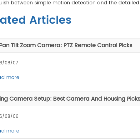
uish between simple motion detection and the detailed fa
ated Articles
 Pan Tilt Zoom Camera: PTZ Remote Control Picks
6/08/07
ad more
ing Camera Setup: Best Camera And Housing Pick
6/08/06
ad more