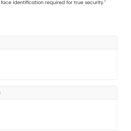
ce identification required for true security.”
s