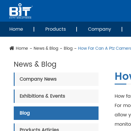
Home
Products
Company
Home
News & Blog
Blog
How Far Can A Ptz Camer
News & Blog
Ho
Company News
Exhibitions & Events
How fa
For mo
Blog
allow y
monitor
Products Articles