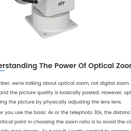
rstanding The Power Of Optical Zo
er, we're talking about optical zoom, not digital zoom.
 and the picture quality is basically pasted. However, op
ng the picture by physically adjusting the lens lens.
 you use the basic 4x or the telephoto 30x, the distance
itical point in choosing the zoom ratio is to avoid the 