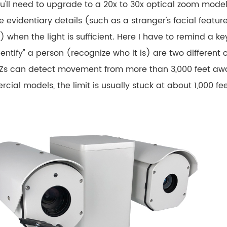
u'll need to upgrade to a 20x to 30x optical zoom mod
 evidentiary details (such as a stranger's facial featur
) when the light is sufficient. Here I have to remind a 
entify" a person (recognize who it is) are two different 
Zs can detect movement from more than 3,000 feet away, 
ial models, the limit is usually stuck at about 1,000 fee