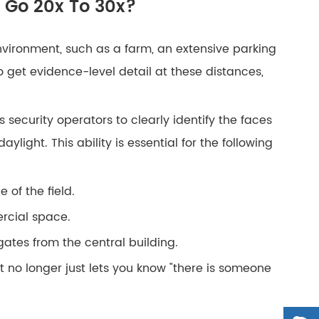
 Go 20x To 30x?
vironment, such as a farm, an extensive parking
o get evidence-level detail at these distances,
 security operators to clearly identify the faces
light. This ability is essential for the following
 of the field.
ercial space.
ates from the central building.
it no longer just lets you know "there is someone