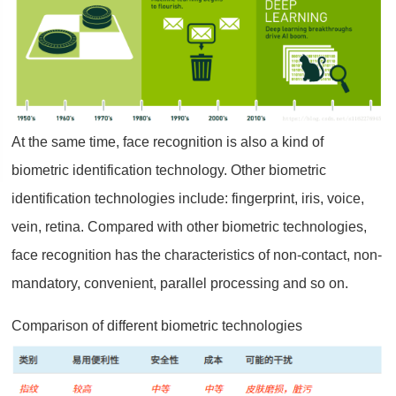
At the same time, face recognition is also a kind of
biometric identification technology. Other biometric
identification technologies include: fingerprint, iris, voice,
vein, retina. Compared with other biometric technologies,
face recognition has the characteristics of non-contact, non-
mandatory, convenient, parallel processing and so on.
Comparison of different biometric technologies