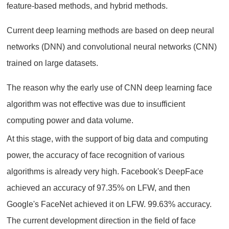
feature-based methods, and hybrid methods.
Current deep learning methods are based on deep neural
networks (DNN) and convolutional neural networks (CNN)
trained on large datasets.
The reason why the early use of CNN deep learning face
algorithm was not effective was due to insufficient
computing power and data volume.
At this stage, with the support of big data and computing
power, the accuracy of face recognition of various
algorithms is already very high. Facebook's DeepFace
achieved an accuracy of 97.35% on LFW, and then
Google's FaceNet achieved it on LFW. 99.63% accuracy.
The current development direction in the field of face