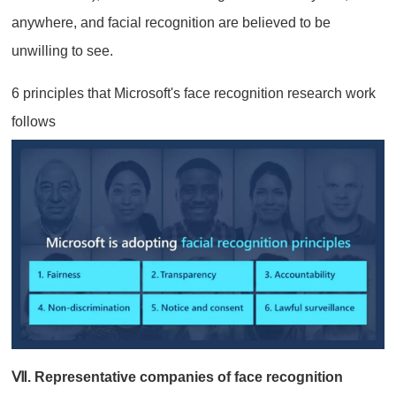
anywhere, and facial recognition are believed to be
unwilling to see.
6 principles that Microsoft's face recognition research work
follows
Ⅶ. Representative companies of face recognition