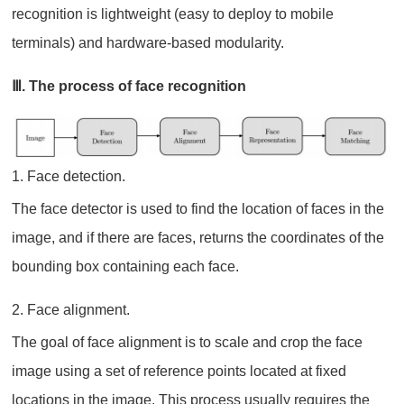
recognition is lightweight (easy to deploy to mobile
terminals) and hardware-based modularity.
Ⅲ. The process of face recognition
1. Face detection.
The face detector is used to find the location of faces in the
image, and if there are faces, returns the coordinates of the
bounding box containing each face.
2. Face alignment.
The goal of face alignment is to scale and crop the face
image using a set of reference points located at fixed
locations in the image. This process usually requires the