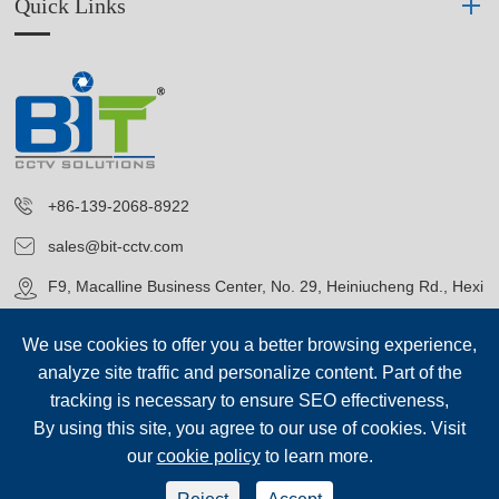
Quick Links
+86-139-2068-8922
sales@bit-cctv.com
F9, Macalline Business Center, No. 29, Heiniucheng Rd., Hexi
District, Tianjin, China
We use cookies to offer you a better browsing experience,
analyze site traffic and personalize content. Part of the
tracking is necessary to ensure SEO effectiveness,
By using this site, you agree to our use of cookies. Visit
our
cookie policy
to learn more.
Copyright©
Blue Icon (Tianjin) Technology Co., Ltd.
All Rights
Reserved.