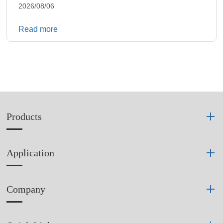
2026/08/06
Read more
Products
Application
Company