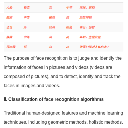
The purpose of face recognition is to judge and identify the
information of faces in pictures and videos (videos are
composed of pictures), and to detect, identify and track the
faces in images and videos.
Ⅱ. Classification of face recognition algorithms
Traditional human-designed features and machine learning
techniques, including geometric methods, holistic methods,