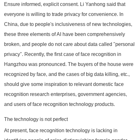
Ensure informed, explicit consent. Li Yanhong said that
everyone is willing to trade privacy for convenience. In
China, due to people's inclusiveness of new technologies,
these three elements of AI have been comprehensively
broken, and people do not care about data called "personal
privacy". Recently, the first case of face recognition in
Hangzhou was pronounced. The buyers of the house were
recognized by face, and the cases of big data killing, etc.,
should give some inspiration to relevant domestic face
recognition research enterprises, government agencies,
and users of face recognition technology products.
The technology is not perfect
At present, face recognition technology is lacking in