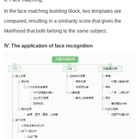
In the face matching building block, two templates are
compared, resulting in a similarity score that gives the
likelihood that both belong to the same subject.
Ⅳ. The application of face recognition