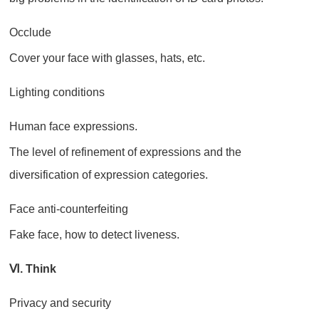
Occlude
Cover your face with glasses, hats, etc.
Lighting conditions
Human face expressions.
The level of refinement of expressions and the
diversification of expression categories.
Face anti-counterfeiting
Fake face, how to detect liveness.
Ⅵ. Think
Privacy and security