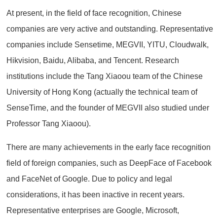
At present, in the field of face recognition, Chinese
companies are very active and outstanding. Representative
companies include Sensetime, MEGVII, YITU, Cloudwalk,
Hikvision, Baidu, Alibaba, and Tencent. Research
institutions include the Tang Xiaoou team of the Chinese
University of Hong Kong (actually the technical team of
SenseTime, and the founder of MEGVII also studied under
Professor Tang Xiaoou).
There are many achievements in the early face recognition
field of foreign companies, such as DeepFace of Facebook
and FaceNet of Google. Due to policy and legal
considerations, it has been inactive in recent years.
Representative enterprises are Google, Microsoft,