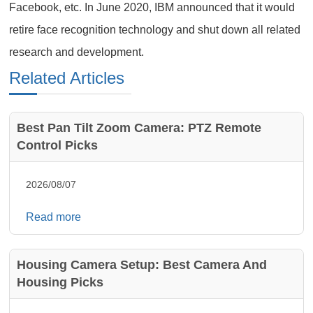
Facebook, etc. In June 2020, IBM announced that it would
retire face recognition technology and shut down all related
research and development.
Related Articles
Best Pan Tilt Zoom Camera: PTZ Remote
Control Picks
2026/08/07
Read more
Housing Camera Setup: Best Camera And
Housing Picks