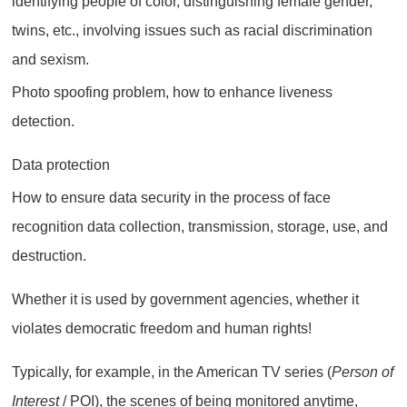
identifying people of color, distinguishing female gender,
twins, etc., involving issues such as racial discrimination
and sexism.
Photo spoofing problem, how to enhance liveness
detection.
Data protection
How to ensure data security in the process of face
recognition data collection, transmission, storage, use, and
destruction.
Whether it is used by government agencies, whether it
violates democratic freedom and human rights!
Typically, for example, in the American TV series (
Person of
Interest
/ POI), the scenes of being monitored anytime,