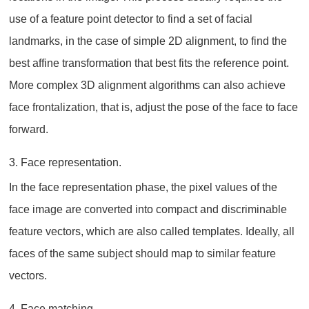
use of a feature point detector to find a set of facial
landmarks, in the case of simple 2D alignment, to find the
best affine transformation that best fits the reference point.
More complex 3D alignment algorithms can also achieve
face frontalization, that is, adjust the pose of the face to face
forward.
3. Face representation.
In the face representation phase, the pixel values of the
face image are converted into compact and discriminable
feature vectors, which are also called templates. Ideally, all
faces of the same subject should map to similar feature
vectors.
4. Face matching.