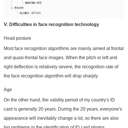
Ⅴ. Difficulties in face recognition technology
Head posture
Most face recognition algorithms are mainly aimed at frontal
and quasi-frontal face images. When the pitch or left and
right deflection is relatively severe, the recognition rate of
the face recognition algorithm will drop sharply.
Age
On the other hand, the validity period of my country's ID
card is generally 20 years. During the 20 years, everyone's
appearance will inevitably change a lot, so there are also
big problems in the identification of ID card photos.