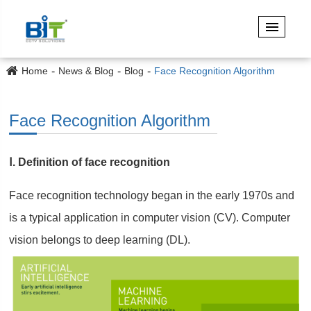
Home
News & Blog
Blog
Face Recognition Algorithm
Face Recognition Algorithm
Ⅰ. Definition of face recognition
Face recognition technology began in the early 1970s and
is a typical application in computer vision (CV). Computer
vision belongs to deep learning (DL).