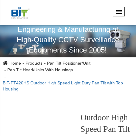
Specialized in Design,
Engineering & Manufacturing of
High-Quality CCTV Surveillance
Equipments Since 2005!
Home
Products
Pan Tilt Positioner/Unit
Pan Tilt Head/Units With Housings
BIT-PT420HS Outdoor High Speed Light Duty Pan Tilt with Top
Housing
Outdoor High
Speed Pan Tilt