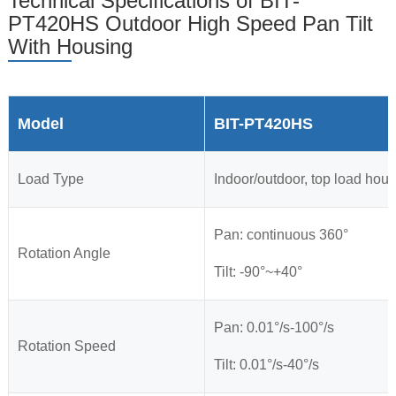
Technical Specifications of BIT-
PT420HS Outdoor High Speed Pan Tilt
With Housing
Model
BIT-PT420HS
Load Type
Indoor/outdoor, top load hou
Pan: continuous 360°
Rotation Angle
Tilt: -90°~+40°
Pan: 0.01°/s-100°/s
Rotation Speed
Tilt: 0.01°/s-40°/s