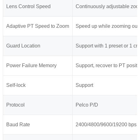
Lens Control Speed
Continuously adjustable zoo
Adaptive PT Speed to Zoom
Speed up while zooming out,
Guard Location
Support with 1 preset or 1 cru
Power Failure Memory
Support, recover to PT positi
Self-lock
Support
Protocol
Pelco P/D
Baud Rate
2400/4800/9600/19200 bps