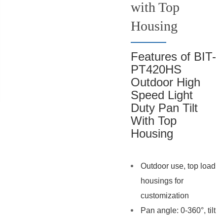
with Top
Housing
Features of BIT-
PT420HS
Outdoor High
Speed Light
Duty Pan Tilt
With Top
Housing
Outdoor use, top load
housings for
customization
Pan angle: 0-360°, tilt