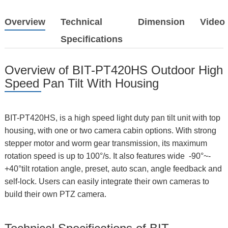
Overview
Technical
Dimension
Video
Specifications
Overview of BIT-PT420HS Outdoor High
Speed Pan Tilt With Housing
BIT-PT420HS, is a high speed light duty pan tilt unit with top
housing, with one or two camera cabin options. With strong
stepper motor and worm gear transmission, its maximum
rotation speed is up to 100°/s. It also features wide -90°~-
+40°tilt rotation angle, preset, auto scan, angle feedback and
self-lock. Users can easily integrate their own cameras to
build their own PTZ camera.