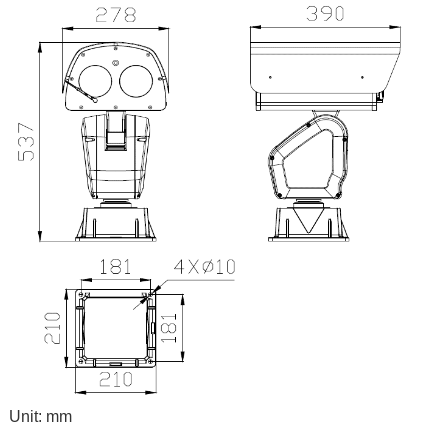
Unit: mm