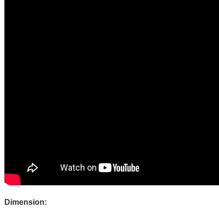
Dimension: