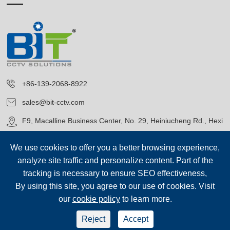
+86-139-2068-8922
sales@bit-cctv.com
F9, Macalline Business Center, No. 29, Heiniucheng Rd., Hexi
District, Tianjin, China
We use cookies to offer you a better browsing experience,
analyze site traffic and personalize content. Part of the
tracking is necessary to ensure SEO effectiveness,
By using this site, you agree to our use of cookies. Visit
our
cookie policy
to learn more.
Copyright©
Blue Icon (Tianjin) Technology Co., Ltd.
All Rights
Reserved.
Reject
Accept
sep-footer
Sitemap
|
Privacy Policy