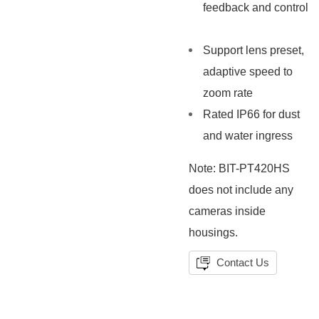
feedback and control
Support lens preset,
adaptive speed to
zoom rate
Rated IP66 for dust
and water ingress
Note: BIT-PT420HS
does not include any
cameras inside
housings.
Contact Us