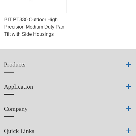
BIT-PT330 Outdoor High
Precision Medium Duty Pan
Tilt with Side Housings
Products
Application
Company
Quick Links