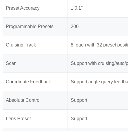
Preset Accuracy
± 0.1°
Programmable Presets
200
Cruising Track
8, each with 32 preset positi
Scan
Support with cruising/auto/pa
Coordinate Feedback
Support angle query feedbac
Absolute Control
Support
Lens Preset
Support