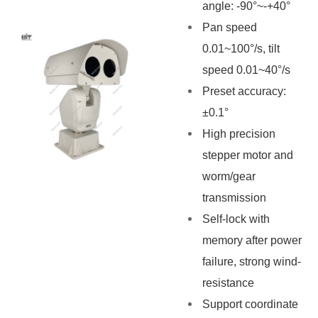
angle: -90°~-+40°
Pan speed
0.01~100°/s, tilt
speed 0.01~40°/s
Preset accuracy:
±0.1°
High precision
stepper motor and
worm/gear
transmission
Self-lock with
memory after power
failure, strong wind-
resistance
Support coordinate