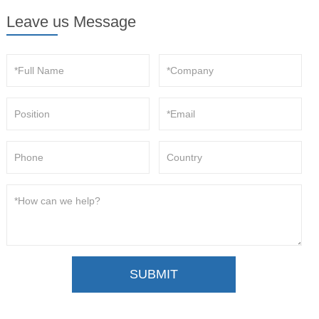
Leave us Message
SUBMIT