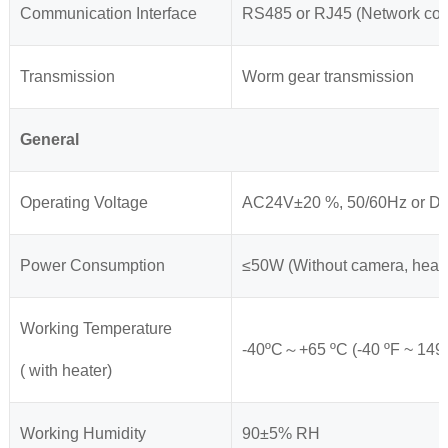
Communication Interface
RS485 or RJ45 (Network conf
Transmission
Worm gear transmission
General
Operating Voltage
AC24V±20 %, 50/60Hz or 
Power Consumption
≤50W (Without camera, heat
Working Temperature
-40ºC～+65 ºC (-40 ºF ~ 149 
( with heater)
Working Humidity
90±5% RH