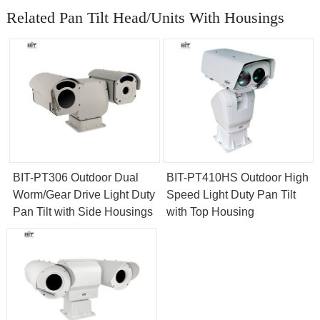
Related Pan Tilt Head/Units With Housings
BIT-PT306 Outdoor Dual
BIT-PT410HS Outdoor High
Worm/Gear Drive Light Duty
Speed Light Duty Pan Tilt
Pan Tilt with Side Housings
with Top Housing