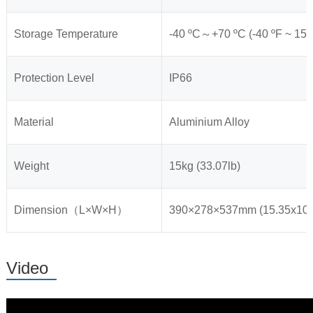
Storage Temperature
-40 ºC～+70 ºC (-40 ºF ~ 158
Protection Level
IP66
Material
Aluminium Alloy
Weight
15kg (33.07lb)
Dimension（L×W×H）
390×278×537mm (15.35x10.9
Video