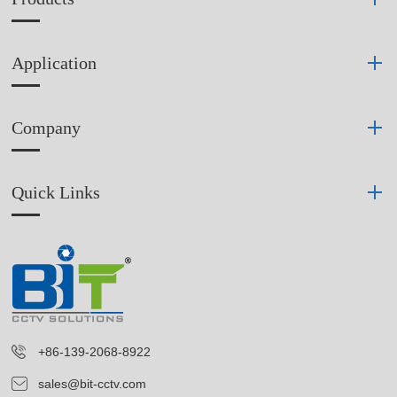
Application
Company
Quick Links
+86-139-2068-8922
sales@bit-cctv.com