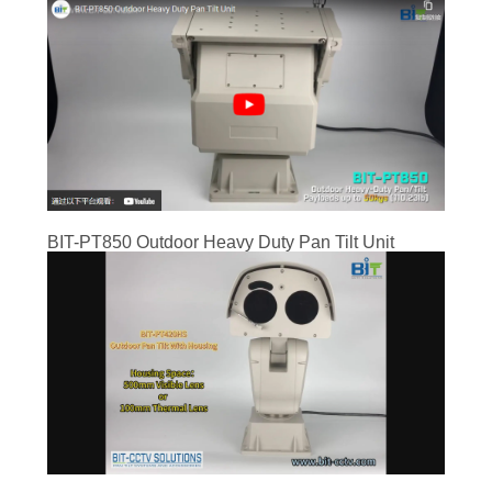
BIT-PT850 Outdoor Heavy Duty Pan Tilt Unit