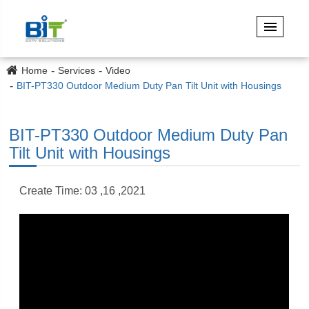
Home
Services
Video
BIT-PT330 Outdoor Medium Duty Pan Tilt Unit with Housings
BIT-PT330 Outdoor Medium Duty Pan
Tilt Unit with Housings
Create Time: 03 ,16 ,2021