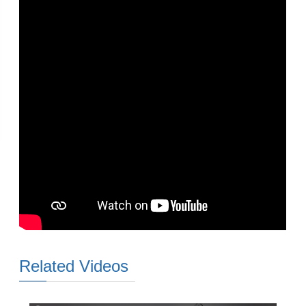
Related Videos