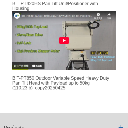
BIT-PT420HS Pan Tilt Unit/Positioner with
Housing
BIT-PT850 Outdoor Variable Speed Heavy Duty
Pan Tilt Head with Payload up to 50kg
(110.23lb)_copy20250425
Products