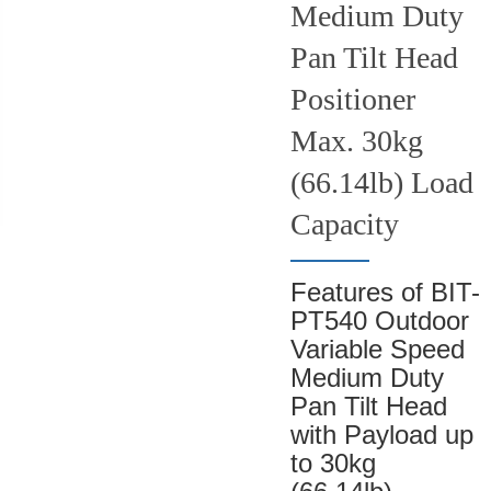
Medium Duty
Pan Tilt Head
Positioner
Max. 30kg
(66.14lb) Load
Capacity
Features of BIT-
PT540 Outdoor
Variable Speed
Medium Duty
Pan Tilt Head
with Payload up
to 30kg