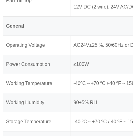
Pan Tilt Top
12V DC (2 wire), 24V AC/DC
General
Operating Voltage
AC24V±25 %, 50/60Hz or 
Power Consumption
≤100W
Working Temperature
-40ºC～+70 ºC /-40 ºF ~ 158 º
Working Humidity
90±5% RH
Storage Temperature
-40 ºC～+70 ºC /-40 ºF ~ 158