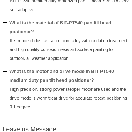
BIT-PT540 medium duty motorized pan tilt head is AC/DC 24V
self-adaptive.
What is the material of BIT-PT540 pan tilt head
postioner?
It is made of die-cast aluminium alloy with oxidation treatment
and high quality corrosion resistant surface painting for
outdoor, all weather application.
What is the motor and drive mode in BIT-PT540
medium duty pan tilt head positioner?
High precision, strong power stepper motor are used and the
drive mode is worm/gear drive for accurate repeat positioning
0.1 degree.
Leave us Message