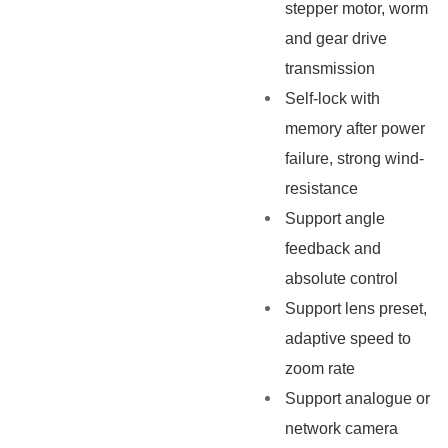
stepper motor, worm
and gear drive
transmission
Self-lock with
memory after power
failure, strong wind-
resistance
Support angle
feedback and
absolute control
Support lens preset,
adaptive speed to
zoom rate
Support analogue or
network camera