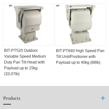
BIT-PT520 Outdoor
BIT-PT840 High Speed Pan
Variable Speed Medium
Tilt Unit/Positioner with
Duty Pan Tilt Head with
Payload up to 40kg (88lb)
Payload up to 15kg
(33.07lb)
Products