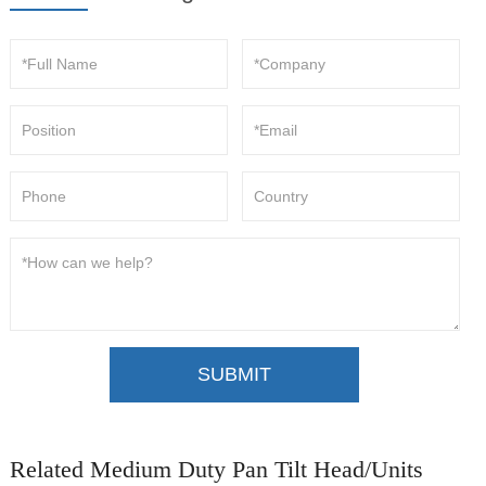
SUBMIT
Related Medium Duty Pan Tilt Head/Units