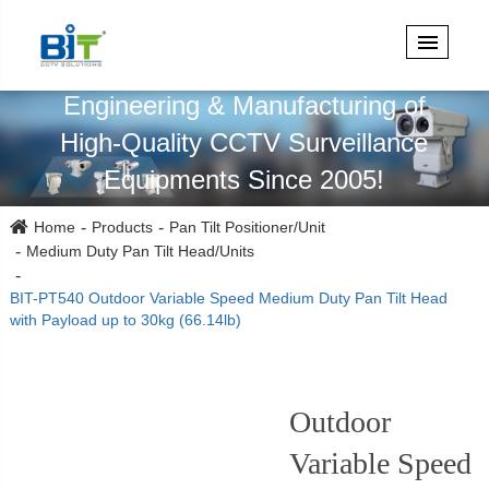
Specialized in Design,
Engineering & Manufacturing of
High-Quality CCTV Surveillance
Equipments Since 2005!
Home
Products
Pan Tilt Positioner/Unit
Medium Duty Pan Tilt Head/Units
BIT-PT540 Outdoor Variable Speed Medium Duty Pan Tilt Head
with Payload up to 30kg (66.14lb)
Outdoor
Variable Speed