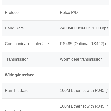
Protocol
Pelco P/D
Baud Rate
2400/4800/9600/19200 bps
Communication Interface
RS485 (Optional RS422) or
Transmission
Worm gear transmission
Wiring/Interface
Pan Tilt Base
100M Ethernet with RJ45 (4 
100M Ethernet with RJ45 (4 w