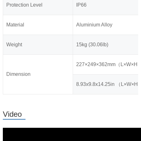
Protection Level
IP66
Material
Aluminium Alloy
Weight
15kg (30.06lb)
227×249×362mm（L×W×H
Dimension
8.93x9.8x14.25in （L×W×H
Video