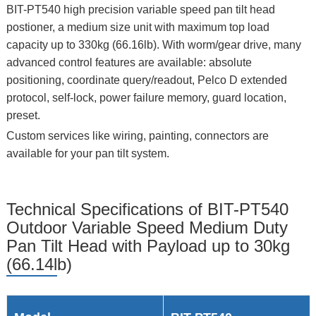
BIT-PT540 high precision variable speed pan tilt head
postioner, a medium size unit with maximum top load
capacity up to 330kg (66.16lb). With worm/gear drive, many
advanced control features are available: absolute
positioning, coordinate query/readout, Pelco D extended
protocol, self-lock, power failure memory, guard location,
preset.
Custom services like wiring, painting, connectors are
available for your pan tilt system.
Technical Specifications of BIT-PT540
Outdoor Variable Speed Medium Duty
Pan Tilt Head with Payload up to 30kg
(66.14lb)