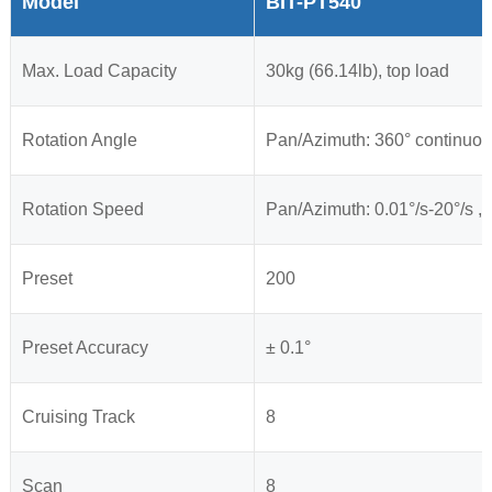
Model
BIT-PT540
Max. Load Capacity
30kg (66.14lb), top load
Rotation Angle
Pan
/Azimuth
: 360° continuou
Rotation Speed
Pan
/Azimuth
: 0.01°/s-20°/s , 
Preset
200
Preset Accuracy
± 0.1°
Cruising Track
8
Scan
8