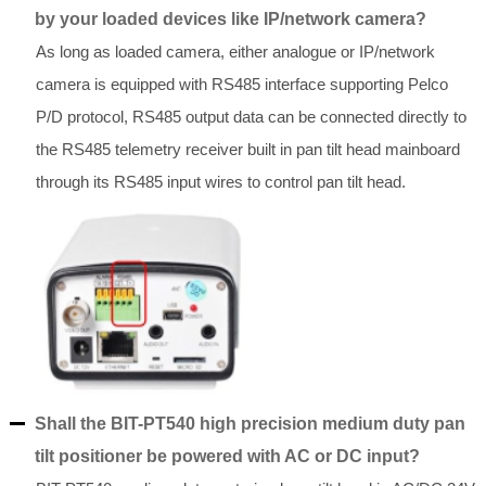
by your loaded devices like IP/network camera?
As long as loaded camera, either analogue or IP/network
camera is equipped with RS485 interface supporting Pelco
P/D protocol, RS485 output data can be connected directly to
the RS485 telemetry receiver built in pan tilt head mainboard
through its RS485 input wires to control pan tilt head.
Shall the BIT-PT540 high precision medium duty pan
tilt positioner be powered with AC or DC input?