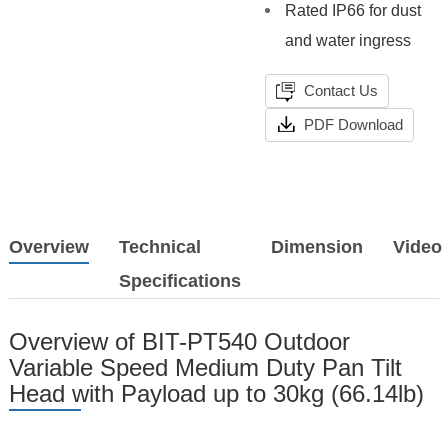
Rated IP66 for dust
and water ingress
Contact Us
PDF Download
Overview
Technical
Dimension
Video
Specifications
Overview of BIT-PT540 Outdoor
Variable Speed Medium Duty Pan Tilt
Head with Payload up to 30kg (66.14lb)