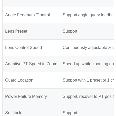
Angle Feedback/Control
Support angle query feedbac
Lens Preset
Support
Lens Control Speed
Continuously adjustable zoo
Adaptive PT Speed to Zoom
Speed up while zooming out,
Guard Location
Support with 1 preset or 1 cru
Power Failure Memory
Support, recover to PT positi
Self-lock
Support