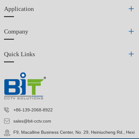
Application
Company
Quick Links
+86-139-2068-8922
sales@bit-cctv.com
F9, Macalline Business Center, No. 29, Heiniucheng Rd., Hexi