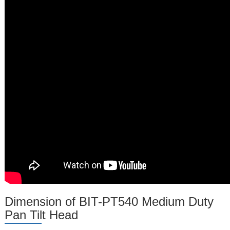
Dimension of BIT-PT540 Medium Duty
Pan Tilt Head