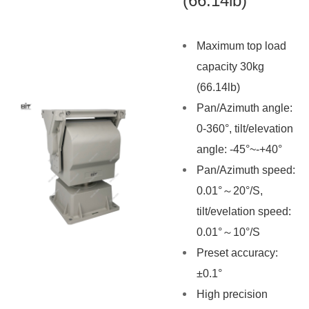
(66.14lb)
Maximum top load
capacity 30kg
(66.14lb)
Pan
/Azimuth
angle:
0-360°, tilt/elevation
angle: -45°~-+40°
Pan
/Azimuth
speed:
0.01°～20°/S,
tilt/evelation speed:
0.01°～10°/S
Preset accuracy:
±0.1°
High precision