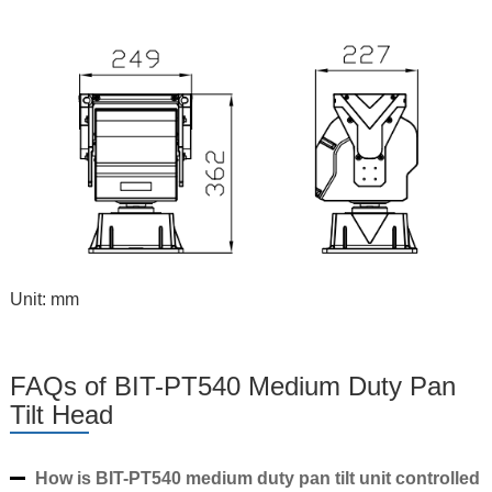
Unit: mm
FAQs of BIT-PT540 Medium Duty Pan
Tilt Head
How is BIT-PT540 medium duty pan tilt unit controlled