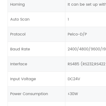
Homing
It can be set up wit
Auto Scan
1
Protocol
Pelco-D/P
Baud Rate
2400/4800/9600/1
Interface
RS485 (RS232,RS422
Input Voltage
DC24V
Power Consumption
≤30W