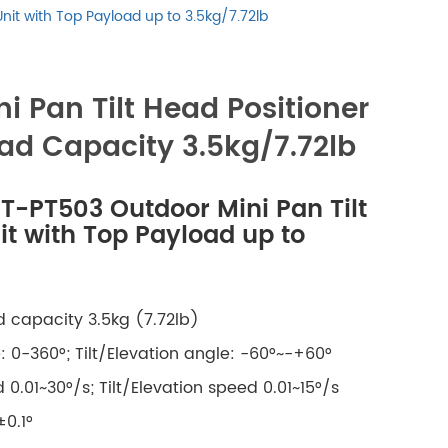
русский
Unit with Top Payload up to 3.5kg/7.72lb
português
i Pan Tilt Head Positioner
العربية
ad Capacity 3.5kg/7.72lb
tiếng việt
IT-PT503 Outdoor Mini Pan Tilt
ไทย
it with Top Payload up to
čeština
 capacity 3.5kg (7.72lb)
dansk
 0-360°; Tilt/Elevation angle: -60°~-+60°
Svenska
0.01~30°/s; Tilt
/Elevation
speed 0.01~15°/s
±0.1°