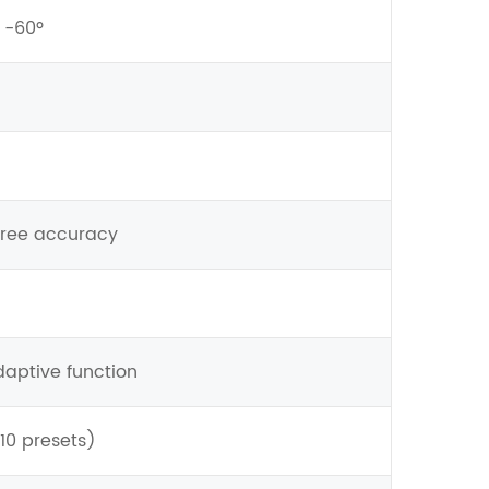
~ -60º
gree accuracy
daptive function
10 presets)