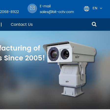
E-mail
EN
-2068-8922
sales@bit-cctv.com
English
Contact Us
日本語
facturing of
한국어
 Since 2005!
français
Deutsch
Español
italiano