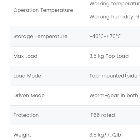
Working temperat
Operation Temperature
Working humidity: 
Storage Temperature
-40℃~+70℃
Max Load
3.5 kg Top Load
Load Mode
Top-mounted(side-
Driven Mode
Worm-gear in both p
Protection
IP66 rated
Weight
3.5 kg/7.72lb