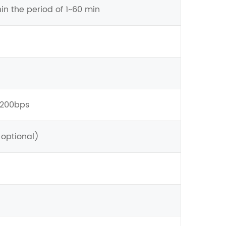
hin the period of 1~60 min
9200bps
 optional)