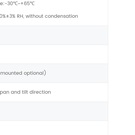
ure:-30℃~+65℃
90%±3% RH, without condensation
mounted optional)
an and tilt direction