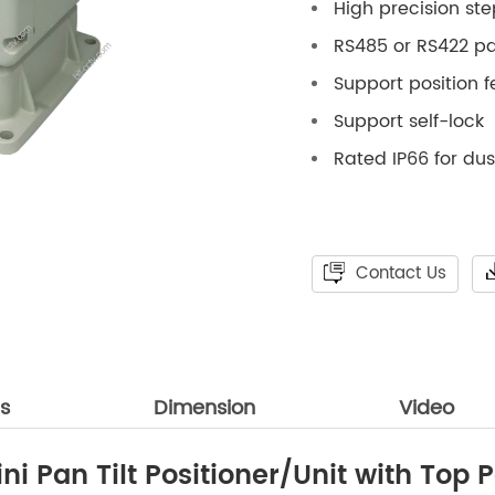
High precision st
RS485 or RS422 pan
Support position 
Support self-lock
Rated IP66 for du
Contact Us
ns
Dimension
Video
i Pan Tilt Positioner/Unit with Top P