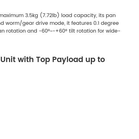
a maximum 3.5kg (7.72lb) load capacity, its pan
nd worm/gear drive mode, it features 0.1 degree
n rotation and -60°~-+60° tilt rotation for wide-
/Unit with Top Payload up to