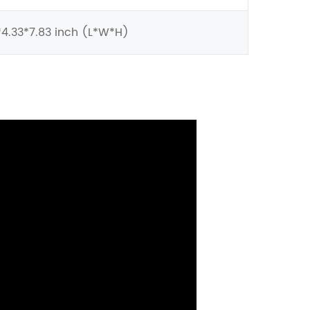
4.33*7.83 inch (L*W*H)