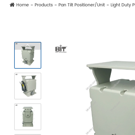
Home
Products
Pan Tilt Positioner/Unit
Light Duty 