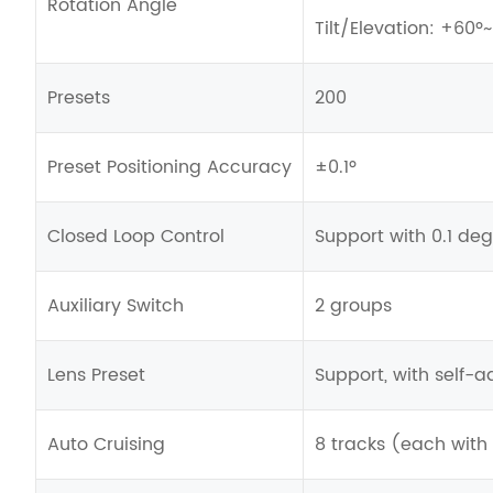
Rotation Angle
Tilt/Elevation: +60º
Presets
200
Preset Positioning Accuracy
±0.1º
Closed Loop Control
Support with 0.1 de
Auxiliary Switch
2 groups
Lens Preset
Support, with self-a
Auto Cruising
8 tracks (each with 