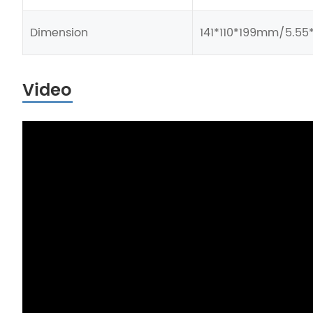
Dimension
141*110*199mm/5.55*
Video