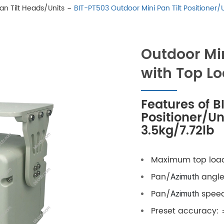
Pan Tilt Heads/Units
BIT-PT503 Outdoor Mini Pan Tilt Positioner/
Outdoor Min
with Top Lo
Features of B
Positioner/Un
3.5kg/7.72lb
Maximum top load
Pan/
angle:
Azimuth
Pan/
speed 
Azimuth
Preset accuracy: 