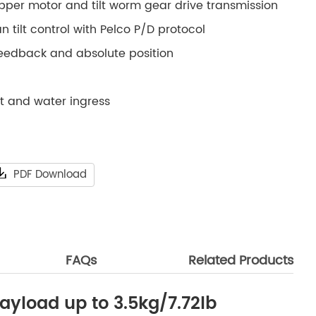
epper motor and tilt worm gear drive transmission
 tilt control with Pelco P/D protocol
feedback and absolute position
st and water ingress
PDF Download
FAQs
Related Products
ayload up to 3.5kg/7.72lb