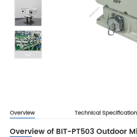
Overview
Technical Specificatio
Overview of BIT-PT503 Outdoor Min