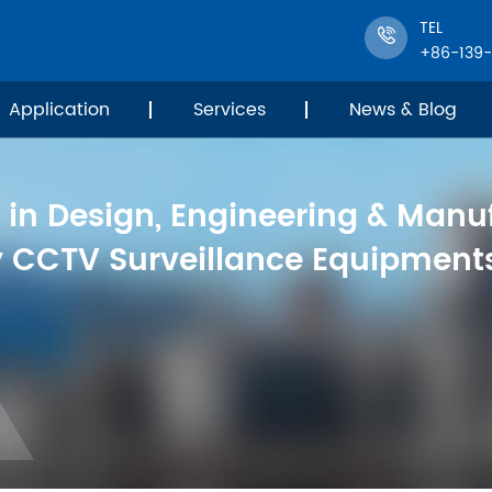
TEL
+86-139
Application
Services
News & Blog
 in Design, Engineering & Manu
y CCTV Surveillance Equipments