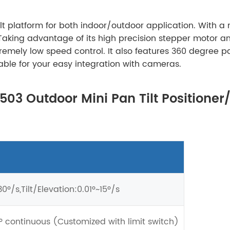
ilt platform for both indoor/outdoor application. With 
Taking advantage of its high precision stepper motor a
remely low speed control. It also features 360 degree pa
able for your easy integration with cameras.
T503 Outdoor Mini Pan Tilt Positioner
0º/s,Tilt/Elevation:0.01º~15º/s
º continuous (Customized with limit switch)