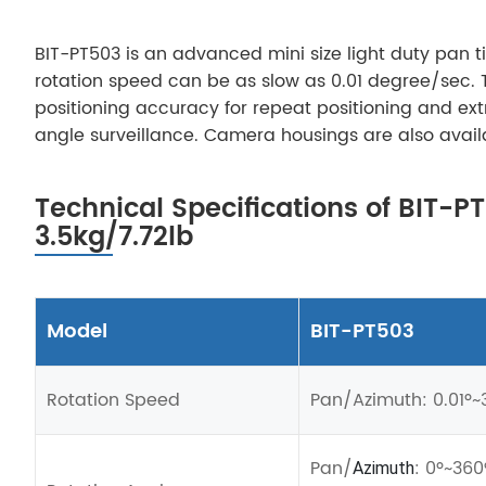
BIT-PT503 is an advanced mini size light duty pan t
rotation speed can be as slow as 0.01 degree/sec. 
positioning accuracy for repeat positioning and ext
angle surveillance. Camera housings are also avail
Technical Specifications of BIT-P
3.5kg/7.72lb
Model
BIT-PT503
Rotation Speed
Pan
/
Azimuth: 0.01º~3
Pan
/
: 0º~360
Azimuth