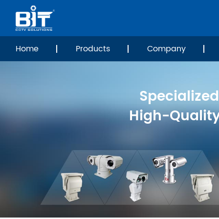
Home
Products
Company
Specialized
High-Qualit