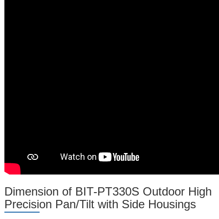
Dimension of BIT-PT330S Outdoor High
Precision Pan/Tilt with Side Housings