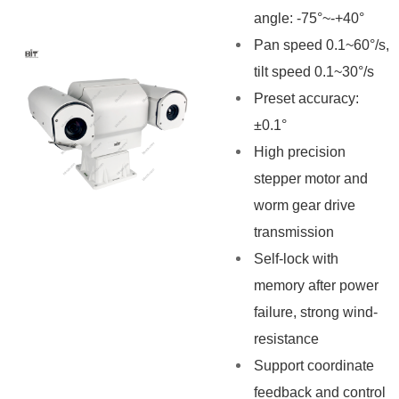
angle: -75°~-+40°
Pan speed 0.1~60°/s,
tilt speed 0.1~30°/s
Preset accuracy:
±0.1°
High precision
stepper motor and
worm gear drive
transmission
Self-lock with
memory after power
failure, strong wind-
resistance
Support coordinate
feedback and control