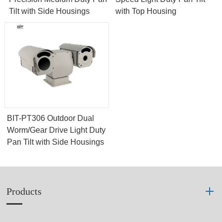
Tilt with Side Housings
with Top Housing
BIT-PT306 Outdoor Dual
Worm/Gear Drive Light Duty
Pan Tilt with Side Housings
Products