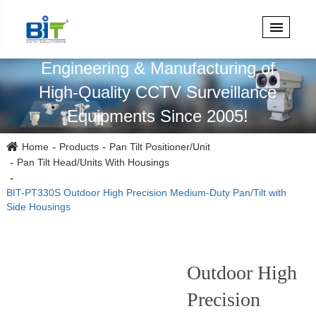
Specialized in Design,
Engineering & Manufacturing of
High-Quality CCTV Surveillance
Equipments Since 2005!
Home
Products
Pan Tilt Positioner/Unit
Pan Tilt Head/Units With Housings
BIT-PT330S Outdoor High Precision Medium-Duty Pan/Tilt with
Side Housings
Outdoor High
Precision