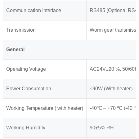
Communication Interface
RS485 (Optional RS42
Transmission
Worm gear transmissi
General
Operating Voltage
AC24V±20 %, 50/60H
Power Consumption
≤90W (With heater）
Working Temperature ( with heater)
-40ºC～+70 ºC (-40 ºF 
Working Humidity
90±5% RH