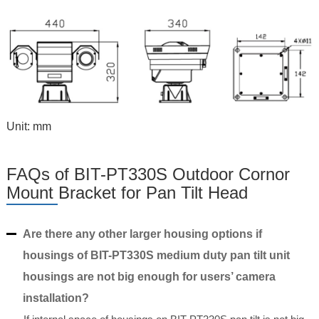
Unit: mm
FAQs of BIT-PT330S Outdoor Cornor
Mount Bracket for Pan Tilt Head
Are there any other larger housing options if
housings of BIT-PT330S medium duty pan tilt unit
housings are not big enough for users’ camera
installation?