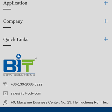
Application
Company
Quick Links
+86-139-2068-8922
sales@bit-cctv.com
F9, Macalline Business Center, No. 29, Heiniucheng Rd., Hexi
District, Tianjin, China