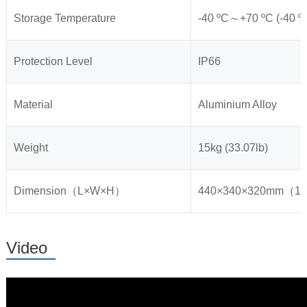
Storage Temperature
-40 ºC～+70 ºC (-40 ºF
Protection Level
IP66
Material
Aluminium Alloy
Weight
15kg (33.07lb)
Dimension（L×W×H）
440×340×320mm（17.
Video