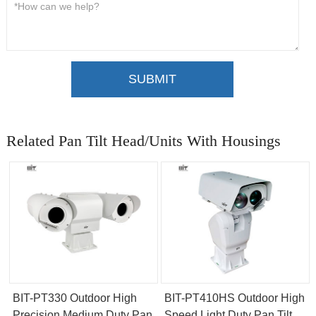
SUBMIT
Related Pan Tilt Head/Units With Housings
BIT-PT330 Outdoor High
BIT-PT410HS Outdoor High
Precision Medium Duty Pan
Speed Light Duty Pan Tilt