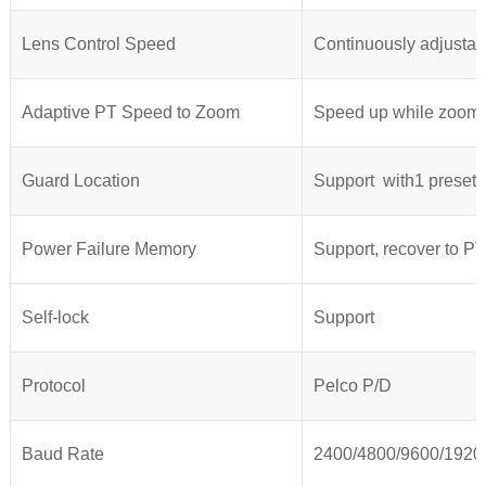
Lens Control Speed
Continuously adjustab
Adaptive PT Speed to Zoom
Speed up while zoomi
Guard Location
Support with1 preset o
Power Failure Memory
Support, recover to PT
Self-lock
Support
Protocol
Pelco P/D
Baud Rate
2400/4800/9600/1920