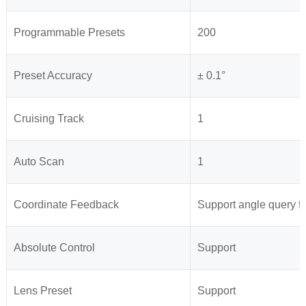
Programmable Presets
200
Preset Accuracy
± 0.1°
Cruising Track
1
Auto Scan
1
Coordinate Feedback
Support angle query fe
Absolute Control
Support
Lens Preset
Support