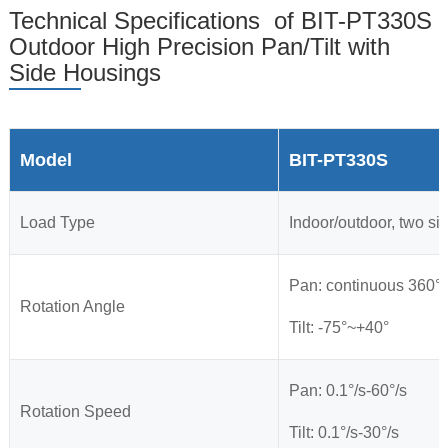
Technical Specifications of BIT-PT330S
Outdoor High Precision Pan/Tilt with
Side Housings
Model
BIT-PT330S
Load Type
Indoor/outdoor, two si
Pan: continuous 360°
Rotation Angle
Tilt: -75°~+40°
Pan: 0.1°/s-60°/s
Rotation Speed
Tilt: 0.1°/s-30°/s