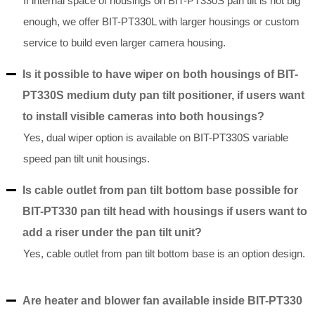
If internal space of housings on BIT-PT330S pan tilt is not big
enough, we offer BIT-PT330L with larger housings or custom
service to build even larger camera housing.
Is it possible to have wiper on both housings of BIT-
PT330S medium duty pan tilt positioner, if users want
to install visible cameras into both housings?
Yes, dual wiper option is available on BIT-PT330S variable
speed pan tilt unit housings.
Is cable outlet from pan tilt bottom base possible for
BIT-PT330 pan tilt head with housings if users want to
add a riser under the pan tilt unit?
Yes, cable outlet from pan tilt bottom base is an option design.
Are heater and blower fan available inside BIT-PT330