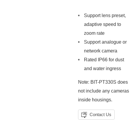
Support lens preset,
adaptive speed to
zoom rate
Support analogue or
network camera
Rated IP66 for dust
and water ingress
Note: BIT-PT330S does
not include any cameras
inside housings.
Contact Us