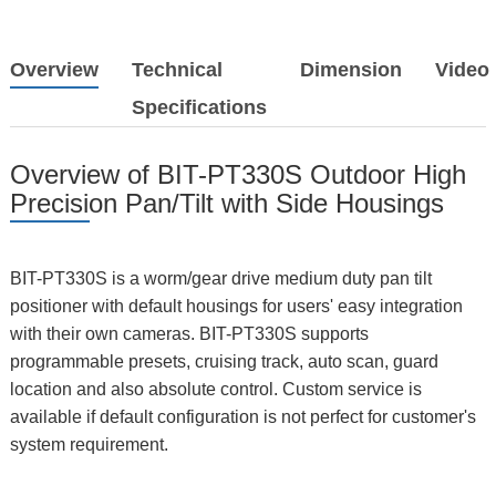
Overview
Technical
Dimension
Video
Specifications
Overview of BIT-PT330S Outdoor High
Precision Pan/Tilt with Side Housings
BIT-PT330S is a worm/gear drive medium duty pan tilt
positioner with default housings for users' easy integration
with their own cameras. BIT-PT330S supports
programmable presets, cruising track, auto scan, guard
location and also absolute control. Custom service is
available if default configuration is not perfect for customer's
system requirement.