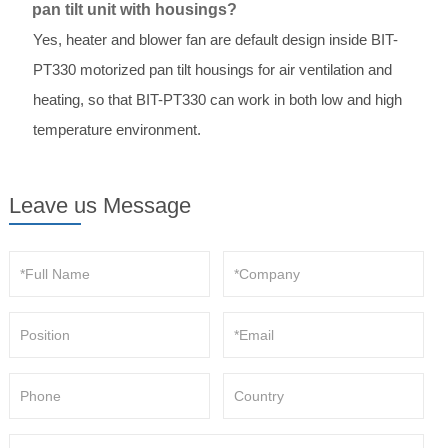
pan tilt unit with housings?
Yes, heater and blower fan are default design inside BIT-
PT330 motorized pan tilt housings for air ventilation and
heating, so that BIT-PT330 can work in both low and high
temperature environment.
Leave us Message