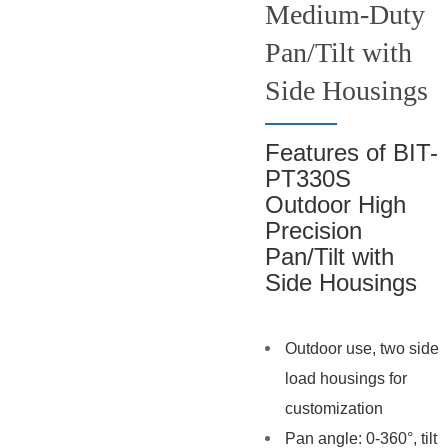
Medium-Duty
Pan/Tilt with
Side Housings
Features of BIT-
PT330S
Outdoor High
Precision
Pan/Tilt with
Side Housings
Outdoor use, two side
load housings for
customization
Pan angle: 0-360°, tilt