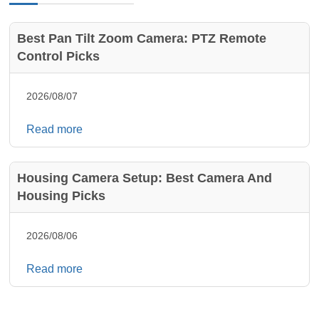
Best Pan Tilt Zoom Camera: PTZ Remote
Control Picks
2026/08/07
Read more
Housing Camera Setup: Best Camera And
Housing Picks
2026/08/06
Read more