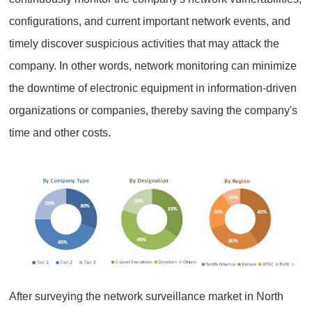
configurations, and current important network events, and
timely discover suspicious activities that may attack the
company. In other words, network monitoring can minimize
the downtime of electronic equipment in information-driven
organizations or companies, thereby saving the company's
time and other costs.
After surveying the network surveillance market in North