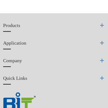
Products
Application
Company
Quick Links