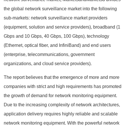
the global network surveillance market into the following
sub-markets: network surveillance market providers
(equipment, solution and service providers), broadband (1
Gbps and 10 Gbps, 40 Gbps, 100 Gbps), technology
(Ethernet, optical fiber, and InfiniBand) and end users
(enterprise, telecommunications, government
organizations, and cloud service providers).
The report believes that the emergence of more and more
companies with strict and high requirements has promoted
the growth of demand for network monitoring equipment.
Due to the increasing complexity of network architectures,
application delivery requires highly reliable and scalable
network monitoring equipment. With the powerful network