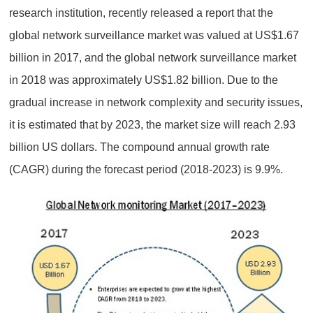
research institution, recently released a report that the
global network surveillance market was valued at US$1.67
billion in 2017, and the global network surveillance market
in 2018 was approximately US$1.82 billion. Due to the
gradual increase in network complexity and security issues,
it is estimated that by 2023, the market size will reach 2.93
billion US dollars. The compound annual growth rate
(CAGR) during the forecast period (2018-2023) is 9.9%.