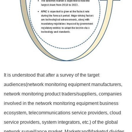
It is understood that after a survey of the target
audiences(network monitoring equipment manufacturers,
network monitoring product traders/suppliers, companies
involved in the network monitoring equipment business
ecosystem, telecommunications service providers, cloud
service providers, system integrators, etc.) of the global
network surveillance market, MarketsandMarketsd divides