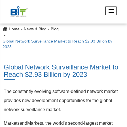
Home
News & Blog
Blog
Global Network Surveillance Market to Reach $2.93 Billion by
2023
Global Network Surveillance Market to
Reach $2.93 Billion by 2023
The constantly evolving software-defined network market
provides new development opportunities for the global
network surveillance market.
MarketsandMarkets, the world's second-largest market