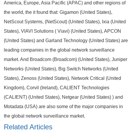
America, Europe, Asia Pacific (APAC) and other regions of
the world, the it found that: Gigamon (United States),
NetScout Systems, (NetScout) (United States), Ixia (United
States), VIAVI Solutions ( Viavi) (United States), APCON
(United States) and Garland Technology (United States) are
leading companies in the global network surveillance
market. And Broadcom (Broadcom) (United States), Juniper
Networks (United States), Big Switch Networks (United
States), Zenoss (United States), Network Critical (United
Kingdom), Corvil (Ireland), CALIENT Technologies
(CALIENT) (United States), Netgear (United States) ) and
Motadata (USA) are also some of the major companies in
the global network surveillance market.
Related Articles