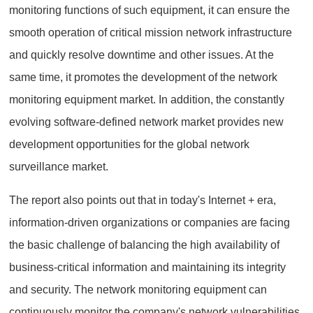
monitoring functions of such equipment, it can ensure the
smooth operation of critical mission network infrastructure
and quickly resolve downtime and other issues. At the
same time, it promotes the development of the network
monitoring equipment market. In addition, the constantly
evolving software-defined network market provides new
development opportunities for the global network
surveillance market.
The report also points out that in today's Internet + era,
information-driven organizations or companies are facing
the basic challenge of balancing the high availability of
business-critical information and maintaining its integrity
and security. The network monitoring equipment can
continuously monitor the company's network vulnerabilities,