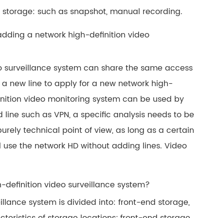
 storage: such as snapshot, manual recording.
adding a network high-definition video
eo surveillance system can share the same access
or a new line to apply for a new network high-
finition video monitoring system can be used by
ed line such as VPN, a specific analysis needs to be
rely technical point of view, as long as a certain
l use the network HD without adding lines. Video
-definition video surveillance system?
illance system is divided into: front-end storage,