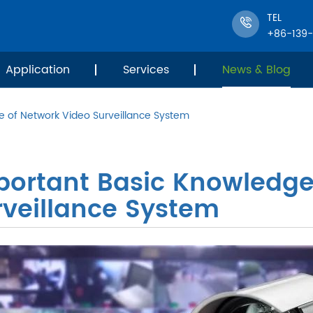
TEL
+86-139
Application
Services
News & Blog
e of Network Video Surveillance System
portant Basic Knowledge
rveillance System