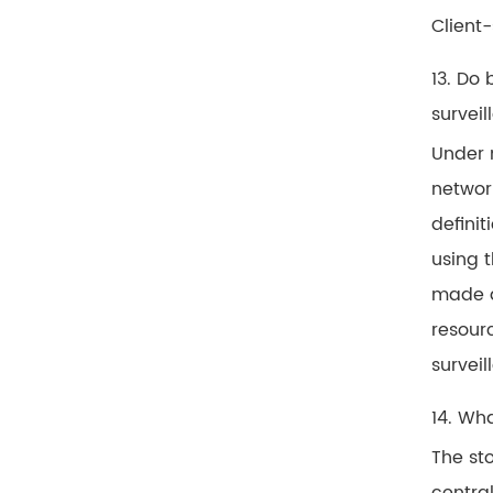
Client
13. Do
survei
Under 
network
defini
using t
made ac
resour
survei
14. Wh
The sto