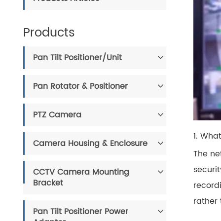
Products
Pan Tilt Positioner/Unit
Pan Rotator & Positioner
PTZ Camera
1. Wha
Camera Housing & Enclosure
The net
securi
CCTV Camera Mounting
Bracket
record
rather
Pan Tilt Positioner Power