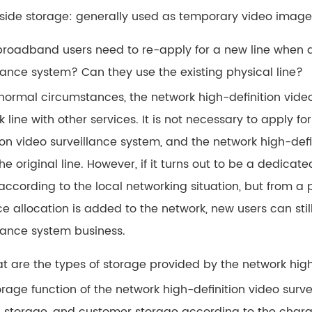
-side storage: generally used as temporary video image
 broadband users need to re-apply for a new line when 
llance system? Can they use the existing physical line?
normal circumstances, the network high-definition vid
 line with other services. It is not necessary to apply f
tion video surveillance system, and the network high-de
he original line. However, if it turns out to be a dedicat
cording to the local networking situation, but from a pu
ce allocation is added to the network, new users can stil
llance system business.
at are the types of storage provided by the network high
rage function of the network high-definition video surve