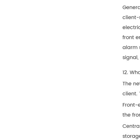
Genera
client-
electri
front e
alarm 
signal,
12. Wh
The ne
client.
Front-e
the fr
Central
storag