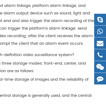
nd alarm linkage, platform alarm linkage, and
the alarm output device such as sound, light and
ont end and also trigger the alarm recording of the
 can trigger the platform's alarm linkage: send
o recording; after the client receives the alarm
 prompt the client that an alarm event occurs.
h-definition video surveillance system?
s three storage modes: front-end, center, and
ion are as follows:
al-time storage of images and the reliability of
central storage is generally used, and the central