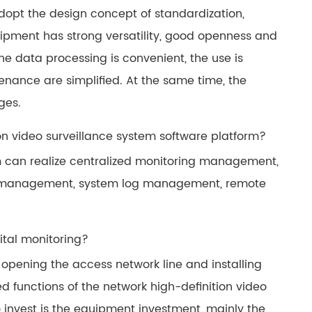
opt the design concept of standardization,
uipment has strong versatility, good openness and
 the data processing is convenient, the use is
nance are simplified. At the same time, the
ges.
on video surveillance system software platform?
rm can realize centralized monitoring management,
ge management, system log management, remote
ital monitoring?
opening the access network line and installing
d functions of the network high-definition video
o invest is the equipment investment, mainly the