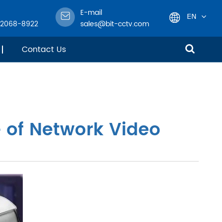
E-mail
EN
-2068-8922
sales@bit-cctv.com
English
Contact Us
日本語
한국어
 of Network Video
français
Deutsch
Español
italiano