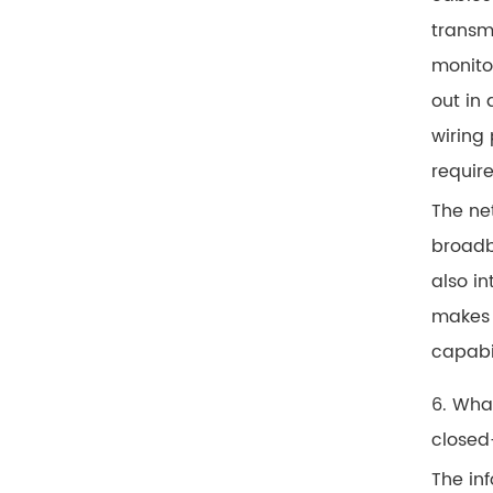
transm
monitor
out in
wiring 
requir
The ne
broadb
also i
makes 
capabi
6. Wha
closed
The inf