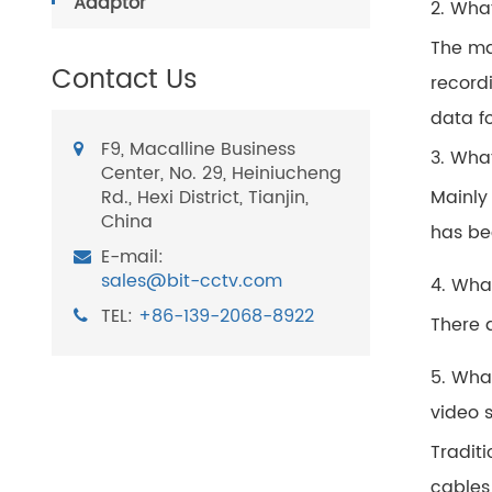
Adaptor
2. Wha
The ma
Contact Us
record
data f
F9, Macalline Business
3. Wha
Center, No. 29, Heiniucheng
Rd., Hexi District, Tianjin,
Mainly
China
has bee
E-mail:
sales@bit-cctv.com
4. Wha
TEL:
+86-139-2068-8922
There 
5. Wha
video 
Tradit
cables 