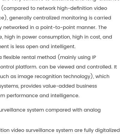
 (compared to network high-definition video
e), generally centralized monitoring is carried
ly networked in a point-to-point manner. The
re, high in power consumption, high in cost, and
t is less open and intelligent.
 flexible rental method (mainly using IP
ntrol platform. can be viewed and controlled. It
uch as image recognition technology), which
e systems, provides value-added business
em performance and intelligence.
 surveillance system compared with analog
ion video surveillance system are fully digitalized