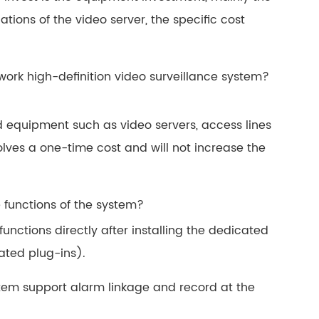
ations of the video server, the specific cost
work high-definition video surveillance system?
d equipment such as video servers, access lines
ves a one-time cost and will not increase the
he functions of the system?
functions directly after installing the dedicated
ated plug-ins).
ystem support alarm linkage and record at the