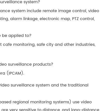
 surveillance system?
illance system include remote image control, video
ing, alarm linkage, electronic map, PTZ control,
e be applied to?
 cafe monitoring, safe city and other industries,
ideo surveillance products?
era (IPCAM).
video surveillance system and the traditional
-based regional monitoring systems) use video
h are very sensitive to distance, and long-distance