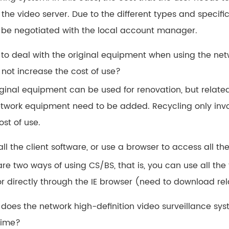
 the video server. Due to the different types and specific
 be negotiated with the local account manager.
 to deal with the original equipment when using the net
 not increase the cost of use?
iginal equipment can be used for renovation, but relate
twork equipment need to be added. Recycling only invol
ost of use.
tall the client software, or use a browser to access all t
re two ways of using CS/BS, that is, you can use all the 
or directly through the IE browser (need to download rel
w does the network high-definition video surveillance s
time?