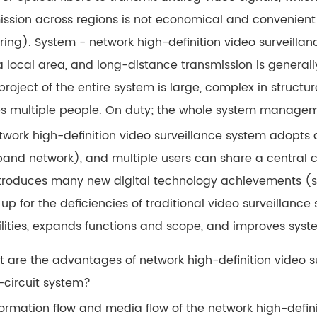
ission across regions is not economical and convenient
ing). System - network high-definition video surveillanc
 a local area, and long-distance transmission is general
project of the entire system is large, complex in structu
es multiple people. On duty; the whole system managemen
twork high-definition video surveillance system adopts a
and network), and multiple users can share a central co
ntroduces many new digital technology achievements (s
up for the deficiencies of traditional video surveillanc
lities, expands functions and scope, and improves syst
t are the advantages of network high-definition video
-circuit system?
ormation flow and media flow of the network high-definit