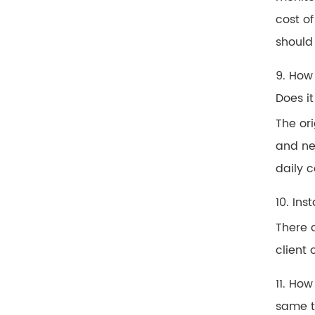
cost of
should
9. How
Does it
The or
and ne
daily c
10. Ins
There a
client 
11. Ho
same 