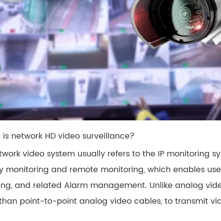
t is network HD video surveillance?
work video system usually refers to the IP monitoring sys
ty monitoring and remote monitoring, which enables use
ing, and related Alarm management. Unlike analog vide
 than point-to-point analog video cables, to transmit v