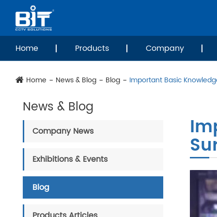
Home
Products
Company
Home
News & Blog
Blog
Important Basic Knowledg
News & Blog
Im
Company News
Su
Exhibitions & Events
Blog
Products Articles