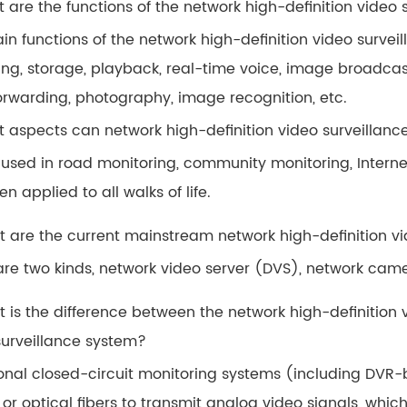
t are the functions of the network high-definition video
in functions of the network high-definition video surve
ing, storage, playback, real-time voice, image broadcast
orwarding, photography, image recognition, etc.
t aspects can network high-definition video surveillanc
 used in road monitoring, community monitoring, Internet
n applied to all walks of life.
t are the current mainstream network high-definition v
are two kinds, network video server (DVS), network cam
t is the difference between the network high-definition 
surveillance system?
ional closed-circuit monitoring systems (including DVR
or optical fibers to transmit analog video signals, whic