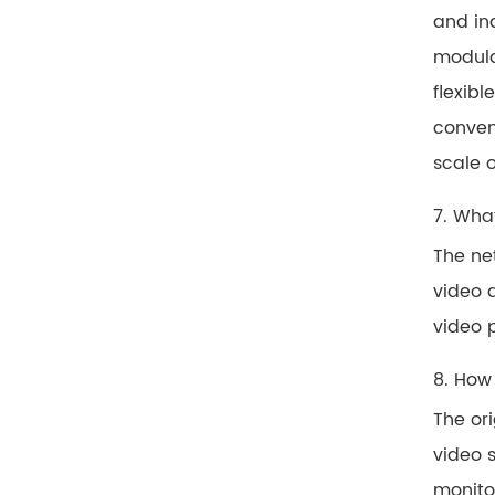
and in
modula
flexibl
conven
scale 
7. Wha
The ne
video 
video 
8. How
The or
video s
monitor