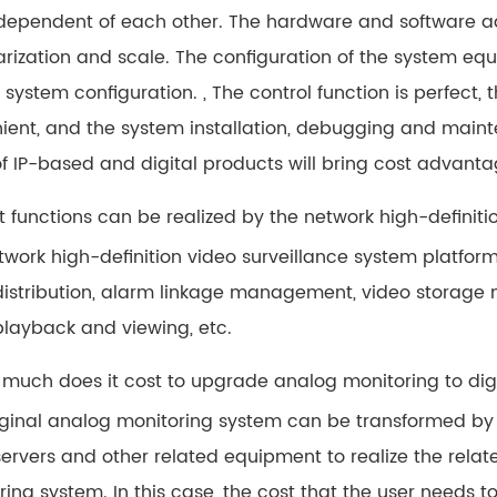
dependent of each other. The hardware and software ad
rization and scale. The configuration of the system eq
e system configuration. , The control function is perfect,
ient, and the system installation, debugging and mainte
of IP-based and digital products will bring cost advanta
t functions can be realized by the network high-definiti
twork high-definition video surveillance system platfo
distribution, alarm linkage management, video stora
playback and viewing, etc.
 much does it cost to upgrade analog monitoring to dig
iginal analog monitoring system can be transformed by 
ervers and other related equipment to realize the relate
ing system. In this case, the cost that the user needs t