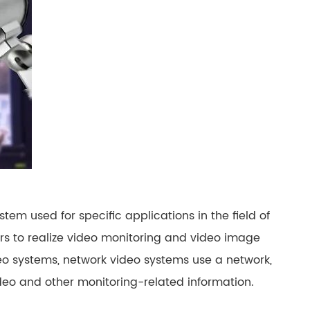
русский
português
العربية
tiếng việt
ไทย
čeština
tem used for specific applications in the field of
dansk
rs to realize video monitoring and video image
Svenska
o systems, network video systems use a network,
ideo and other monitoring-related information.