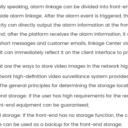
lly speaking, alarm linkage can be divided into front-e
side alarm linkage. After the alarm event is triggered, 
city can directly output the alarm information at the fr
nd; after the platform receives the alarm information, it
short messages and customer emails, linkage Center vide
 it can immediately reflect it on the client interface to
at are the ways to store video images in the network hig
twork high-definition video surveillance system provide
 The general principles for determining the storage locat
nd storage: If the user has high requirements for the re
ont-end equipment can be guaranteed;
 storage: If the front-end has no storage function, the 
e can be used as a backup for the front-end storage;