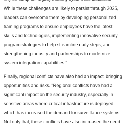
While these challenges are likely to persist through 2025,
leaders can overcome them by developing personalized
training programs to ensure employees have the latest
skills and technologies, implementing innovative security
program strategies to help streamline daily steps, and
strengthening industry and partnerships to modernize
system integration capabilities."
Finally, regional conflicts have also had an impact, bringing
opportunities and risks. "Regional conflicts have had a
significant impact on the security industry, especially in
sensitive areas where critical infrastructure is deployed,
which has increased the demand for surveillance systems.
Not only that, these conflicts have also increased the need