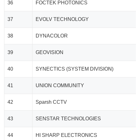
36
FOCTEK PHOTONICS
37
EVOLV TECHNOLOGY
38
DYNACOLOR
39
GEOVISION
40
SYNECTICS (SYSTEM DIVISION)
41
UNION COMMUNITY
42
Sparsh CCTV
43
SENSTAR TECHNOLOGIES
44
HI SHARP ELECTRONICS