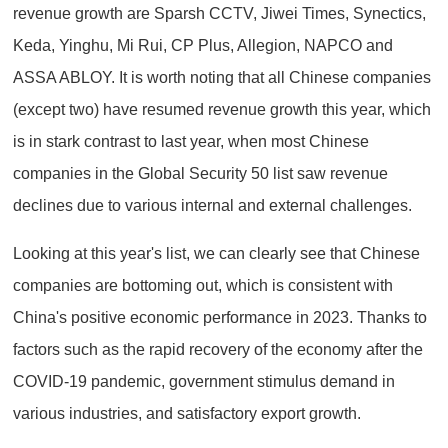
revenue growth are Sparsh CCTV, Jiwei Times, Synectics,
Keda, Yinghu, Mi Rui, CP Plus, Allegion, NAPCO and
ASSA ABLOY. It is worth noting that all Chinese companies
(except two) have resumed revenue growth this year, which
is in stark contrast to last year, when most Chinese
companies in the Global Security 50 list saw revenue
declines due to various internal and external challenges.
Looking at this year's list, we can clearly see that Chinese
companies are bottoming out, which is consistent with
China's positive economic performance in 2023. Thanks to
factors such as the rapid recovery of the economy after the
COVID-19 pandemic, government stimulus demand in
various industries, and satisfactory export growth.