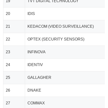
19
TVT DIGITAL TECHNOLOGY
20
IDIS
21
KEDACOM (VIDEO SURVEILLANCE)
22
OPTEX (SECURITY SENSORS)
23
INFINOVA
24
IDENTIV
25
GALLAGHER
26
DNAKE
27
COMMAX