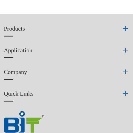
Products
Application
Company
Quick Links