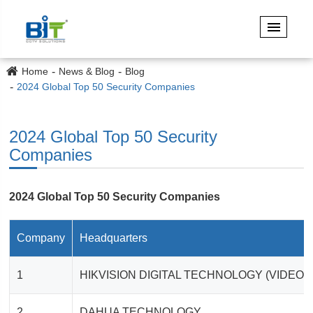
Home
News & Blog
Blog
2024 Global Top 50 Security Companies
2024 Global Top 50 Security
Companies
2024 Global Top 50 Security Companies
Company
Headquarters
1
HIKVISION DIGITAL TECHNOLOGY (VIDEO
2
DAHUA TECHNOLOGY