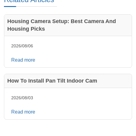
Housing Camera Setup: Best Camera And
Housing Picks
2026/08/06
Read more
How To Install Pan Tilt Indoor Cam
2026/08/03
Read more