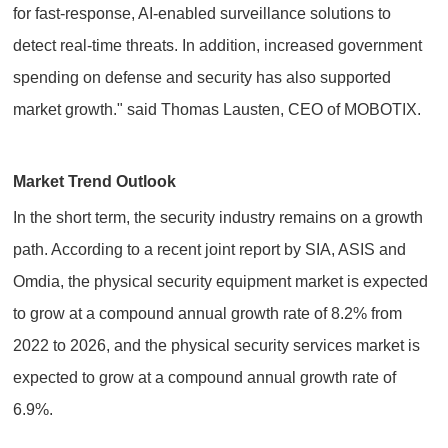
for fast-response, AI-enabled surveillance solutions to
detect real-time threats. In addition, increased government
spending on defense and security has also supported
market growth." said Thomas Lausten, CEO of MOBOTIX.
Market Trend Outlook
In the short term, the security industry remains on a growth
path. According to a recent joint report by SIA, ASIS and
Omdia, the physical security equipment market is expected
to grow at a compound annual growth rate of 8.2% from
2022 to 2026, and the physical security services market is
expected to grow at a compound annual growth rate of
6.9%.