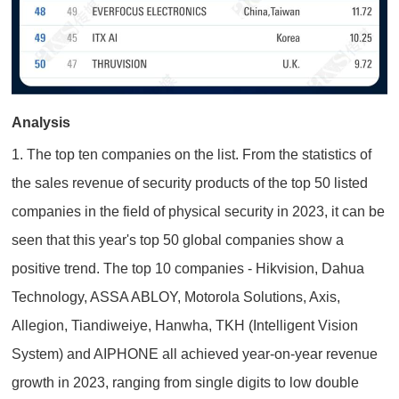
Analysis
1. The top ten companies on the list. From the statistics of
the sales revenue of security products of the top 50 listed
companies in the field of physical security in 2023, it can be
seen that this year's top 50 global companies show a
positive trend. The top 10 companies - Hikvision, Dahua
Technology, ASSA ABLOY, Motorola Solutions, Axis,
Allegion, Tiandiweiye, Hanwha, TKH (Intelligent Vision
System) and AIPHONE all achieved year-on-year revenue
growth in 2023, ranging from single digits to low double