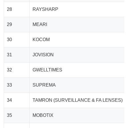
28
RAYSHARP
29
MEARI
30
KOCOM
31
JOVISION
32
GWELLTIMES
33
SUPREMA
34
TAMRON (SURVEILLANCE & FA LENSES)
35
MOBOTIX