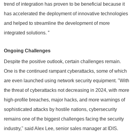
trend of integration has proven to be beneficial because it
has accelerated the deployment of innovative technologies
and helped to streamline the development of more
integrated solutions. ”
Ongoing Challenges
Despite the positive outlook, certain challenges remain.
One is the continued rampant cyberattacks, some of which
are even launched using network security equipment. "With
the threat of cyberattacks not decreasing in 2024, with more
high-profile breaches, major hacks, and more warnings of
sophisticated attacks by hostile nations, cybersecurity
remains one of the biggest challenges facing the security
industry," said Alex Lee, senior sales manager at IDIS.