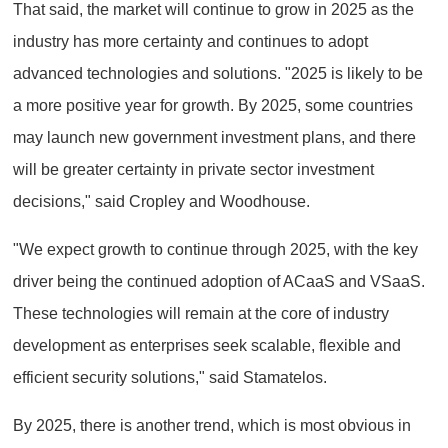
That said, the market will continue to grow in 2025 as the
industry has more certainty and continues to adopt
advanced technologies and solutions. "2025 is likely to be
a more positive year for growth. By 2025, some countries
may launch new government investment plans, and there
will be greater certainty in private sector investment
decisions," said Cropley and Woodhouse.
"We expect growth to continue through 2025, with the key
driver being the continued adoption of ACaaS and VSaaS.
These technologies will remain at the core of industry
development as enterprises seek scalable, flexible and
efficient security solutions," said Stamatelos.
By 2025, there is another trend, which is most obvious in