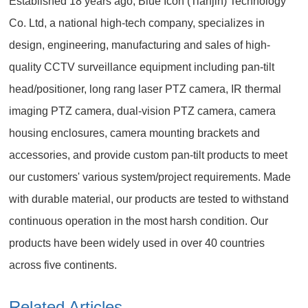
Established 18 years ago, Blue Icon (Tianjin) Technology
Co. Ltd, a national high-tech company, specializes in
design, engineering, manufacturing and sales of high-
quality CCTV surveillance equipment including pan-tilt
head/positioner, long rang laser PTZ camera, IR thermal
imaging PTZ camera, dual-vision PTZ camera, camera
housing enclosures, camera mounting brackets and
accessories, and provide custom pan-tilt products to meet
our customers' various system/project requirements. Made
with durable material, our products are tested to withstand
continuous operation in the most harsh condition. Our
products have been widely used in over 40 countries
across five continents.
Related Articles