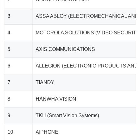
3
ASSA ABLOY (ELECTROMECHANICAL AND
4
MOTOROLA SOLUTIONS (VIDEO SECURITY
5
AXIS COMMUNICATIONS
6
ALLEGION (ELECTRONIC PRODUCTS AND
7
TIANDY
8
HANWHA VISION
9
TKH (Smart Vision Systems)
10
AIPHONE