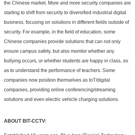
the Chinese market. More and more security companies are
starting to shift from security to diversified industrial digital
business, focusing on solutions in different fields outside of
security. For example, in the field of education, some
Chinese companies provide solutions that can not only
ensure campus safety, but also monitor whether any
bullying occurs, or whether students are happy in class, so
as to understand the performance of teachers. Some
companies now position themselves as IoT/digital
companies, providing online conferencing/streaming
solutions and even electric vehicle charging solutions.
ABOUT BIT-CCTV: