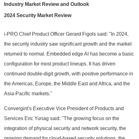
Industry Market Review and Outlook
2024 Security Market Review
i-PRO Chief Product Officer Gerard Figols said: "In 2024,
the security industry saw significant growth and the market
returned to normal. Embedded edge AI has become a basic
configuration for most product lineups. It has driven
continued double-digit growth, with positive performance in
the Americas, Europe, the Middle East and Africa, and the
Asia-Pacific markets."
Convergint's Executive Vice President of Products and
Services Eric Yunag said: "The growing focus on the
integration of physical security and network security, the
growing demand for cloud-based security solutions, the