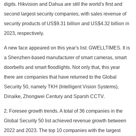
digits. Hikvision and Dahua are still the world's first and
second largest security companies, with sales revenue of
security products of US$9.31 billion and US$4.32 billion in
2023, respectively.
A new face appeared on this year's list: GWELLTIMES. It is
a Shenzhen-based manufacturer of smart cameras, smart
doorbells and smart floodlights. Not only that, this year
there are companies that have returned to the Global
Security 50, namely TKH (Intelligent Vision Systems),
Dinaike, Zhongwei Century and Sparsh CCTV.
2. Foresee growth trends. A total of 36 companies in the
Global Security 50 list achieved revenue growth between
2022 and 2023. The top 10 companies with the largest