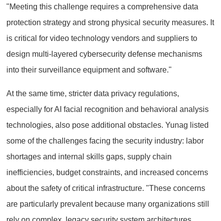
"Meeting this challenge requires a comprehensive data
protection strategy and strong physical security measures. It
is critical for video technology vendors and suppliers to
design multi-layered cybersecurity defense mechanisms
into their surveillance equipment and software."
At the same time, stricter data privacy regulations,
especially for AI facial recognition and behavioral analysis
technologies, also pose additional obstacles. Yunag listed
some of the challenges facing the security industry: labor
shortages and internal skills gaps, supply chain
inefficiencies, budget constraints, and increased concerns
about the safety of critical infrastructure. "These concerns
are particularly prevalent because many organizations still
rely on complex, legacy security system architectures.