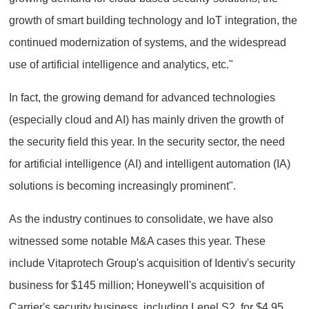
growth of smart building technology and IoT integration, the
continued modernization of systems, and the widespread
use of artificial intelligence and analytics, etc."
In fact, the growing demand for advanced technologies
(especially cloud and AI) has mainly driven the growth of
the security field this year. In the security sector, the need
for artificial intelligence (AI) and intelligent automation (IA)
solutions is becoming increasingly prominent".
As the industry continues to consolidate, we have also
witnessed some notable M&A cases this year. These
include Vitaprotech Group's acquisition of Identiv's security
business for $145 million; Honeywell's acquisition of
Carrier's security business, including Lenel S2, for $4.95