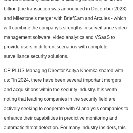
billion (the transaction was announced in December 2023);
and Milestone's merger with BriefCam and Arcules - which
will combine the company's strengths in surveillance video
management software, video analytics and VSaaS to
provide users in different scenarios with complete
surveillance security solutions.
CP PLUS Managing Director Aditya Khemka shared with
us: "In 2024, there have been several important mergers
and acquisitions within the security industry. It is worth
noting that leading companies in the security field are
actively seeking to cooperate with AI analysis companies to
enhance their capabilities in predictive monitoring and
automatic threat detection. For many industry insiders, this