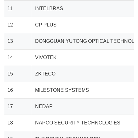
11
INTELBRAS
12
CP PLUS
13
DONGGUAN YUTONG OPTICAL TECHNOL
14
VIVOTEK
15
ZKTECO
16
MILESTONE SYSTEMS
17
NEDAP
18
NAPCO SECURITY TECHNOLOGIES