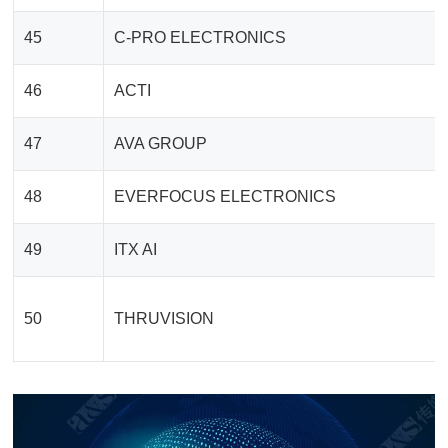
45
C-PRO ELECTRONICS
46
ACTI
47
AVA GROUP
48
EVERFOCUS ELECTRONICS
49
ITX AI
50
THRUVISION