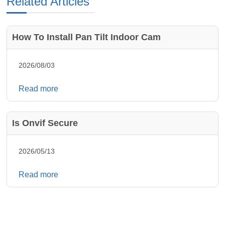
Related Articles
How To Install Pan Tilt Indoor Cam
2026/08/03
Read more
Is Onvif Secure
2026/05/13
Read more