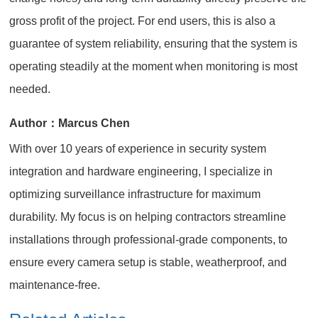
gross profit of the project. For end users, this is also a
guarantee of system reliability, ensuring that the system is
operating steadily at the moment when monitoring is most
needed.
Author：Marcus Chen
With over 10 years of experience in security system
integration and hardware engineering, I specialize in
optimizing surveillance infrastructure for maximum
durability. My focus is on helping contractors streamline
installations through professional-grade components, to
ensure every camera setup is stable, weatherproof, and
maintenance-free.