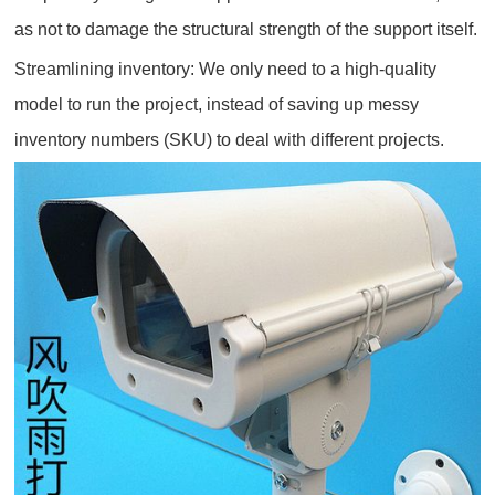
as not to damage the structural strength of the support itself.
Streamlining inventory: We only need to a high-quality
model to run the project, instead of saving up messy
inventory numbers (SKU) to deal with different projects.