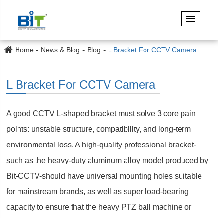
Home
News & Blog
Blog
L Bracket For CCTV Camera
L Bracket For CCTV Camera
A good CCTV L-shaped bracket must solve 3 core pain
points: unstable structure, compatibility, and long-term
environmental loss. A high-quality professional bracket-
such as the heavy-duty aluminum alloy model produced by
Bit-CCTV-should have universal mounting holes suitable
for mainstream brands, as well as super load-bearing
capacity to ensure that the heavy PTZ ball machine or