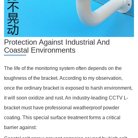
Protection Against Industrial And
Coastal Environments
The life of the monitoring system often depends on the
toughness of the bracket. According to my observation,
once the ordinary bracket is exposed to harsh environment,
it will soon oxidize and rust. An industry-leading CCTV L-
bracket must have professional weatherproof powder
coating. This special surface treatment forms a critical
barrier against: