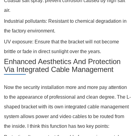
Coastal salt spray: prevent corrosion caused by high salt
air.
Industrial pollutants: Resistant to chemical degradation in
the factory environment.
UV exposure: Ensure that the bracket will not become
brittle or fade in direct sunlight over the years.
Enhanced Aesthetics And Protection
Via Integrated Cable Management
Now the security installation more and more pay attention
to the appearance of professional and clean degree. The L-
shaped bracket with its own integrated cable management
system allows power and video cables to be routed from
the inside. I think this function has two key points: