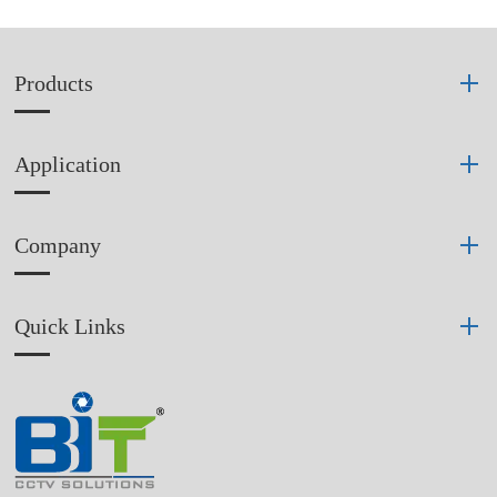
Products
Application
Company
Quick Links