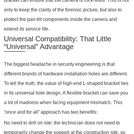
bracket can ensure that the camera is rock-solid. This is not
only to keep the clarity of the forensic picture, but also to
protect the pan-tilt components inside the camera and
extend its service life.
Universal Compatibility: That Little
“Universal” Advantage
The biggest headache in security engineering is that
different brands of hardware installation holes are different.
To tell the truth, the value of high-end L-shaped bracket lies
in its universal hole design. A flexible bracket can save you
a lot of madness when facing equipment mismatch. This
“once and for all” approach has two benefits:
No need to drill on site: the technician does not need to
temporarily change the support at the construction site, so