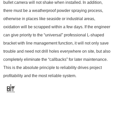
bullet camera will not shake when installed. In addition,
there must be a weatherproof powder spraying process,
otherwise in places like seaside or industrial areas,
oxidation will be scrapped within a few days. If the engineer
can give priority to the “universal” professional L-shaped
bracket with line management function, it will not only save
trouble and need not drill holes everywhere on site, but also
completely eliminate the “callbacks” for later maintenance.
This is the absolute principle to reliability drives project
profitability and the most reliable system.