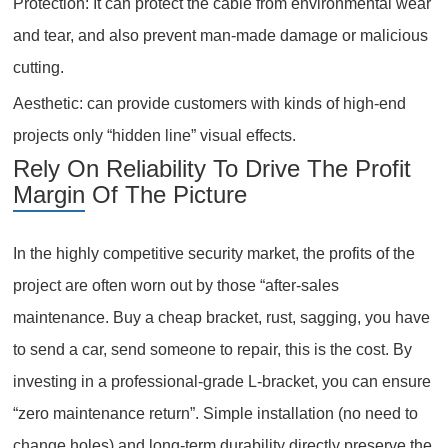
Protection: It can protect the cable from environmental wear
and tear, and also prevent man-made damage or malicious
cutting.
Aesthetic: can provide customers with kinds of high-end
projects only “hidden line” visual effects.
Rely On Reliability To Drive The Profit
Margin Of The Picture
In the highly competitive security market, the profits of the
project are often worn out by those “after-sales
maintenance. Buy a cheap bracket, rust, sagging, you have
to send a car, send someone to repair, this is the cost. By
investing in a professional-grade L-bracket, you can ensure
“zero maintenance return”. Simple installation (no need to
change holes) and long-term durability directly preserve the