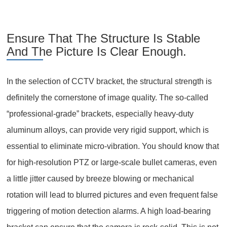
Ensure That The Structure Is Stable
And The Picture Is Clear Enough.
In the selection of CCTV bracket, the structural strength is
definitely the cornerstone of image quality. The so-called
“professional-grade” brackets, especially heavy-duty
aluminum alloys, can provide very rigid support, which is
essential to eliminate micro-vibration. You should know that
for high-resolution PTZ or large-scale bullet cameras, even
a little jitter caused by breeze blowing or mechanical
rotation will lead to blurred pictures and even frequent false
triggering of motion detection alarms. A high load-bearing