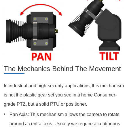
The Mechanics Behind The Movement
In industrial and high-security applications, this mechanism
is not the plastic gear set you see in a home Consumer-
grade PTZ, but a solid PTU or positioner.
Pan Axis: This mechanism allows the camera to rotate
around a central axis. Usually we require a continuous