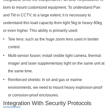
born to mount customized equipment. To understand Pan
and Tilt in CCTV, to a large extent, it is necessary to
understand this load capacity-from light 5kg to heavy 80kg
or even higher. This ability is primarily used:
Tele lens: such as the huge zoom lens used in border
control.
Multi-sensor fusion: install visible light camera, thermal
imager and laser supplementary light on the same unit at
the same time.
Reinforced shields: In oil and gas or marine
environments, we need to mount heavy explosion-proof
or corrosion-proof enclosures.
Integration With Security Protocols