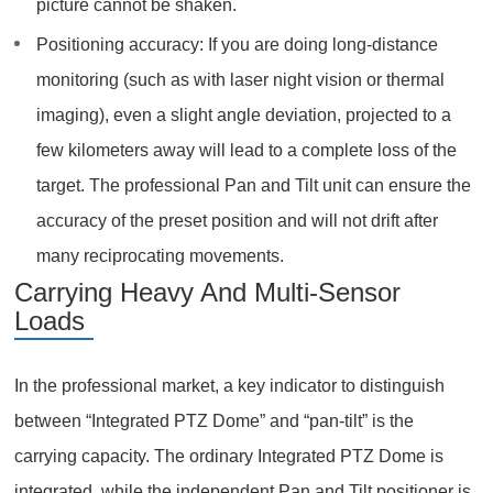
picture cannot be shaken.
Positioning accuracy: If you are doing long-distance
monitoring (such as with laser night vision or thermal
imaging), even a slight angle deviation, projected to a
few kilometers away will lead to a complete loss of the
target. The professional Pan and Tilt unit can ensure the
accuracy of the preset position and will not drift after
many reciprocating movements.
Carrying Heavy And Multi-Sensor
Loads
In the professional market, a key indicator to distinguish
between “Integrated PTZ Dome” and “pan-tilt” is the
carrying capacity. The ordinary Integrated PTZ Dome is
integrated, while the independent Pan and Tilt positioner is