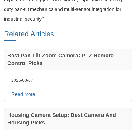
duty pan-tilt mechanics and multi-sensor integration for
industrial security.”
Related Articles
Best Pan Tilt Zoom Camera: PTZ Remote
Control Picks
2026/08/07
Read more
Housing Camera Setup: Best Camera And
Housing Picks