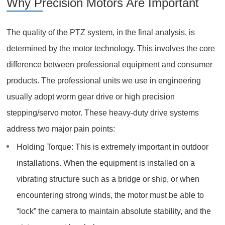
Why Precision Motors Are Important
The quality of the PTZ system, in the final analysis, is
determined by the motor technology. This involves the core
difference between professional equipment and consumer
products. The professional units we use in engineering
usually adopt worm gear drive or high precision
stepping/servo motor. These heavy-duty drive systems
address two major pain points:
Holding Torque: This is extremely important in outdoor
installations. When the equipment is installed on a
vibrating structure such as a bridge or ship, or when
encountering strong winds, the motor must be able to
“lock” the camera to maintain absolute stability, and the