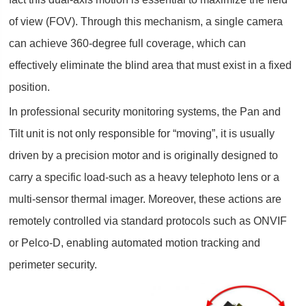
of view (FOV). Through this mechanism, a single camera
can achieve 360-degree full coverage, which can
effectively eliminate the blind area that must exist in a fixed
position.
In professional security monitoring systems, the Pan and
Tilt unit is not only responsible for “moving”, it is usually
driven by a precision motor and is originally designed to
carry a specific load-such as a heavy telephoto lens or a
multi-sensor thermal imager. Moreover, these actions are
remotely controlled via standard protocols such as ONVIF
or Pelco-D, enabling automated motion tracking and
perimeter security.