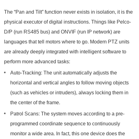
The “Pan and Tilt” function never exists in isolation, it is the
physical executor of digital instructions. Things like Pelco-
D/P (run RS485 bus) and ONVIF (run IP network) are
languages that tell motors where to go. Modern PTZ units
are already deeply integrated with intelligent software to
perform more advanced tasks:
Auto-Tracking: The unit automatically adjusts the
horizontal and vertical angles to follow moving objects
(such as vehicles or intruders), always locking them in
the center of the frame.
Patrol Scans: The system moves according to a pre-
programmed coordinate sequence to continuously
monitor a wide area. In fact, this one device does the