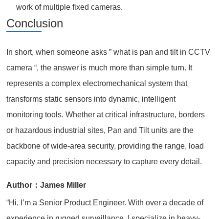
work of multiple fixed cameras.
Conclusion
In short, when someone asks ” what is pan and tilt in CCTV
camera “, the answer is much more than simple turn. It
represents a complex electromechanical system that
transforms static sensors into dynamic, intelligent
monitoring tools. Whether at critical infrastructure, borders
or hazardous industrial sites, Pan and Tilt units are the
backbone of wide-area security, providing the range, load
capacity and precision necessary to capture every detail.
Author：James Miller
“Hi, I’m a Senior Product Engineer. With over a decade of
experience in rugged surveillance, I specialize in heavy-