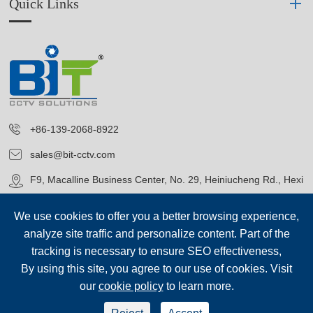
Quick Links
+86-139-2068-8922
sales@bit-cctv.com
F9, Macalline Business Center, No. 29, Heiniucheng Rd., Hexi
District, Tianjin, China
We use cookies to offer you a better browsing experience,
analyze site traffic and personalize content. Part of the
tracking is necessary to ensure SEO effectiveness,
By using this site, you agree to our use of cookies. Visit
our
cookie policy
to learn more.
Copyright©
Blue Icon (Tianjin) Technology Co., Ltd.
All Rights
Reserved.