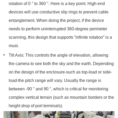
rotation of 0 ° to 360 °. Here is a key point. High-end
devices will use conductive slip rings to prevent cable
entanglement. When doing the project, if the device
needs to perform uninterrupted 360-degree perimeter
scanning, this design that supports “infinite rotation” is a
must.
Tilt Axis: This controls the angle of elevation, allowing
the camera to see both the sky and the earth. Depending
on the design of the enclosure-such as top-load or side-
load-the pitch range will vary. Usually the range is
between -90 ° and 90 °, which is critical for monitoring
complex vertical terrain (such as mountain borders or the
height drop of port terminals).