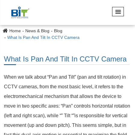
Home
News & Blog
Blog
What Is Pan And Tilt In CCTV Camera
What Is Pan And Tilt In CCTV Camera
When we talk about “Pan and Tilt” (pan and tilt rotation) in
CCTV cameras, from the most basic level, it refers to the
electromechanical mechanism that allows the device to
move in two specific axes: “Pan” controls horizontal rotation
(left and right scan), while “” Tilt “”is responsible for vertical
movement (up and down pitch). This seems simple, but in
fact this dual-axis motion is essential to maximize the field