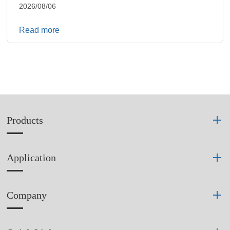
2026/08/06
Read more
Products
Application
Company